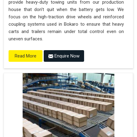
provide heavy-duty towing units from our production
house that don't quit when the battery gets low. We
focus on the high-traction drive wheels and reinforced
coupling systems used in Bokaro to ensure that heavy
carts and trailers remain under total control even on
uneven surfaces.
Enquire Now
Read More