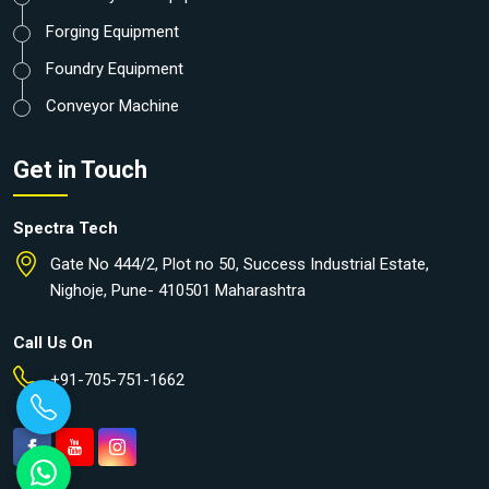
Forging Equipment
Foundry Equipment
Conveyor Machine
Get in Touch
Spectra Tech
Gate No 444/2, Plot no 50, Success Industrial Estate,
Nighoje, Pune- 410501 Maharashtra
Call Us On
+91-705-751-1662