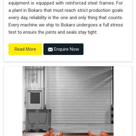
equipment is equipped with reinforced steel frames. For
a plant in Bokaro that must reach strict production goals
every day, reliability is the one and only thing that counts.
Every machine we ship to Bokaro undergoes a full stress
test to ensure the joints and seals stay tight.
Enquire Now
Read More