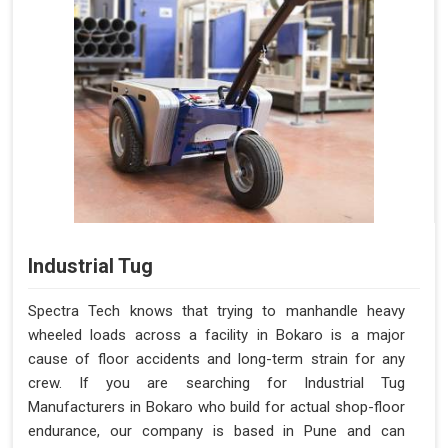
Industrial Tug
Spectra Tech knows that trying to manhandle heavy
wheeled loads across a facility in Bokaro is a major
cause of floor accidents and long-term strain for any
crew. If you are searching for Industrial Tug
Manufacturers in Bokaro who build for actual shop-floor
endurance, our company is based in Pune and can