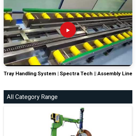
Tray Handling System | Spectra Tech || Assembly Line
All Category Range