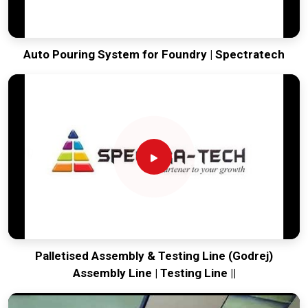
Auto Pouring System for Foundry | Spectratech
Palletised Assembly & Testing Line (Godrej)
Assembly Line | Testing Line ||