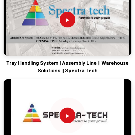
production house to keep your global lines productive. Every
system destined for
Bokaro
is tested to withstand the
vibration of long-distance freight and immediate high-impact
use. Providing a low-maintenance solution for
Bokaro
ensures that your local team can focus on the product rather
than the machinery. Our goal is to prove that rugged
engineering from Pune can handle the most intense forging
tasks in
Bokaro
and beyond.
Tray Handling System | Assembly Line || Warehouse
Solutions || Spectra Tech