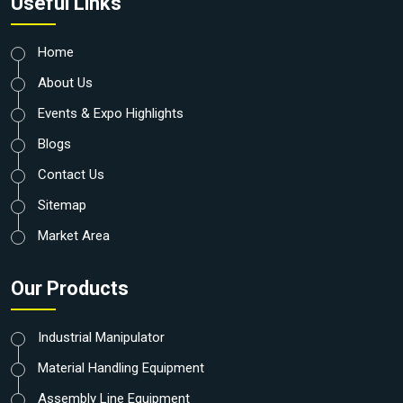
Useful Links
Home
About Us
Events & Expo Highlights
Blogs
Contact Us
Sitemap
Market Area
Our Products
Industrial Manipulator
Material Handling Equipment
Assembly Line Equipment