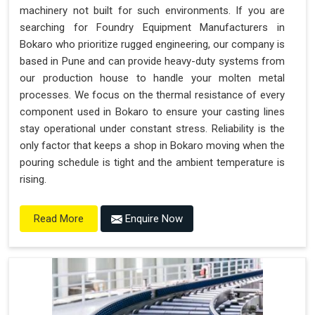
machinery not built for such environments. If you are
searching for Foundry Equipment Manufacturers in
Bokaro who prioritize rugged engineering, our company is
based in Pune and can provide heavy-duty systems from
our production house to handle your molten metal
processes. We focus on the thermal resistance of every
component used in Bokaro to ensure your casting lines
stay operational under constant stress. Reliability is the
only factor that keeps a shop in Bokaro moving when the
pouring schedule is tight and the ambient temperature is
rising.
Enquire Now
Read More