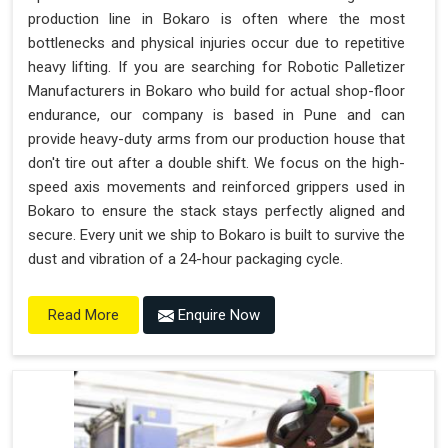
production line in Bokaro is often where the most
bottlenecks and physical injuries occur due to repetitive
heavy lifting. If you are searching for Robotic Palletizer
Manufacturers in Bokaro who build for actual shop-floor
endurance, our company is based in Pune and can
provide heavy-duty arms from our production house that
don't tire out after a double shift. We focus on the high-
speed axis movements and reinforced grippers used in
Bokaro to ensure the stack stays perfectly aligned and
secure. Every unit we ship to Bokaro is built to survive the
dust and vibration of a 24-hour packaging cycle.
Enquire Now
Read More