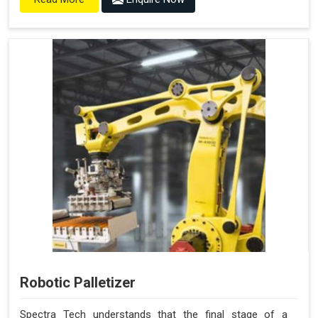
Robotic Palletizer
Spectra Tech understands that the final stage of a