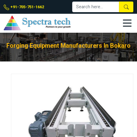
+91-705-751-1662
Forging Equipment Manufacturers In Bokaro