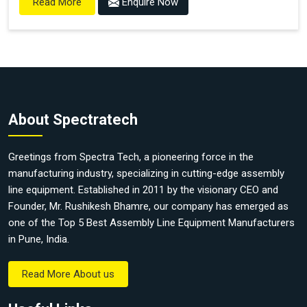
Enquire Now
Read More
About Spectratech
Greetings from Spectra Tech, a pioneering force in the
manufacturing industry, specializing in cutting-edge assembly
line equipment. Established in 2011 by the visionary CEO and
Founder, Mr. Rushikesh Bhamre, our company has emerged as
one of the Top 5 Best Assembly Line Equipment Manufacturers
in Pune, India.
Read More About us