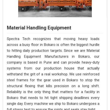
Material Handling Equipment
Spectra Tech recognizes that moving heavy loads
across a busy floor in Bokaro is often the biggest hurdle
to hitting daily production targets. Since we are Material
Handling Equipment Manufacturers in Bokaro, our
company is based in Pune and can provide heavy-duty
systems from our production house that actually
withstand the grit of a real workshop. We use reinforced
steel frames for the gear used in Bokaro to stop the
structural flexing that kills precision on a long shift.
Reliability is the only thing that matters for a facility in
Bokaro that needs to hit tight shipping deadlines every
single day. Every machine we ship to Bokaro undergoes a
full stress test to ensure the joints and seals stay tight.