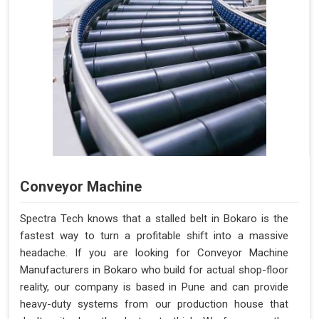
Conveyor Machine
Spectra Tech knows that a stalled belt in Bokaro is the
fastest way to turn a profitable shift into a massive
headache. If you are looking for Conveyor Machine
Manufacturers in Bokaro who build for actual shop-floor
reality, our company is based in Pune and can provide
heavy-duty systems from our production house that