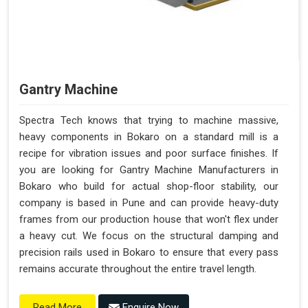
Gantry Machine
Spectra Tech knows that trying to machine massive,
heavy components in Bokaro on a standard mill is a
recipe for vibration issues and poor surface finishes. If
you are looking for Gantry Machine Manufacturers in
Bokaro who build for actual shop-floor stability, our
company is based in Pune and can provide heavy-duty
frames from our production house that won't flex under
a heavy cut. We focus on the structural damping and
precision rails used in Bokaro to ensure that every pass
remains accurate throughout the entire travel length.
Enquire Now
Read More