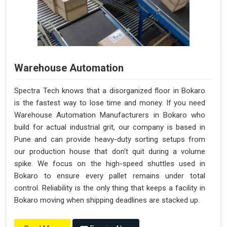
Warehouse Automation
Spectra Tech knows that a disorganized floor in Bokaro
is the fastest way to lose time and money. If you need
Warehouse Automation Manufacturers in Bokaro who
build for actual industrial grit, our company is based in
Pune and can provide heavy-duty sorting setups from
our production house that don't quit during a volume
spike. We focus on the high-speed shuttles used in
Bokaro to ensure every pallet remains under total
control. Reliability is the only thing that keeps a facility in
Bokaro moving when shipping deadlines are stacked up.