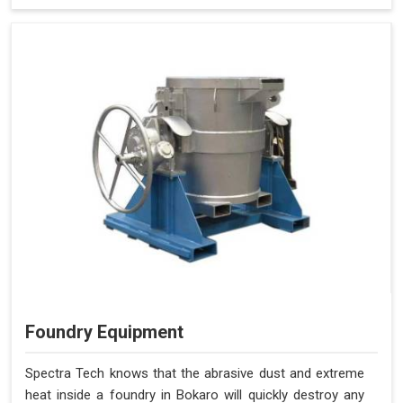
Foundry Equipment
Spectra Tech knows that the abrasive dust and extreme
heat inside a foundry in Bokaro will quickly destroy any