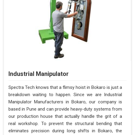
Industrial Manipulator
Spectra Tech knows that a flimsy hoist in Bokaro is just a
breakdown waiting to happen. Since we are Industrial
Manipulator Manufacturers in Bokaro, our company is
based in Pune and can provide heavy-duty systems from
our production house that actually handle the grit of a
real workshop. To prevent the structural bending that
eliminates precision during long shifts in Bokaro, the