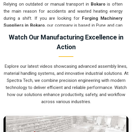
Relying on outdated or manual transport in
Bokaro
is often
the main reason for accidents and wasted heating energy
during a shift. If you are looking for
Forging Machinery
Suppliers in Bokaro
, our company is based in Pune and can
provide smart, modular systems from our production house
Watch Our Manufacturing Excellence in
to modernize your internal logistics. These units ensure that
Action
every hot part moved in
Bokaro
stays in the correct
orientation for the next strike or trimming stage. Upgrading
the mechanical flow in
Bokaro
helps you get more out of
Explore our latest videos showcasing advanced assembly lines,
your current floor space while reducing the clutter around the
material handling systems, and innovative industrial solutions. At
furnaces. We prioritize building systems for
Bokaro
that are
Spectra Tech, we combine precision engineering with modern
simple to operate and incredibly hard to break.
technology to deliver efficient and reliable performance. Watch
Forging Machinery Exporters in Bokaro
how our solutions enhance productivity, safety, and workflow
across various industries.
Ensuring that a heavy-duty forging cell arrives at international
sites in
Bokaro
ready for a quick and easy setup is a top
priority for our team. If you require the expertise of
Forging
Machinery Exporters in Bokaro
, our company is based in
Pune and can provide world-class engineering from our