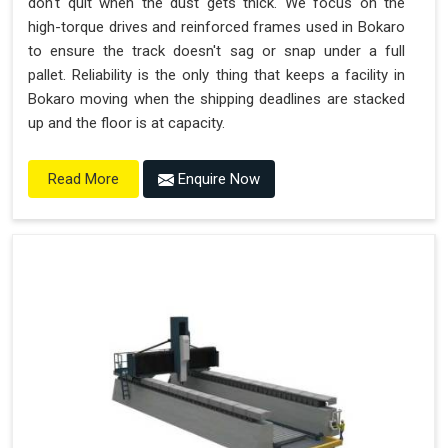
don't quit when the dust gets thick. We focus on the
high-torque drives and reinforced frames used in Bokaro
to ensure the track doesn't sag or snap under a full
pallet. Reliability is the only thing that keeps a facility in
Bokaro moving when the shipping deadlines are stacked
up and the floor is at capacity.
Enquire Now
Read More