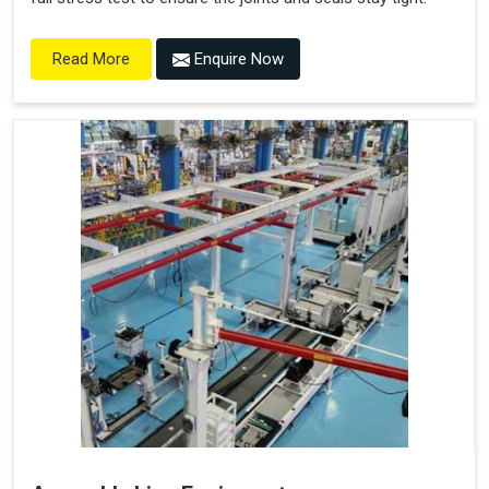
Enquire Now
Read More