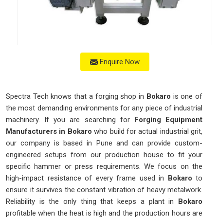
Enquire Now
Spectra Tech knows that a forging shop in
Bokaro
is one of
the most demanding environments for any piece of industrial
machinery. If you are searching for
Forging Equipment
Manufacturers in Bokaro
who build for actual industrial grit,
our company is based in Pune and can provide custom-
engineered setups from our production house to fit your
specific hammer or press requirements. We focus on the
high-impact resistance of every frame used in
Bokaro
to
ensure it survives the constant vibration of heavy metalwork.
Reliability is the only thing that keeps a plant in
Bokaro
profitable when the heat is high and the production hours are