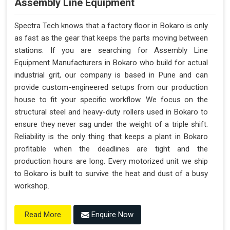
Assembly Line Equipment
Spectra Tech knows that a factory floor in Bokaro is only
as fast as the gear that keeps the parts moving between
stations. If you are searching for Assembly Line
Equipment Manufacturers in Bokaro who build for actual
industrial grit, our company is based in Pune and can
provide custom-engineered setups from our production
house to fit your specific workflow. We focus on the
structural steel and heavy-duty rollers used in Bokaro to
ensure they never sag under the weight of a triple shift.
Reliability is the only thing that keeps a plant in Bokaro
profitable when the deadlines are tight and the
production hours are long. Every motorized unit we ship
to Bokaro is built to survive the heat and dust of a busy
workshop.
Enquire Now
Read More