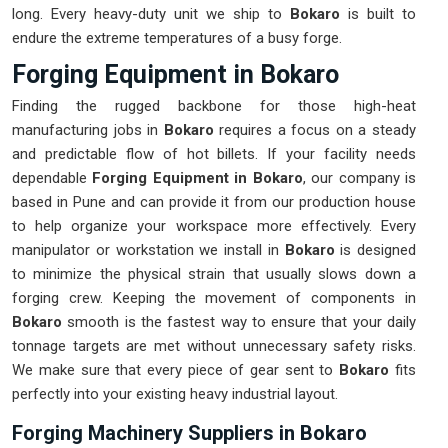
long. Every heavy-duty unit we ship to
Bokaro
is built to
endure the extreme temperatures of a busy forge.
Forging Equipment in Bokaro
Finding the rugged backbone for those high-heat
manufacturing jobs in
Bokaro
requires a focus on a steady
and predictable flow of hot billets. If your facility needs
dependable
Forging Equipment in Bokaro
, our company is
based in Pune and can provide it from our production house
to help organize your workspace more effectively. Every
manipulator or workstation we install in
Bokaro
is designed
to minimize the physical strain that usually slows down a
forging crew. Keeping the movement of components in
Bokaro
smooth is the fastest way to ensure that your daily
tonnage targets are met without unnecessary safety risks.
We make sure that every piece of gear sent to
Bokaro
fits
perfectly into your existing heavy industrial layout.
Forging Machinery Suppliers in Bokaro