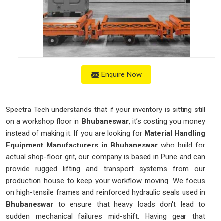
Enquire Now
Spectra Tech understands that if your inventory is sitting still
on a workshop floor in
Bhubaneswar
, it’s costing you money
instead of making it. If you are looking for
Material Handling
Equipment Manufacturers in Bhubaneswar
who build for
actual shop-floor grit, our company is based in Pune and can
provide rugged lifting and transport systems from our
production house to keep your workflow moving. We focus
on high-tensile frames and reinforced hydraulic seals used in
Bhubaneswar
to ensure that heavy loads don't lead to
sudden mechanical failures mid-shift. Having gear that