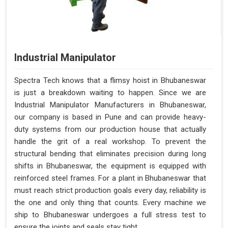
Industrial Manipulator
Spectra Tech knows that a flimsy hoist in Bhubaneswar
is just a breakdown waiting to happen. Since we are
Industrial Manipulator Manufacturers in Bhubaneswar,
our company is based in Pune and can provide heavy-
duty systems from our production house that actually
handle the grit of a real workshop. To prevent the
structural bending that eliminates precision during long
shifts in Bhubaneswar, the equipment is equipped with
reinforced steel frames. For a plant in Bhubaneswar that
must reach strict production goals every day, reliability is
the one and only thing that counts. Every machine we
ship to Bhubaneswar undergoes a full stress test to
ensure the joints and seals stay tight.