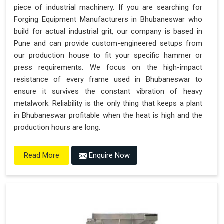
piece of industrial machinery. If you are searching for
Forging Equipment Manufacturers in Bhubaneswar who
build for actual industrial grit, our company is based in
Pune and can provide custom-engineered setups from
our production house to fit your specific hammer or
press requirements. We focus on the high-impact
resistance of every frame used in Bhubaneswar to
ensure it survives the constant vibration of heavy
metalwork. Reliability is the only thing that keeps a plant
in Bhubaneswar profitable when the heat is high and the
production hours are long.
Enquire Now
Read More