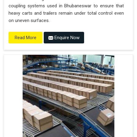
coupling systems used in Bhubaneswar to ensure that
heavy carts and trailers remain under total control even
on uneven surfaces.
Enquire Now
Read More