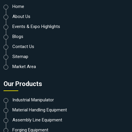
Home
About Us
Events & Expo Highlights
Blogs
Contact Us
Sitemap
Market Area
Our Products
Industrial Manipulator
Material Handling Equipment
Assembly Line Equipment
Forging Equipment