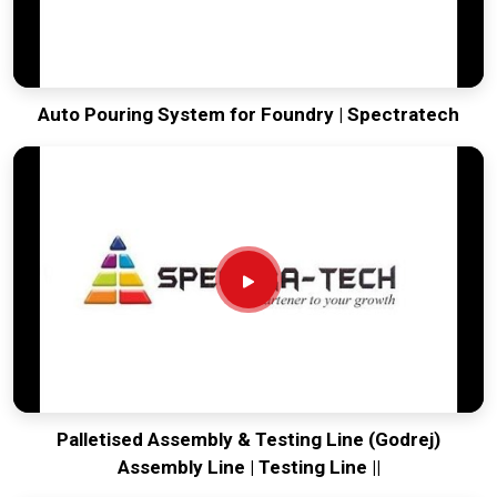
Auto Pouring System for Foundry | Spectratech
Palletised Assembly & Testing Line (Godrej)
Assembly Line | Testing Line ||