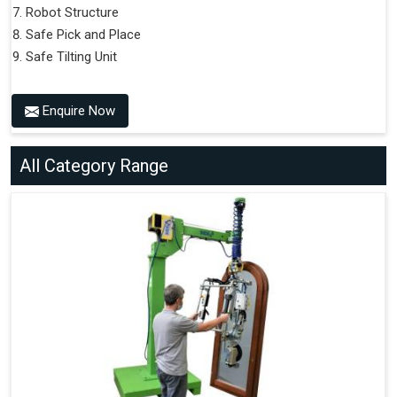
Robot Structure
Safe Pick and Place
Safe Tilting Unit
Enquire Now
All Category Range