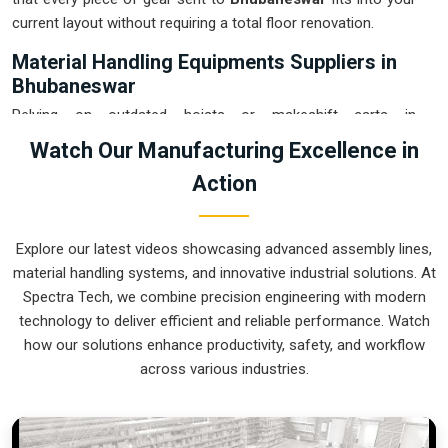
current layout without requiring a total floor renovation.
Material Handling Equipments Suppliers in
Bhubaneswar
Relying on outdated hoists or makeshift carts in
Bhubaneswar
usually leads to floor clutter and accidental
Watch Our Manufacturing Excellence in
drops that eat into your margins. If you are searching for
Action
Material Handling Equipments Suppliers in Bhubaneswar
,
our company is based in Pune and can provide smart,
modular setups from our production house to get your
Explore our latest videos showcasing advanced assembly lines,
internal logistics under total control. These units ensure that
material handling systems, and innovative industrial solutions. At
every heavy component moved in
Bhubaneswar
stays on
Spectra Tech, we combine precision engineering with modern
the right path and arrives at the next station exactly when it is
technology to deliver efficient and reliable performance. Watch
needed. Upgrading the mechanical flow in
Bhubaneswar
how our solutions enhance productivity, safety, and workflow
clears out the congestion of manual trolleys and lets your
across various industries.
crew focus on actual manufacturing tasks. We build gear for
Bhubaneswar
that is simple to grease and nearly impossible
to break.