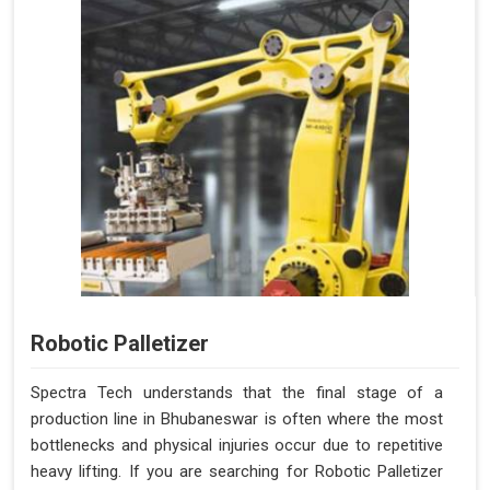
Robotic Palletizer
Spectra Tech understands that the final stage of a
production line in Bhubaneswar is often where the most
bottlenecks and physical injuries occur due to repetitive
heavy lifting. If you are searching for Robotic Palletizer