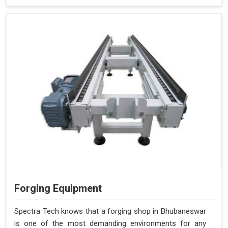
Forging Equipment
Spectra Tech knows that a forging shop in Bhubaneswar
is one of the most demanding environments for any