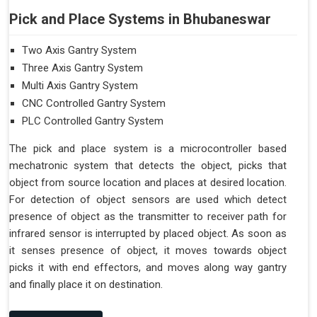
Pick and Place Systems in Bhubaneswar
Two Axis Gantry System
Three Axis Gantry System
Multi Axis Gantry System
CNC Controlled Gantry System
PLC Controlled Gantry System
The pick and place system is a microcontroller based
mechatronic system that detects the object, picks that
object from source location and places at desired location.
For detection of object sensors are used which detect
presence of object as the transmitter to receiver path for
infrared sensor is interrupted by placed object. As soon as
it senses presence of object, it moves towards object
picks it with end effectors, and moves along way gantry
and finally place it on destination.