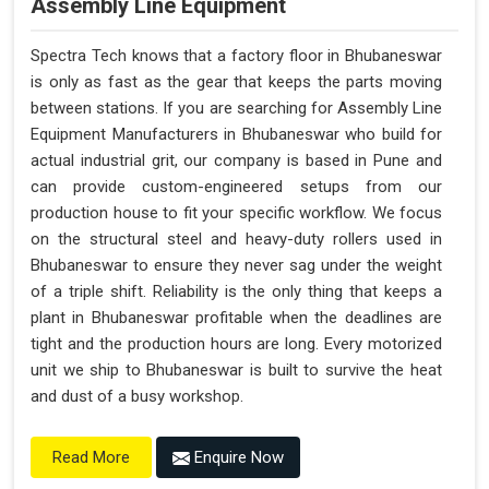
Assembly Line Equipment
Spectra Tech knows that a factory floor in Bhubaneswar
is only as fast as the gear that keeps the parts moving
between stations. If you are searching for Assembly Line
Equipment Manufacturers in Bhubaneswar who build for
actual industrial grit, our company is based in Pune and
can provide custom-engineered setups from our
production house to fit your specific workflow. We focus
on the structural steel and heavy-duty rollers used in
Bhubaneswar to ensure they never sag under the weight
of a triple shift. Reliability is the only thing that keeps a
plant in Bhubaneswar profitable when the deadlines are
tight and the production hours are long. Every motorized
unit we ship to Bhubaneswar is built to survive the heat
and dust of a busy workshop.
Enquire Now
Read More