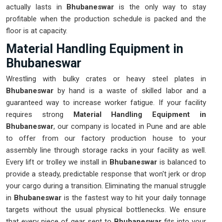
actually lasts in
Bhubaneswar
is the only way to stay
profitable when the production schedule is packed and the
floor is at capacity.
Material Handling Equipment in
Bhubaneswar
Wrestling with bulky crates or heavy steel plates in
Bhubaneswar
by hand is a waste of skilled labor and a
guaranteed way to increase worker fatigue. If your facility
requires strong
Material Handling Equipment in
Bhubaneswar
, our company is located in Pune and are able
to offer from our factory production house to your
assembly line through storage racks in your facility as well.
Every lift or trolley we install in
Bhubaneswar
is balanced to
provide a steady, predictable response that won't jerk or drop
your cargo during a transition. Eliminating the manual struggle
in
Bhubaneswar
is the fastest way to hit your daily tonnage
targets without the usual physical bottlenecks. We ensure
that every piece of gear sent to
Bhubaneswar
fits into your