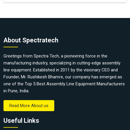
About Spectratech
Greetings from Spectra Tech, a pioneering force in the
manufacturing industry, specializing in cutting-edge assembly
line equipment. Established in 2011 by the visionary CEO and
Founder, Mr. Rushikesh Bhamre, our company has emerged as
one of the Top 5 Best Assembly Line Equipment Manufacturers
in Pune, India.
Read More About us
Useful Links