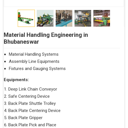
Material Handling Engineering in
Bhubaneswar
Material Handling Systems
Assembly Line Equipments
Fixtures and Gauging Systems
Equipments:
Deep Link Chain Conveyor
Safe Centering Device
Back Plate Shuttle Trolley
Back Plate Centering Device
Back Plate Gripper
Back Plate Pick and Place