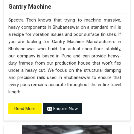
Gantry Machine
Spectra Tech knows that trying to machine massive,
heavy components in Bhubaneswar on a standard mill is
a recipe for vibration issues and poor surface finishes. If
you are looking for Gantry Machine Manufacturers in
Bhubaneswar who build for actual shop-floor stability,
our company is based in Pune and can provide heavy-
duty frames from our production house that won't flex
under a heavy cut. We focus on the structural damping
and precision rails used in Bhubaneswar to ensure that
every pass remains accurate throughout the entire travel
length.
Enquire Now
Read More