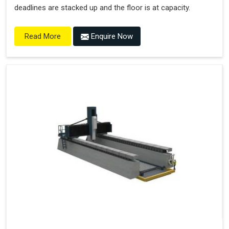
deadlines are stacked up and the floor is at capacity.
Enquire Now
Read More