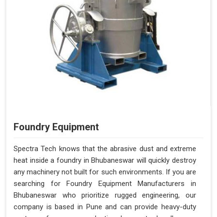
Foundry Equipment
Spectra Tech knows that the abrasive dust and extreme
heat inside a foundry in Bhubaneswar will quickly destroy
any machinery not built for such environments. If you are
searching for Foundry Equipment Manufacturers in
Bhubaneswar who prioritize rugged engineering, our
company is based in Pune and can provide heavy-duty