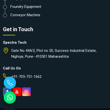
Foundry Equipment
Conveyor Machine
Get in Touch
Spectra Tech
Gate No 444/2, Plot no 50, Success Industrial Estate,
Nighoje, Pune- 410501 Maharashtra
Call Us On
+91-705-751-1662