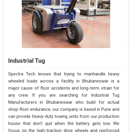
Industrial Tug
Spectra Tech knows that trying to manhandle heavy
wheeled loads across a facility in Bhubaneswar is a
major cause of floor accidents and long-term strain for
any crew. If you are searching for Industrial Tug
Manufacturers in Bhubaneswar who build for actual
shop-floor endurance, our company is based in Pune and
can provide heavy-duty towing units from our production
house that don't quit when the battery gets low. We
focus on the high-traction drive wheels and reinforced