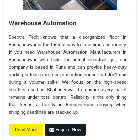
Warehouse Automation
Spectra Tech knows that a disorganized floor in
Bhubaneswar is the fastest way to lose time and money.
If you need Warehouse Automation Manufacturers in
Bhubaneswar who build for actual industrial grit, our
company is based in Pune and can provide heavy-duty
sorting setups from our production house that don't quit
during a volume spike. We focus on the high-speed
shuttles used in Bhubaneswar to ensure every pallet
remains under total control. Reliability is the only thing
that keeps a facility in Bhubaneswar moving when
shipping deadlines are stacked up.
Enquire Now
Read More