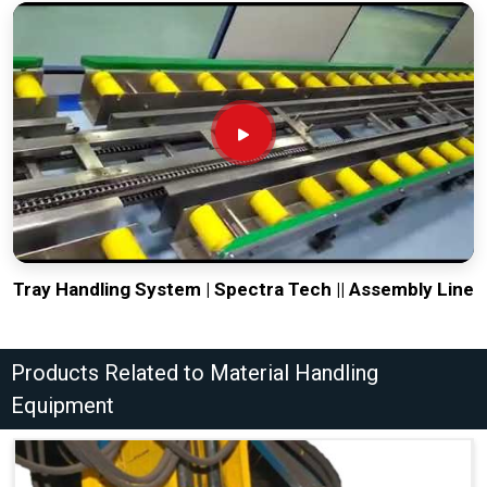
Tray Handling System | Spectra Tech || Assembly Line
Products Related to Material Handling
Equipment