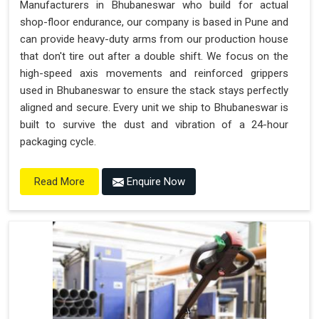
Manufacturers in Bhubaneswar who build for actual
shop-floor endurance, our company is based in Pune and
can provide heavy-duty arms from our production house
that don't tire out after a double shift. We focus on the
high-speed axis movements and reinforced grippers
used in Bhubaneswar to ensure the stack stays perfectly
aligned and secure. Every unit we ship to Bhubaneswar is
built to survive the dust and vibration of a 24-hour
packaging cycle.
Enquire Now
Read More