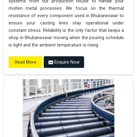
systems from our production house to handle your
molten metal processes. We focus on the thermal
resistance of every component used in Bhubaneswar to
ensure your casting lines stay operational under
constant stress. Reliability is the only factor that keeps a
shop in Bhubaneswar moving when the pouring schedule
is tight and the ambient temperature is rising.
Enquire Now
Read More