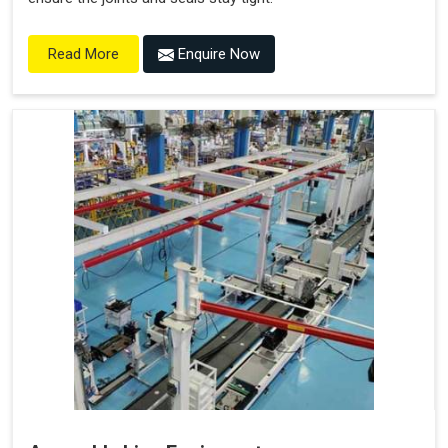
Enquire Now
Read More