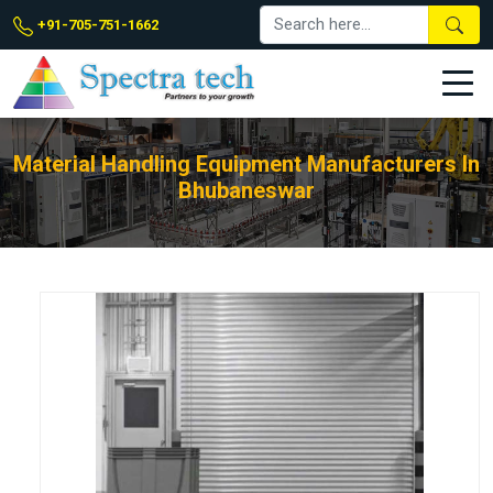
+91-705-751-1662
Material Handling Equipment Manufacturers In
Bhubaneswar