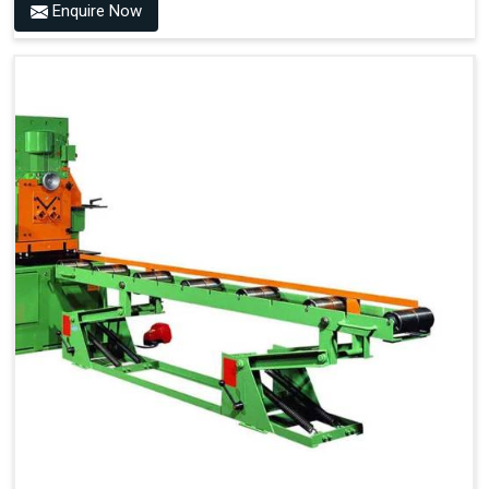
Enquire Now