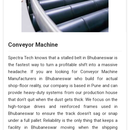
Conveyor Machine
Spectra Tech knows that a stalled belt in Bhubaneswar is
the fastest way to turn a profitable shift into a massive
headache. If you are looking for Conveyor Machine
Manufacturers in Bhubaneswar who build for actual
shop-floor reality, our company is based in Pune and can
provide heavy-duty systems from our production house
that don't quit when the dust gets thick. We focus on the
high-torque drives and reinforced frames used in
Bhubaneswar to ensure the track doesn't sag or snap
under a full pallet. Reliability is the only thing that keeps a
facility in Bhubaneswar moving when the shipping