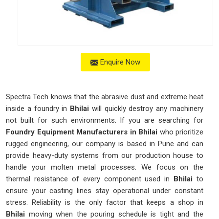
Enquire Now
Spectra Tech knows that the abrasive dust and extreme heat
inside a foundry in
Bhilai
will quickly destroy any machinery
not built for such environments. If you are searching for
Foundry Equipment Manufacturers in Bhilai
who prioritize
rugged engineering, our company is based in Pune and can
provide heavy-duty systems from our production house to
handle your molten metal processes. We focus on the
thermal resistance of every component used in
Bhilai
to
ensure your casting lines stay operational under constant
stress. Reliability is the only factor that keeps a shop in
Bhilai
moving when the pouring schedule is tight and the