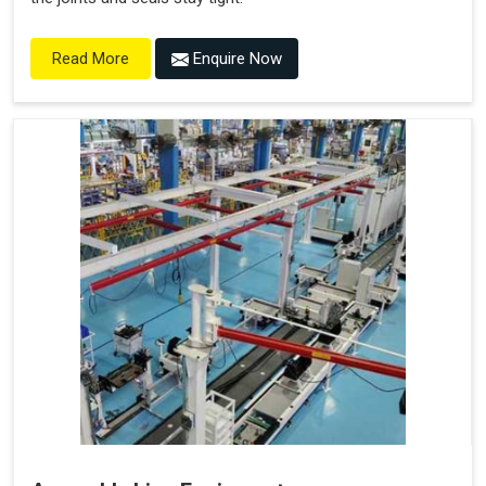
Enquire Now
Read More