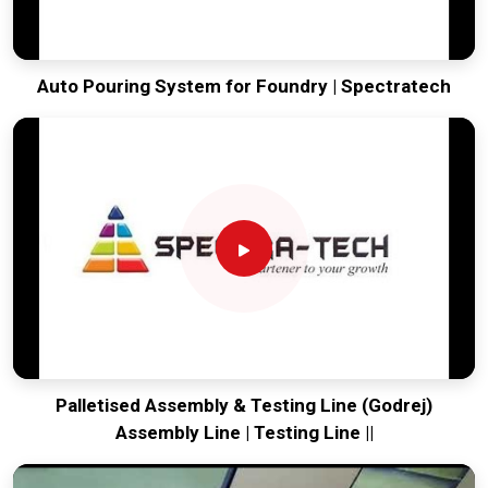
Auto Pouring System for Foundry | Spectratech
Palletised Assembly & Testing Line (Godrej)
Assembly Line | Testing Line ||