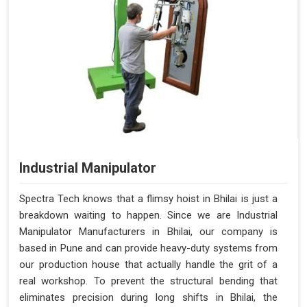
Industrial Manipulator
Spectra Tech knows that a flimsy hoist in Bhilai is just a
breakdown waiting to happen. Since we are Industrial
Manipulator Manufacturers in Bhilai, our company is
based in Pune and can provide heavy-duty systems from
our production house that actually handle the grit of a
real workshop. To prevent the structural bending that
eliminates precision during long shifts in Bhilai, the