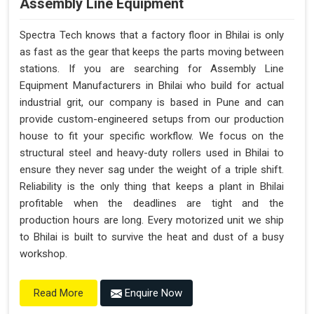
Assembly Line Equipment
Spectra Tech knows that a factory floor in Bhilai is only
as fast as the gear that keeps the parts moving between
stations. If you are searching for Assembly Line
Equipment Manufacturers in Bhilai who build for actual
industrial grit, our company is based in Pune and can
provide custom-engineered setups from our production
house to fit your specific workflow. We focus on the
structural steel and heavy-duty rollers used in Bhilai to
ensure they never sag under the weight of a triple shift.
Reliability is the only thing that keeps a plant in Bhilai
profitable when the deadlines are tight and the
production hours are long. Every motorized unit we ship
to Bhilai is built to survive the heat and dust of a busy
workshop.
Enquire Now
Read More