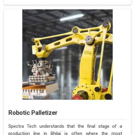
Robotic Palletizer
Spectra Tech understands that the final stage of a
production line in Bhilai is often where the most