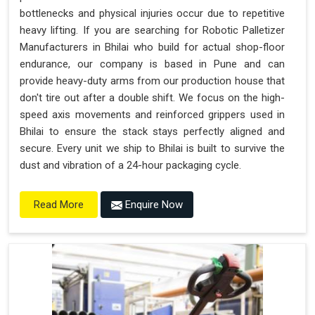
bottlenecks and physical injuries occur due to repetitive
heavy lifting. If you are searching for Robotic Palletizer
Manufacturers in Bhilai who build for actual shop-floor
endurance, our company is based in Pune and can
provide heavy-duty arms from our production house that
don't tire out after a double shift. We focus on the high-
speed axis movements and reinforced grippers used in
Bhilai to ensure the stack stays perfectly aligned and
secure. Every unit we ship to Bhilai is built to survive the
dust and vibration of a 24-hour packaging cycle.
Enquire Now
Read More