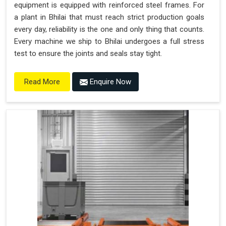
equipment is equipped with reinforced steel frames. For
a plant in Bhilai that must reach strict production goals
every day, reliability is the one and only thing that counts.
Every machine we ship to Bhilai undergoes a full stress
test to ensure the joints and seals stay tight.
Enquire Now
Read More