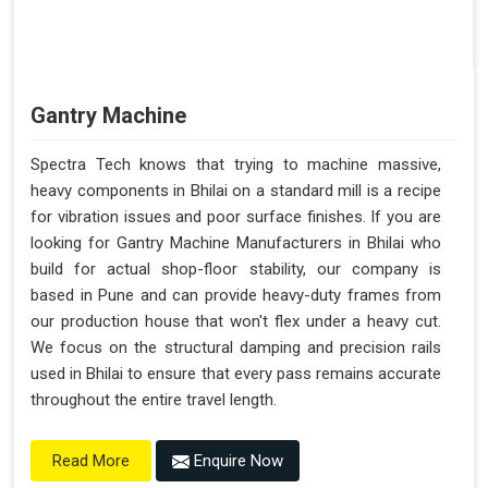
Gantry Machine
Spectra Tech knows that trying to machine massive,
heavy components in Bhilai on a standard mill is a recipe
for vibration issues and poor surface finishes. If you are
looking for Gantry Machine Manufacturers in Bhilai who
build for actual shop-floor stability, our company is
based in Pune and can provide heavy-duty frames from
our production house that won't flex under a heavy cut.
We focus on the structural damping and precision rails
used in Bhilai to ensure that every pass remains accurate
throughout the entire travel length.
Enquire Now
Read More