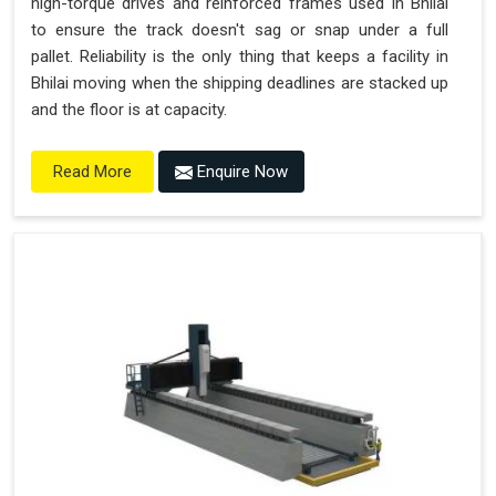
high-torque drives and reinforced frames used in Bhilai
to ensure the track doesn't sag or snap under a full
pallet. Reliability is the only thing that keeps a facility in
Bhilai moving when the shipping deadlines are stacked up
and the floor is at capacity.
Enquire Now
Read More