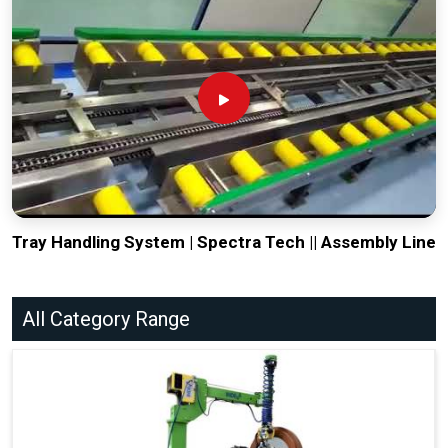
Tray Handling System | Spectra Tech || Assembly Line
All Category Range