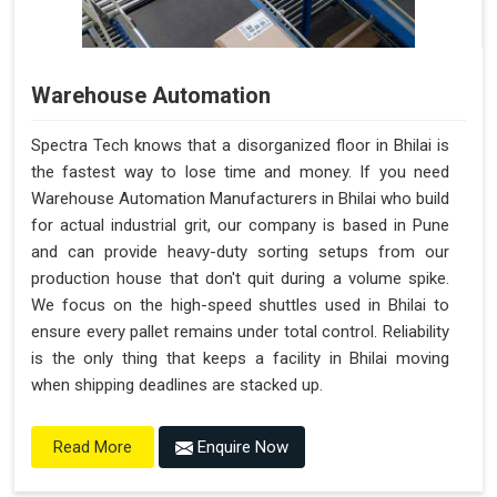
Warehouse Automation
Spectra Tech knows that a disorganized floor in Bhilai is
the fastest way to lose time and money. If you need
Warehouse Automation Manufacturers in Bhilai who build
for actual industrial grit, our company is based in Pune
and can provide heavy-duty sorting setups from our
production house that don't quit during a volume spike.
We focus on the high-speed shuttles used in Bhilai to
ensure every pallet remains under total control. Reliability
is the only thing that keeps a facility in Bhilai moving
when shipping deadlines are stacked up.
Enquire Now
Read More