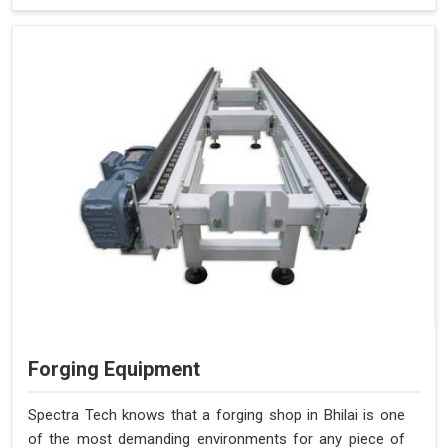
Forging Equipment
Spectra Tech knows that a forging shop in Bhilai is one
of the most demanding environments for any piece of