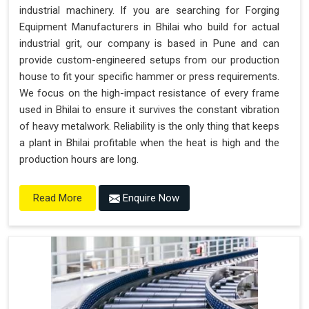
industrial machinery. If you are searching for Forging
Equipment Manufacturers in Bhilai who build for actual
industrial grit, our company is based in Pune and can
provide custom-engineered setups from our production
house to fit your specific hammer or press requirements.
We focus on the high-impact resistance of every frame
used in Bhilai to ensure it survives the constant vibration
of heavy metalwork. Reliability is the only thing that keeps
a plant in Bhilai profitable when the heat is high and the
production hours are long.
Enquire Now
Read More