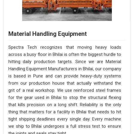
Material Handling Equipment
Spectra Tech recognizes that moving heavy loads
across a busy floor in Bhilai is often the biggest hurdle to
hitting daily production targets. Since we are Material
Handling Equipment Manufacturers in Bhilai, our company
is based in Pune and can provide heavy-duty systems
from our production house that actually withstand the
grit of a real workshop. We use reinforced steel frames
for the gear used in Bhilai to stop the structural flexing
that kills precision on a long shift. Reliability is the only
thing that matters for a facility in Bhilai that needs to hit
tight shipping deadlines every single day. Every machine
we ship to Bhilai undergoes a full stress test to ensure
the joints and seals stay tight.