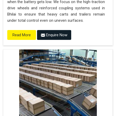
when the battery gets low. We focus on the high-traction
drive wheels and reinforced coupling systems used in
Bhilai to ensure that heavy carts and trailers remain
under total control even on uneven surfaces.
Enquire Now
Read More