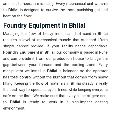
ambient temperature is rising. Every mechanical unit we ship
to
Bhilai
is designed to survive the most punishing grit and
heat on the floor.
Foundry Equipment in Bhilai
Managing the flow of heavy molds and hot sand in
Bhilai
requires a level of mechanical muscle that standard lifters
simply cannot provide. If your facility needs dependable
Foundry Equipment in Bhilai
, our company is based in Pune
and can provide it from our production house to bridge the
gap between your furnace and the cooling zone. Every
manipulator we install in
Bhilai
is balanced so the operator
has total control without the burnout that comes from heavy
lifting. Keeping the flow of materials in
Bhilai
steady is really
the best way to speed up cycle times while keeping everyone
safe on the floor. We make sure that every piece of gear sent
to
Bhilai
is ready to work in a high-impact casting
environment.