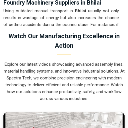
Foundry Machinery Suppliers in Bhilai
Using outdated manual transport in
Bhilai
usually not only
results in wastage of energy but also increases the chance
of getting accidents during the pouring stage. For instance, if
you want
Foundry Machinery Suppliers in Bhilai
, our
Watch Our Manufacturing Excellence in
company which is located in Pune can offer you intelligent,
Action
modular systems from our factory that will help you to
organize your internal logistics more efficiently. These units
ensure that every ladle moved in
Bhilai
stays on a predictable
Explore our latest videos showcasing advanced assembly lines,
path for the next stage of the build. Upgrading the
material handling systems, and innovative industrial solutions. At
mechanical transport in
Bhilai
helps you maximize your floor
Spectra Tech, we combine precision engineering with modern
space while keeping the hazardous areas clear of foot
technology to deliver efficient and reliable performance. Watch
traffic.
how our solutions enhance productivity, safety, and workflow
Foundry Machinery Exporters in Bhilai
across various industries.
Ensuring that a specialized casting system reaches
international sites in
Bhilai
ready for immediate integration is
a core part of our logistics strategy. If you require the
expertise of
Foundry Machinery Exporters in Bhilai
, our