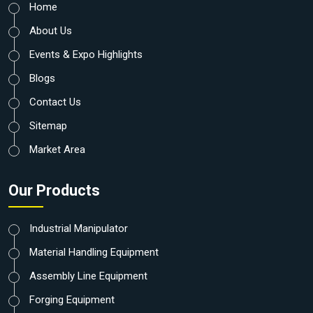
Home
About Us
Events & Expo Highlights
Blogs
Contact Us
Sitemap
Market Area
Our Products
Industrial Manipulator
Material Handling Equipment
Assembly Line Equipment
Forging Equipment