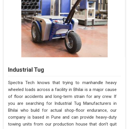
Industrial Tug
Spectra Tech knows that trying to manhandle heavy
wheeled loads across a facility in Bhilai is a major cause
of floor accidents and long-term strain for any crew. If
you are searching for Industrial Tug Manufacturers in
Bhilai who build for actual shop-floor endurance, our
company is based in Pune and can provide heavy-duty
towing units from our production house that don't quit