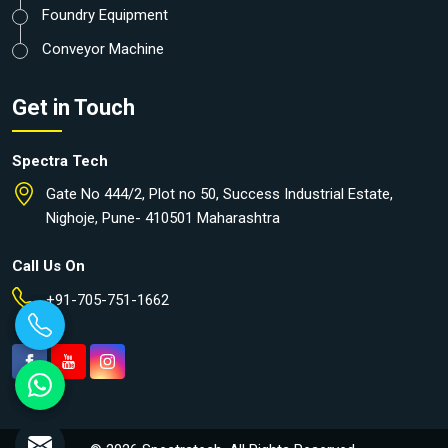
Foundry Equipment
Conveyor Machine
Get in Touch
Spectra Tech
Gate No 444/2, Plot no 50, Success Industrial Estate,
Nighoje, Pune- 410501 Maharashtra
Call Us On
+91-705-751-1662