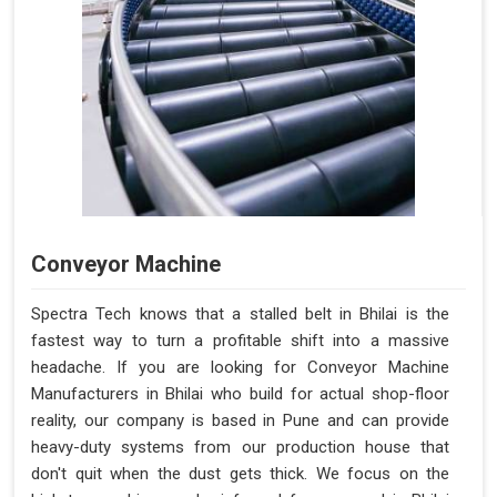
Conveyor Machine
Spectra Tech knows that a stalled belt in Bhilai is the
fastest way to turn a profitable shift into a massive
headache. If you are looking for Conveyor Machine
Manufacturers in Bhilai who build for actual shop-floor
reality, our company is based in Pune and can provide
heavy-duty systems from our production house that
don't quit when the dust gets thick. We focus on the