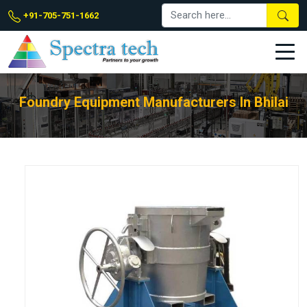
+91-705-751-1662
Foundry Equipment Manufacturers In Bhilai