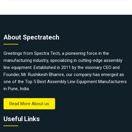
About Spectratech
Greetings from Spectra Tech, a pioneering force in the
manufacturing industry, specializing in cutting-edge assembly
line equipment. Established in 2011 by the visionary CEO and
Founder, Mr. Rushikesh Bhamre, our company has emerged as
one of the Top 5 Best Assembly Line Equipment Manufacturers
in Pune, India.
Read More About us
Useful Links