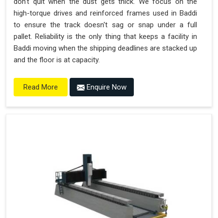
don't quit when the dust gets thick. We focus on the
high-torque drives and reinforced frames used in Baddi
to ensure the track doesn't sag or snap under a full
pallet. Reliability is the only thing that keeps a facility in
Baddi moving when the shipping deadlines are stacked up
and the floor is at capacity.
Enquire Now
Read More