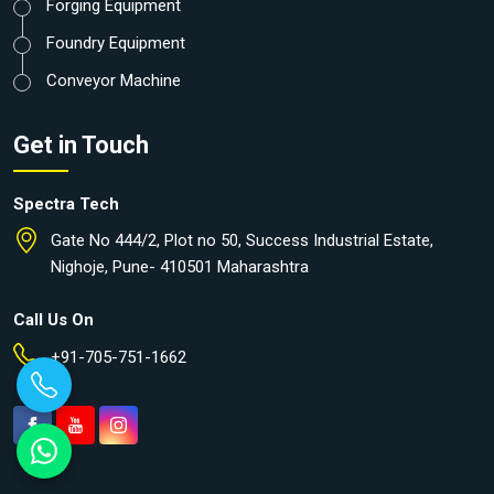
Forging Equipment
Foundry Equipment
Conveyor Machine
Get in Touch
Spectra Tech
Gate No 444/2, Plot no 50, Success Industrial Estate,
Nighoje, Pune- 410501 Maharashtra
Call Us On
+91-705-751-1662