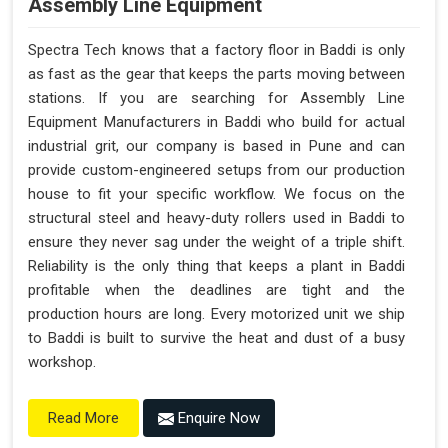
Assembly Line Equipment
Spectra Tech knows that a factory floor in Baddi is only
as fast as the gear that keeps the parts moving between
stations. If you are searching for Assembly Line
Equipment Manufacturers in Baddi who build for actual
industrial grit, our company is based in Pune and can
provide custom-engineered setups from our production
house to fit your specific workflow. We focus on the
structural steel and heavy-duty rollers used in Baddi to
ensure they never sag under the weight of a triple shift.
Reliability is the only thing that keeps a plant in Baddi
profitable when the deadlines are tight and the
production hours are long. Every motorized unit we ship
to Baddi is built to survive the heat and dust of a busy
workshop.
Enquire Now
Read More