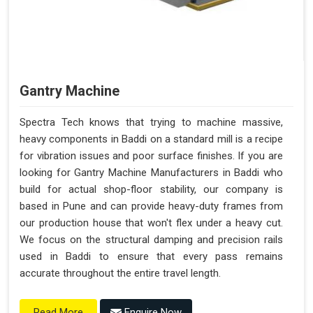
Gantry Machine
Spectra Tech knows that trying to machine massive,
heavy components in Baddi on a standard mill is a recipe
for vibration issues and poor surface finishes. If you are
looking for Gantry Machine Manufacturers in Baddi who
build for actual shop-floor stability, our company is
based in Pune and can provide heavy-duty frames from
our production house that won't flex under a heavy cut.
We focus on the structural damping and precision rails
used in Baddi to ensure that every pass remains
accurate throughout the entire travel length.
Enquire Now
Read More