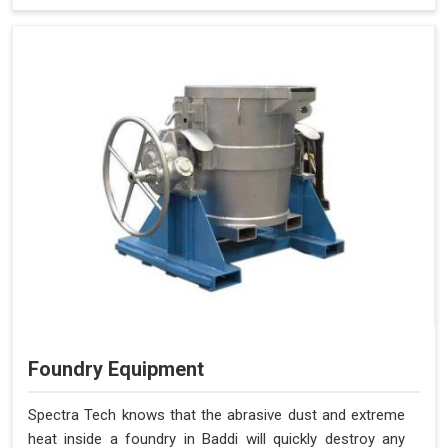
Foundry Equipment
Spectra Tech knows that the abrasive dust and extreme
heat inside a foundry in Baddi will quickly destroy any