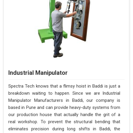
Industrial Manipulator
Spectra Tech knows that a flimsy hoist in Baddi is just a
breakdown waiting to happen. Since we are Industrial
Manipulator Manufacturers in Baddi, our company is
based in Pune and can provide heavy-duty systems from
our production house that actually handle the grit of a
real workshop. To prevent the structural bending that
eliminates precision during long shifts in Baddi, the