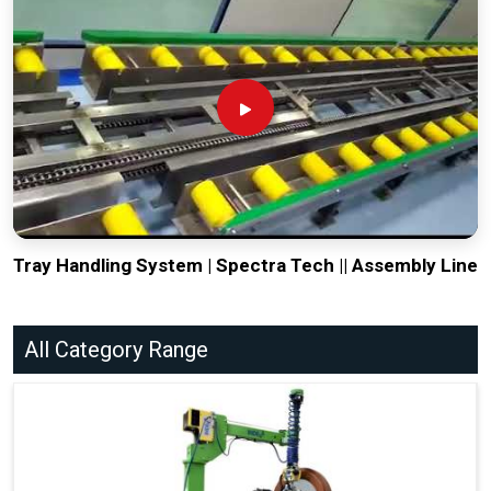
Tray Handling System | Spectra Tech || Assembly Line
All Category Range