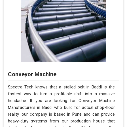
Conveyor Machine
Spectra Tech knows that a stalled belt in Baddi is the
fastest way to turn a profitable shift into a massive
headache. If you are looking for Conveyor Machine
Manufacturers in Baddi who build for actual shop-floor
reality, our company is based in Pune and can provide
heavy-duty systems from our production house that