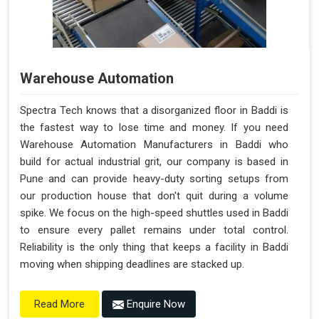
Warehouse Automation
Spectra Tech knows that a disorganized floor in Baddi is
the fastest way to lose time and money. If you need
Warehouse Automation Manufacturers in Baddi who
build for actual industrial grit, our company is based in
Pune and can provide heavy-duty sorting setups from
our production house that don't quit during a volume
spike. We focus on the high-speed shuttles used in Baddi
to ensure every pallet remains under total control.
Reliability is the only thing that keeps a facility in Baddi
moving when shipping deadlines are stacked up.
Enquire Now
Read More