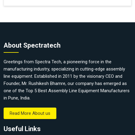
About Spectratech
Greetings from Spectra Tech, a pioneering force in the
manufacturing industry, specializing in cutting-edge assembly
line equipment. Established in 2011 by the visionary CEO and
Founder, Mr. Rushikesh Bhamre, our company has emerged as
one of the Top 5 Best Assembly Line Equipment Manufacturers
in Pune, India.
Read More About us
Useful Links