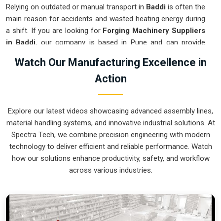
Relying on outdated or manual transport in
Baddi
is often the
main reason for accidents and wasted heating energy during
a shift. If you are looking for
Forging Machinery Suppliers
in Baddi
, our company is based in Pune and can provide
smart, modular systems from our production house to
Watch Our Manufacturing Excellence in
modernize your internal logistics. These units ensure that
Action
every hot part moved in
Baddi
stays in the correct
orientation for the next strike or trimming stage. Upgrading
the mechanical flow in
Baddi
helps you get more out of your
Explore our latest videos showcasing advanced assembly lines,
current floor space while reducing the clutter around the
material handling systems, and innovative industrial solutions. At
furnaces. We prioritize building systems for
Baddi
that are
Spectra Tech, we combine precision engineering with modern
simple to operate and incredibly hard to break.
technology to deliver efficient and reliable performance. Watch
Forging Machinery Exporters in Baddi
how our solutions enhance productivity, safety, and workflow
across various industries.
Ensuring that a heavy-duty forging cell arrives at international
sites in
Baddi
ready for a quick and easy setup is a top
priority for our team. If you require the expertise of
Forging
Machinery Exporters in Baddi
, our company is based in
Pune and can provide world-class engineering from our