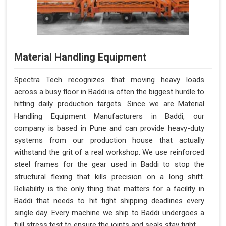
Material Handling Equipment
Spectra Tech recognizes that moving heavy loads
across a busy floor in Baddi is often the biggest hurdle to
hitting daily production targets. Since we are Material
Handling Equipment Manufacturers in Baddi, our
company is based in Pune and can provide heavy-duty
systems from our production house that actually
withstand the grit of a real workshop. We use reinforced
steel frames for the gear used in Baddi to stop the
structural flexing that kills precision on a long shift.
Reliability is the only thing that matters for a facility in
Baddi that needs to hit tight shipping deadlines every
single day. Every machine we ship to Baddi undergoes a
full stress test to ensure the joints and seals stay tight.