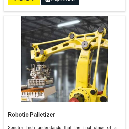
Robotic Palletizer
Spectra Tech understands that the final stage of a