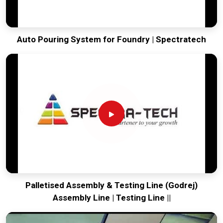
Auto Pouring System for Foundry | Spectratech
Palletised Assembly & Testing Line (Godrej)
Assembly Line | Testing Line ||