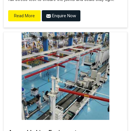
Enquire Now
Read More