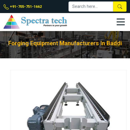
+91-705-751-1662
Forging Equipment Manufacturers In Baddi