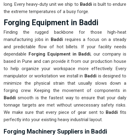
long. Every heavy-duty unit we ship to
Baddi
is built to endure
the extreme temperatures of a busy forge.
Forging Equipment in Baddi
Finding the rugged backbone for those high-heat
manufacturing jobs in
Baddi
requires a focus on a steady
and predictable flow of hot billets. If your facility needs
dependable
Forging Equipment in Baddi
, our company is
based in Pune and can provide it from our production house
to help organize your workspace more effectively. Every
manipulator or workstation we install in
Baddi
is designed to
minimize the physical strain that usually slows down a
forging crew. Keeping the movement of components in
Baddi
smooth is the fastest way to ensure that your daily
tonnage targets are met without unnecessary safety risks.
We make sure that every piece of gear sent to
Baddi
fits
perfectly into your existing heavy industrial layout.
Forging Machinery Suppliers in Baddi