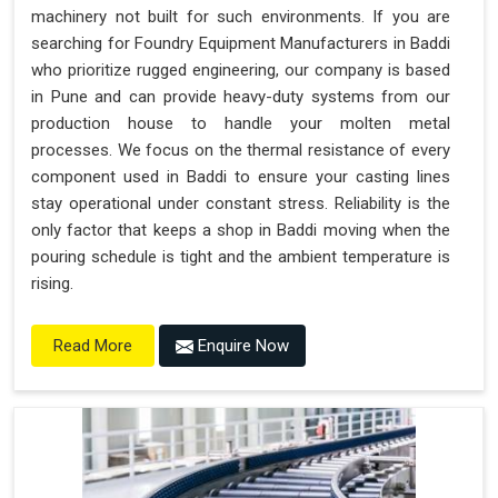
machinery not built for such environments. If you are
searching for Foundry Equipment Manufacturers in Baddi
who prioritize rugged engineering, our company is based
in Pune and can provide heavy-duty systems from our
production house to handle your molten metal
processes. We focus on the thermal resistance of every
component used in Baddi to ensure your casting lines
stay operational under constant stress. Reliability is the
only factor that keeps a shop in Baddi moving when the
pouring schedule is tight and the ambient temperature is
rising.
Enquire Now
Read More