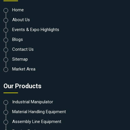
Home
About Us
Events & Expo Highlights
Blogs
Contact Us
Sitemap
Market Area
Our Products
Industrial Manipulator
Material Handling Equipment
Assembly Line Equipment