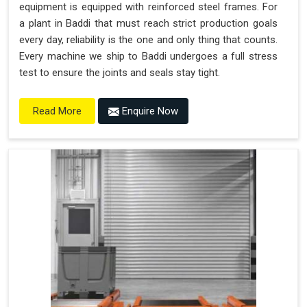
equipment is equipped with reinforced steel frames. For
a plant in Baddi that must reach strict production goals
every day, reliability is the one and only thing that counts.
Every machine we ship to Baddi undergoes a full stress
test to ensure the joints and seals stay tight.
Enquire Now
Read More