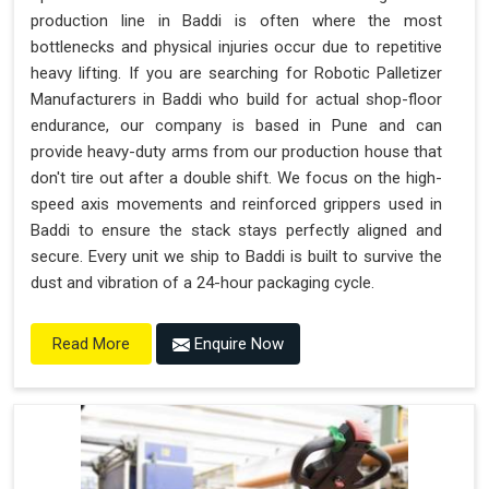
production line in Baddi is often where the most
bottlenecks and physical injuries occur due to repetitive
heavy lifting. If you are searching for Robotic Palletizer
Manufacturers in Baddi who build for actual shop-floor
endurance, our company is based in Pune and can
provide heavy-duty arms from our production house that
don't tire out after a double shift. We focus on the high-
speed axis movements and reinforced grippers used in
Baddi to ensure the stack stays perfectly aligned and
secure. Every unit we ship to Baddi is built to survive the
dust and vibration of a 24-hour packaging cycle.
Enquire Now
Read More