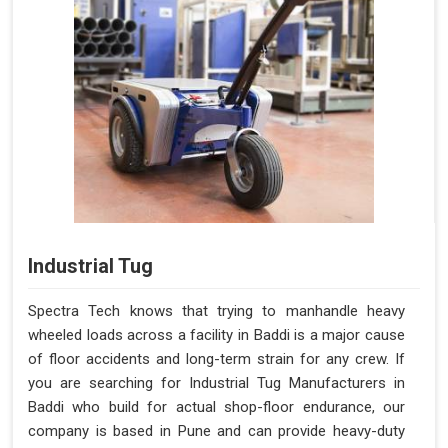
Industrial Tug
Spectra Tech knows that trying to manhandle heavy
wheeled loads across a facility in Baddi is a major cause
of floor accidents and long-term strain for any crew. If
you are searching for Industrial Tug Manufacturers in
Baddi who build for actual shop-floor endurance, our
company is based in Pune and can provide heavy-duty