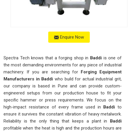
Enquire Now
Spectra Tech knows that a forging shop in
Baddi
is one of
the most demanding environments for any piece of industrial
machinery. If you are searching for
Forging Equipment
Manufacturers in Baddi
who build for actual industrial grit,
our company is based in Pune and can provide custom-
engineered setups from our production house to fit your
specific hammer or press requirements. We focus on the
high-impact resistance of every frame used in
Baddi
to
ensure it survives the constant vibration of heavy metalwork.
Reliability is the only thing that keeps a plant in
Baddi
profitable when the heat is high and the production hours are