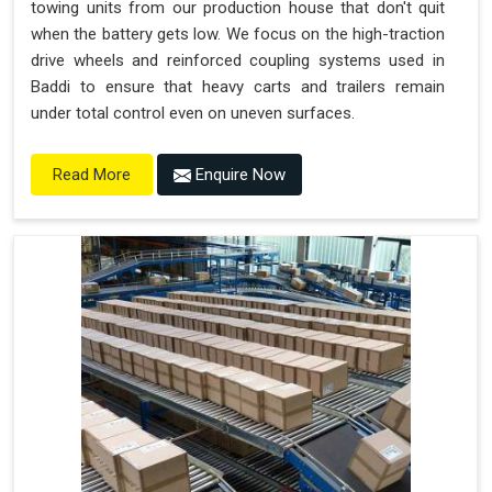
towing units from our production house that don't quit
when the battery gets low. We focus on the high-traction
drive wheels and reinforced coupling systems used in
Baddi to ensure that heavy carts and trailers remain
under total control even on uneven surfaces.
Enquire Now
Read More