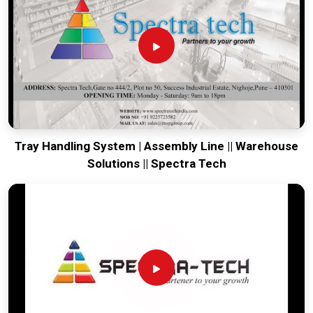
production house to keep your global lines productive. Every
system destined for
Baddi
is tested to withstand the
vibration of long-distance freight and immediate high-impact
use. Providing a low-maintenance solution for
Baddi
ensures
that your local team can focus on the product rather than
the machinery. Our goal is to prove that rugged engineering
from Pune can handle the most intense forging tasks in
Baddi
and beyond.
Tray Handling System | Assembly Line || Warehouse
Solutions || Spectra Tech