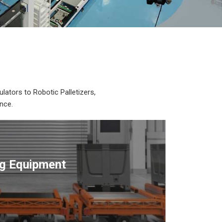
lators to Robotic Palletizers,
nce.
ng Equipment