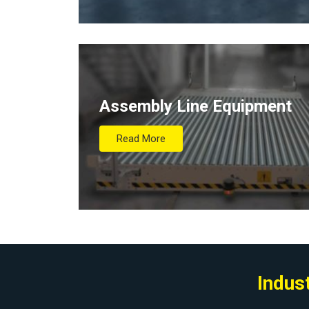
Assembly Line Equipment
Read More
Indus