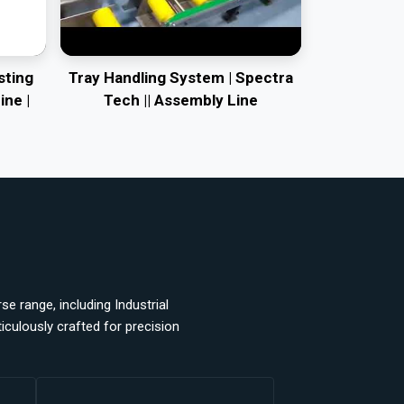
sting
Tray Handling System | Spectra
ine |
Tech || Assembly Line
e range, including Industrial
ulously crafted for precision