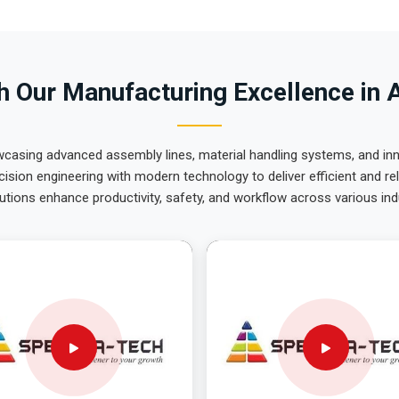
 Our Manufacturing Excellence in 
wcasing advanced assembly lines, material handling systems, and innov
ision engineering with modern technology to deliver efficient and r
utions enhance productivity, safety, and workflow across various ind