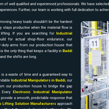
am of well qualified and experienced professionals. We have selecte
experiences. Further, our team is working with full dedication to achi
moving heavy loads shouldn't be the hardest
y stays productive when the material flow is
ifting. If you are searching for
Industrial
uild for actual shop-floor endurance, our
-duty arms from our production house that
s the only thing that keeps a facility in
Baddi
and the shifts are long.
 is a waste of time and a guaranteed way to
endable
Industrial Manipulators in Baddi
, our
om our production house to bridge the gap
. Every
Electronic Industrial Manipulator
 provide a smooth, predictable response that
ss Lifting Solution Manufacturers
approach