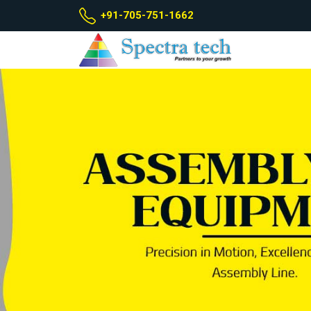
+91-705-751-1662