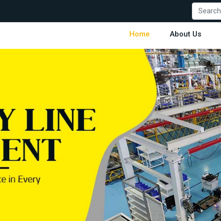
Home
About Us