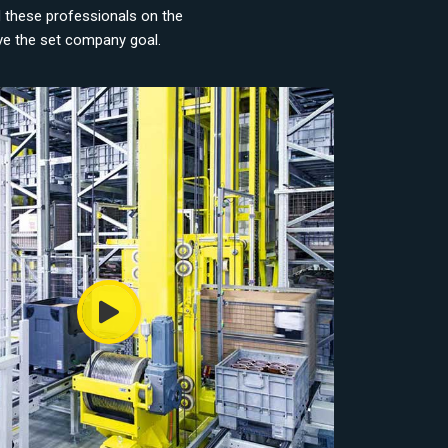
d these professionals on the
eve the set company goal.