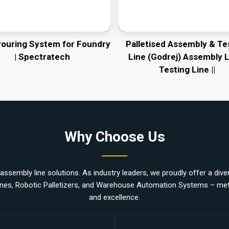
Pouring System for Foundry
Palletised Assembly & Te
| Spectratech
Line (Godrej) Assembly L
Testing Line ||
Why Choose Us
ssembly line solutions. As industry leaders, we proudly offer a divers
nes, Robotic Palletizers, and Warehouse Automation Systems – metic
and excellence.