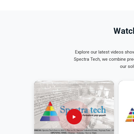
Watch
Explore our latest videos sho
Spectra Tech, we combine prec
our sol