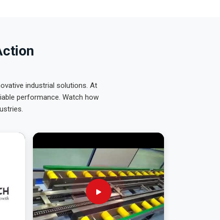
Action
ative industrial solutions. At
eliable performance. Watch how
ustries.