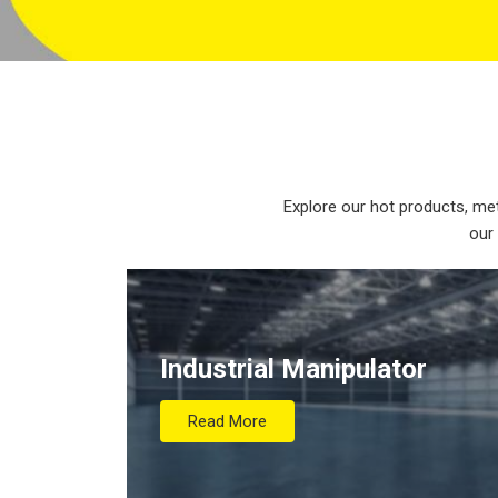
Explore our hot products, met
our
Industrial Manipulator
Read More