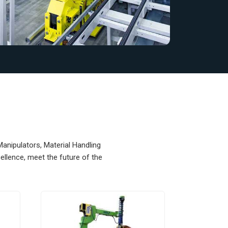
Manipulators, Material Handling
llence, meet the future of the