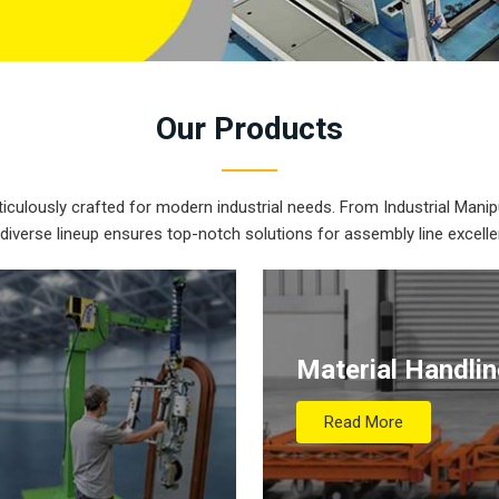
Our
Products
iculously crafted for modern industrial needs. From Industrial Manipu
 diverse lineup ensures top-notch solutions for assembly line excelle
Material Handli
Read More