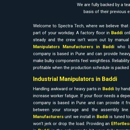
We are fully backed by a te
basis of their previous 
Welcome to Spectra Tech, where we believe that 
part of your workday. A factory floor in
Baddi
onl
steady and the crew isn't worn out by manual l
Manipulators Manufacturers in Baddi
who b
company is based in Pune and can provide heavy
make bulky components feel weightless. Reliability i
profitable when the production schedule is packed 
Industrial Manipulators in Baddi
Handling awkward or heavy parts in
Baddi
by hand
increase worker fatigue. If your floor needs a dep
company is based in Pune and can provide it fr
between your storage and the assembly line
Manufacturers
unit we install in
Baddi
is tuned to
won't jerk or drop the load. Providing an
Effortle