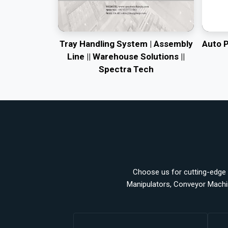
Tray Handling System | Assembly
Auto 
Line || Warehouse Solutions ||
Spectra Tech
Choose us for cutting-edge a
Manipulators, Conveyor Machi