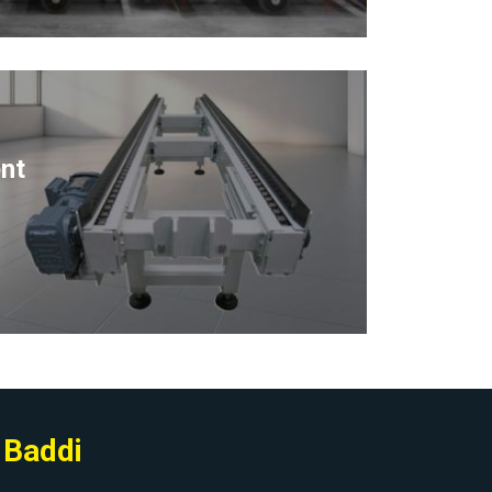
nt
 Baddi