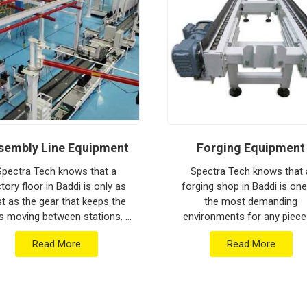
ion house to keep your global lines moving.
thstand the vibration of long-haul freight and
a low-maintenance solution for
Baddi
ensures
put rather than constant mechanical repairs.
om Pune can handle the most intense lifting
sembly Line Equipment
Forging Equipment
Spectra Tech knows that a
Spectra Tech knows that 
tory floor in Baddi is only as
forging shop in Baddi is one
st as the gear that keeps the
the most demanding
s moving between stations. If
environments for any piece
 are searching for Assembly
industrial machinery. If you 
Read More
Read More
e Equipment Manufacturers in
searching for Forging Equip
Baddi who b...
Manufacturers in Baddi who 