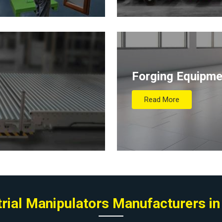
Forging Equipme
Read More
trial Manipulators Manufacturers in