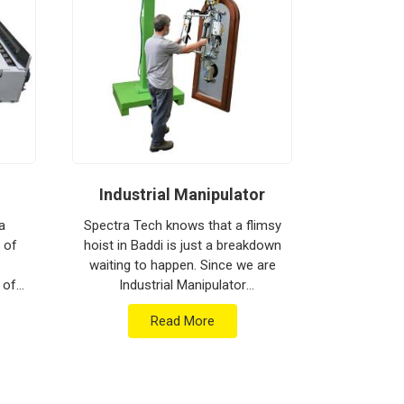
Industrial Manipulator
Mate
a
Spectra Tech knows that a flimsy
 of
hoist in Baddi is just a breakdown
Spectra 
waiting to happen. Since we are
moving h
 of
Industrial Manipulator
busy floo
are
Manufacturers in Baddi, our
biggest h
Read More
ment
company is based in Pune and
production
b...
can provide heavy-du...
Materia
Man