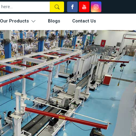
Our Products
Blogs
Contact Us