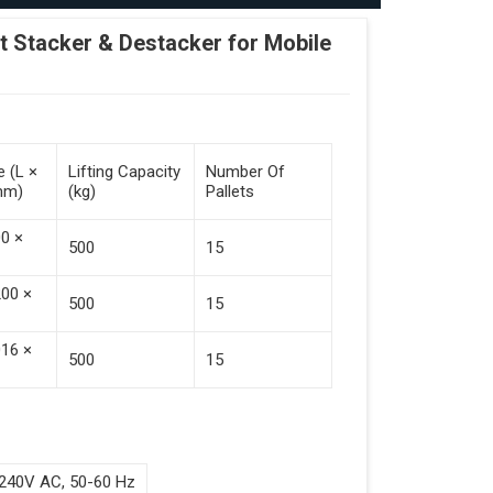
Stacker & Destacker for Mobile
e (L ×
Lifting Capacity
Number Of
mm)
(kg)
Pallets
00 ×
500
15
200 ×
500
15
016 ×
500
15
240V AC, 50-60 Hz