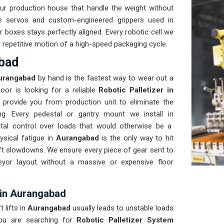
r production house that handle the weight without
e servos and custom-engineered grippers used in
 boxes stays perfectly aligned. Every robotic cell we
nd repetitive motion of a high-speed packaging cycle.
abad
rangabad
by hand is the fastest way to wear out a
oor is looking for a reliable
Robotic Palletizer in
provide you from production unit to eliminate the
ng. Every pedestal or gantry mount we install in
otal control over loads that would otherwise be a
sical fatigue in
Aurangabad
is the only way to hit
ift slowdowns. We ensure every piece of gear sent to
eyor layout without a massive or expensive floor
 in Aurangabad
 lifts in
Aurangabad
usually leads to unstable loads
ou are searching for
Robotic Palletizer System