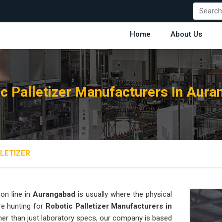
Home
About Us
c Palletizer Manufacturers In Aur
LETIZER
on line in
Aurangabad
is usually where the physical
are hunting for
Robotic Palletizer Manufacturers in
ather than just laboratory specs, our company is based