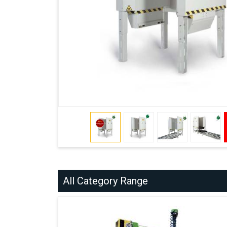
All Category Range