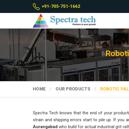
+91-705-751-1662
Roboti
HOME
OUR PRODUCTS
ROBOTIC PAL
Spectra Tech knows that the end of your producti
strain and shipping errors start to pile up. If you 
Aurangabad
who build for actual industrial grit r