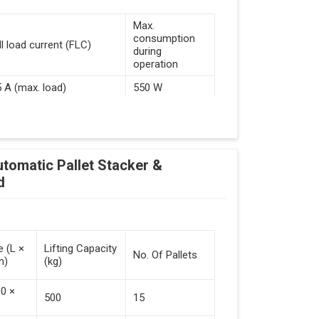
Max.
consumption
ll load current (FLC)
during
operation
5 A (max. load)
550 W
d Guided Vehicles
utomatic Pallet Stacker &
kflow Of Automated Guided Vehicles
d
e (L ×
Lifting Capacity
No. Of Pallets
m)
(kg)
 Vehicles (Persistent Indication)
00 ×
500
15
tack Of Pallets (Destacking).