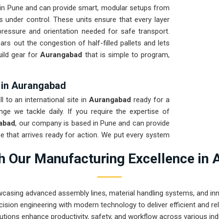
 in Pune and can provide smart, modular setups from
s under control. These units ensure that every layer
pressure and orientation needed for safe transport.
ears out the congestion of half-filled pallets and lets
ild gear for
Aurangabad
that is simple to program,
s in Aurangabad
 to an international site in
Aurangabad
ready for a
nge we tackle daily. If you require the expertise of
gabad
, our company is based in Pune and can provide
 that arrives ready for action. We put every system
test to ensure the arm remains calibrated through the
 Our Manufacturing Excellence in 
rove that Pune-built machinery can handle the most
wcasing advanced assembly lines, material handling systems, and innov
ision engineering with modern technology to deliver efficient and r
utions enhance productivity, safety, and workflow across various ind