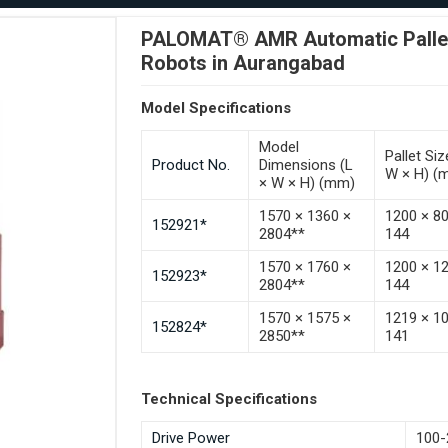
PALOMAT® AMR Automatic Pallet 
Robots in Aurangabad
Model Specifications
Model
Pallet Siz
Product No.
Dimensions (L
W × H) (
× W × H) (mm)
1570 × 1360 ×
1200 × 8
152921*
2804**
144
1570 × 1760 ×
1200 × 1
152923*
2804**
144
1570 × 1575 ×
1219 × 1
152824*
2850**
141
Technical Specifications
Drive Power
100-