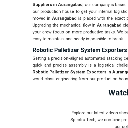
Suppliers in Aurangabad
, our company is based
our production house to get your internal logistic
moved in
Aurangabad
is placed with the exact 
Upgrading the mechanical flow in
Aurangabad
cl
your crew focus on more productive tasks. We bu
easy to maintain, and nearly impossible to break.
Robotic Palletizer System Exporter
Getting a precision-aligned automated stacking cell
quick and precise assembly is a logistical challe
Robotic Palletizer System Exporters in Auran
world-class engineering from our production house
destined for
Aurangabad
through a total stress 
Watch
roughest transit conditions. Our mission is to p
intense stacking tasks in
Aurangabad
.
Explore our latest videos sho
Spectra Tech, we combine prec
our sol