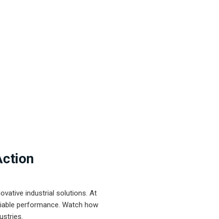
Action
ative industrial solutions. At
eliable performance. Watch how
ustries.