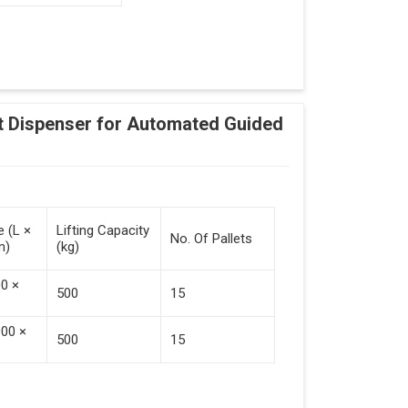
Adding Tasks
Automatic Pallet Handling
 Dispenser for Automated Guided
cking And Destacking On The Mobile Robot
Station
 Safe Collaboration With People And Other
e (L ×
Lifting Capacity
No. Of Pallets
m)
(kg)
00 ×
500
15
000 ×
500
15