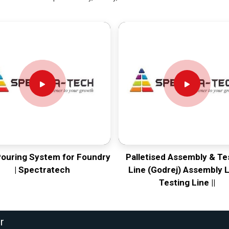
Pouring System for Foundry
Palletised Assembly & Te
| Spectratech
Line (Godrej) Assembly L
Testing Line ||
r