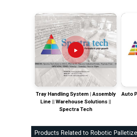
Tray Handling System | Assembly
Auto 
Line || Warehouse Solutions ||
Spectra Tech
Products Related to Robotic Palletize