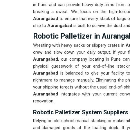
in Pune and can provide heavy-duty arms from ou
breaking a sweat. We focus on the high-torqu
Aurangabad
to ensure that every stack of bags or
ship to
Aurangabad
is built to survive the dust a
Robotic Palletizer in Aurang
Wrestling with heavy sacks or slippery crates in
Au
crew and slow down your daily output. If your fl
Aurangabad
, our company locating in Pune can 
physical guesswork of your end-of-line stacki
Aurangabad
is balanced to give your facility t
nightmare to manage manually. Eliminating the phy
your shipping targets without the usual end-of-sh
Aurangabad
integrates with your current conv
renovation.
Robotic Palletizer System Suppliers
Relying on old-school manual stacking or makeshift
and damaged goods at the loading dock. If y