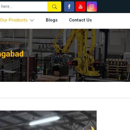
Our Products
Blogs
Contact Us
angabad