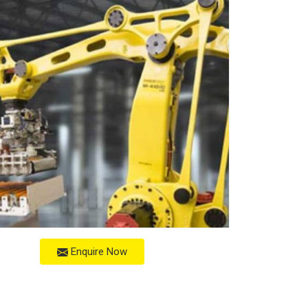
Enquire Now