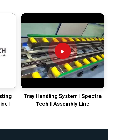
sting
Tray Handling System | Spectra
ine |
Tech || Assembly Line