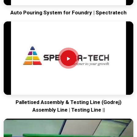
Auto Pouring System for Foundry | Spectratech
Palletised Assembly & Testing Line (Godrej)
Assembly Line | Testing Line ||