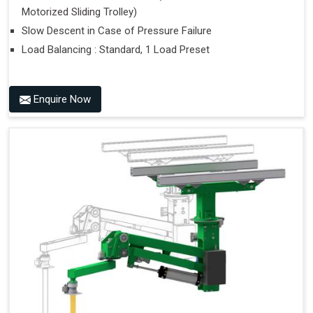
Motorized Sliding Trolley)
Slow Descent in Case of Pressure Failure
Load Balancing : Standard, 1 Load Preset
Enquire Now