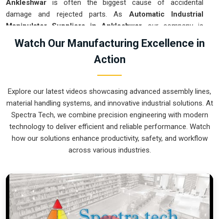
Ankleshwar
is often the biggest cause of accidental
damage and rejected parts. As
Automatic Industrial
Manipulator Suppliers in Ankleshwar
, our company is
based in Pune and can provide smart, sensor-guided
Watch Our Manufacturing Excellence in
systems from our production house to modernize your
Action
logistics. These units ensure that every heavy component
moved in
Ankleshwar
is placed with the exact same
pressure and position every single time. Upgrading the
Explore our latest videos showcasing advanced assembly lines,
workflow in
Ankleshwar
helps you get more out of your
material handling systems, and innovative industrial solutions. At
existing floor space while keeping the crew at a safe
Spectra Tech, we combine precision engineering with modern
distance. We prioritize building gear for
Ankleshwar
that is
technology to deliver efficient and reliable performance. Watch
simple to run and nearly impossible to break.
how our solutions enhance productivity, safety, and workflow
Automatic Industrial Manipulator Exporters
across various industries.
in Ankleshwar
We ensuree that when we ship a high-performance system
to international sites in
Ankleshwar
, it arrives ready to work
right out of the crate. Because we are recognized as
Automatic Industrial Manipulator Exporters in