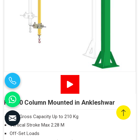
PN160 Column Mounted in Ankleshwar
Max Gross Capacity Up to 210 Kg
Vertical Stroke Max 2.28 M
Off-Set Loads