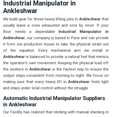
Industrial Manipulator in
Ankleshwar
We build gear for those heavy lifting jobs in
Ankleshwar
that
usually leave a crew exhausted and sore by noon. If your
floor needs a dependable
Industrial Manipulator in
Ankleshwar
, our company is based in Pune and can provide
it from our production house to take the physical strain out
of the equation. Every mechanical arm we install in
Ankleshwar
is balanced to provide a natural feel that mimics
the operator's own movement. Keeping the physical load off
the workers in
Ankleshwar
is the fastest way to ensure the
output stays consistent from morning to night. We focus on
making sure that every heavy lift in
Ankleshwar
feels light
and stays under total control without the struggle.
Automatic Industrial Manipulator Suppliers
in Ankleshwar
Our Facility has realized that sticking with manual stacking in