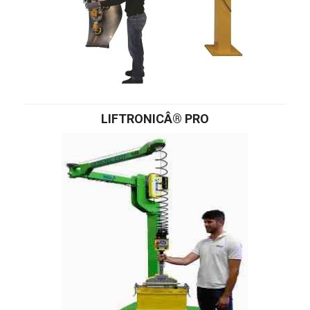
LIFTRONICÂ® PRO