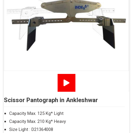
Scissor Pantograph in Ankleshwar
Capacity Max. 125 Kg* Light
Capacity Max. 210 Kg* Heavy
Size Light : D21364008