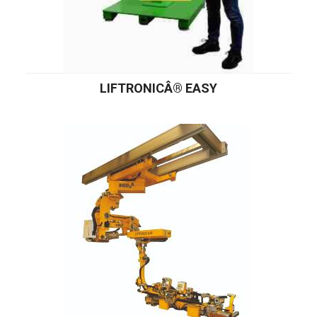
LIFTRONICÂ® EASY