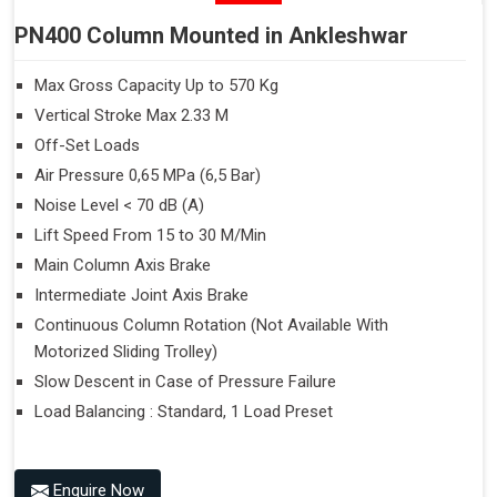
PN400 Column Mounted in Ankleshwar
Max Gross Capacity Up to 570 Kg
Vertical Stroke Max 2.33 M
Off-Set Loads
Air Pressure 0,65 MPa (6,5 Bar)
Noise Level < 70 dB (A)
Lift Speed From 15 to 30 M/Min
Main Column Axis Brake
Intermediate Joint Axis Brake
Continuous Column Rotation (Not Available With
Motorized Sliding Trolley)
Slow Descent in Case of Pressure Failure
Load Balancing : Standard, 1 Load Preset
Enquire Now