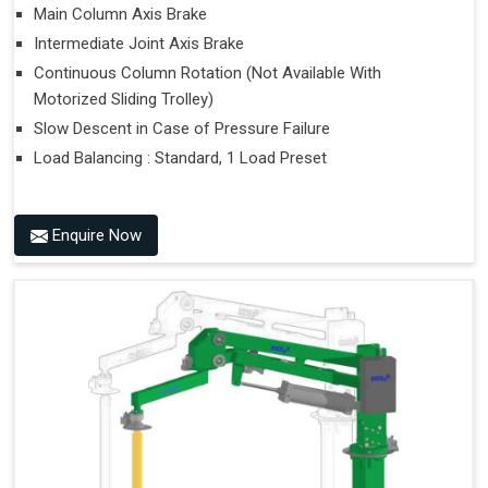
Main Column Axis Brake
Intermediate Joint Axis Brake
Continuous Column Rotation (Not Available With
Motorized Sliding Trolley)
Slow Descent in Case of Pressure Failure
Load Balancing : Standard, 1 Load Preset
Enquire Now