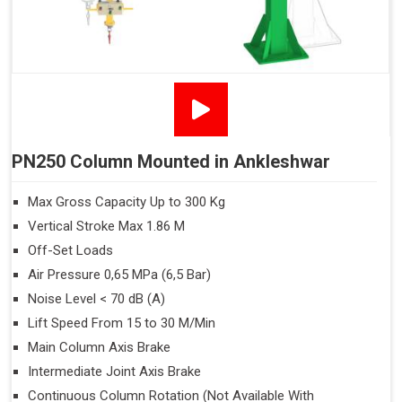
PN250 Column Mounted in Ankleshwar
Max Gross Capacity Up to 300 Kg
Vertical Stroke Max 1.86 M
Off-Set Loads
Air Pressure 0,65 MPa (6,5 Bar)
Noise Level < 70 dB (A)
Lift Speed From 15 to 30 M/Min
Main Column Axis Brake
Intermediate Joint Axis Brake
Continuous Column Rotation (Not Available With