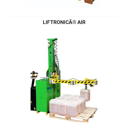
LIFTRONICÂ® AIR