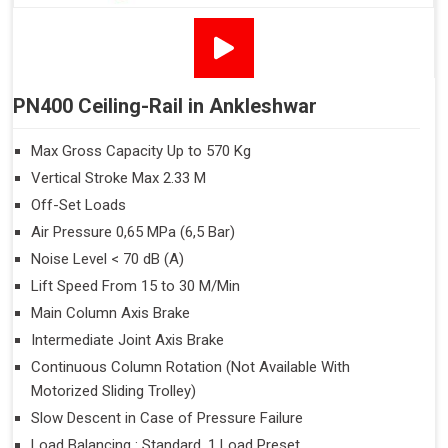
PN400 Ceiling-Rail in Ankleshwar
Max Gross Capacity Up to 570 Kg
Vertical Stroke Max 2.33 M
Off-Set Loads
Air Pressure 0,65 MPa (6,5 Bar)
Noise Level < 70 dB (A)
Lift Speed From 15 to 30 M/Min
Main Column Axis Brake
Intermediate Joint Axis Brake
Continuous Column Rotation (Not Available With
Motorized Sliding Trolley)
Slow Descent in Case of Pressure Failure
Load Balancing : Standard, 1 Load Preset