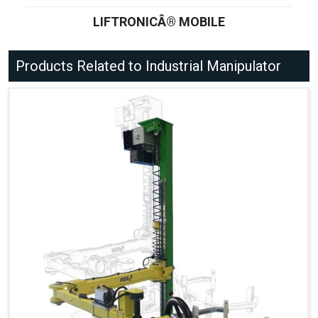
LIFTRONICÂ® MOBILE
Products Related to Industrial Manipulator