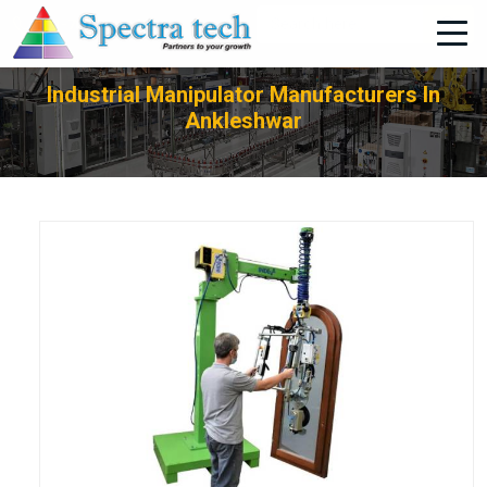
+91-705-751-1662
Industrial Manipulator Manufacturers In
Ankleshwar