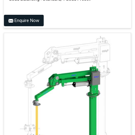
Enquire Now