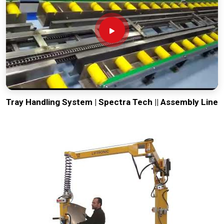
Tray Handling System | Spectra Tech || Assembly Line