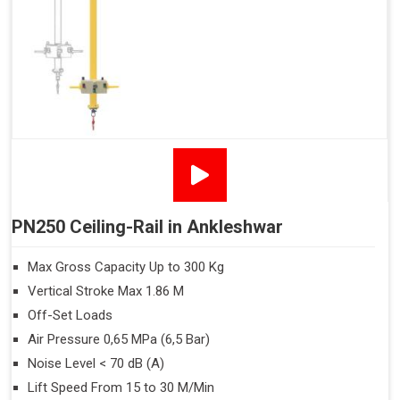
PN250 Ceiling-Rail in Ankleshwar
Max Gross Capacity Up to 300 Kg
Vertical Stroke Max 1.86 M
Off-Set Loads
Air Pressure 0,65 MPa (6,5 Bar)
Noise Level < 70 dB (A)
Lift Speed From 15 to 30 M/Min