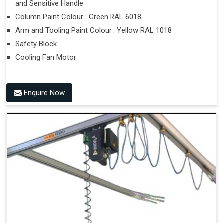
and Sensitive Handle
Column Paint Colour : Green RAL 6018
Arm and Tooling Paint Colour : Yellow RAL 1018
Safety Block
Cooling Fan Motor
Enquire Now