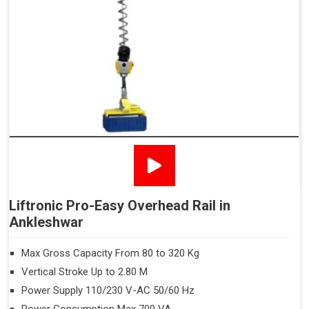
Liftronic Pro-Easy Overhead Rail in
Ankleshwar
Max Gross Capacity From 80 to 320 Kg
Vertical Stroke Up to 2.80 M
Power Supply 110/230 V-AC 50/60 Hz