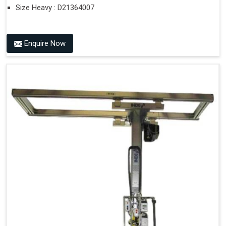
Size Heavy : D21364007
Enquire Now