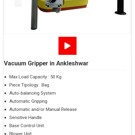
Vacuum Gripper in Ankleshwar
Max Load Capacity : 50 Kg
Piece Tipology : Bag
Auto-balancing System
Automatic Gripping
Automatic and/or Manual Release
Sensitive Handle
Base Control Unit
Blower Unit