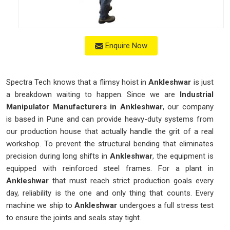
Enquire Now
Spectra Tech knows that a flimsy hoist in
Ankleshwar
is just
a breakdown waiting to happen. Since we are
Industrial
Manipulator Manufacturers in Ankleshwar
, our company
is based in Pune and can provide heavy-duty systems from
our production house that actually handle the grit of a real
workshop. To prevent the structural bending that eliminates
precision during long shifts in
Ankleshwar
, the equipment is
equipped with reinforced steel frames. For a plant in
Ankleshwar
that must reach strict production goals every
day, reliability is the one and only thing that counts. Every
machine we ship to
Ankleshwar
undergoes a full stress test
to ensure the joints and seals stay tight.