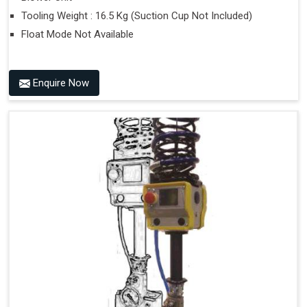
Tooling Weight : 16.5 Kg (Suction Cup Not Included)
Float Mode Not Available
Enquire Now