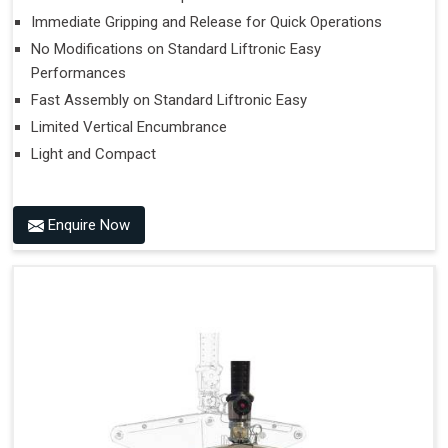
Immediate Gripping and Release for Quick Operations
No Modifications on Standard Liftronic Easy
Performances
Fast Assembly on Standard Liftronic Easy
Limited Vertical Encumbrance
Light and Compact
Enquire Now