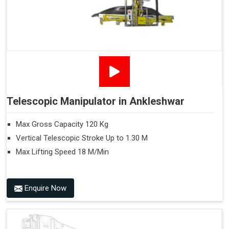
Telescopic Manipulator in Ankleshwar
Max Gross Capacity 120 Kg
Vertical Telescopic Stroke Up to 1.30 M
Max Lifting Speed 18 M/Min
Enquire Now