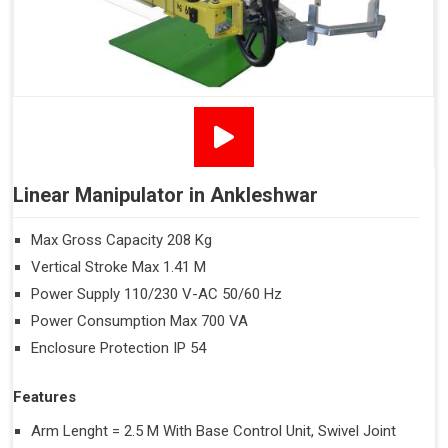
Linear Manipulator in Ankleshwar
Max Gross Capacity 208 Kg
Vertical Stroke Max 1.41 M
Power Supply 110/230 V-AC 50/60 Hz
Power Consumption Max 700 VA
Enclosure Protection IP 54
Features
Arm Lenght = 2.5 M With Base Control Unit, Swivel Joint