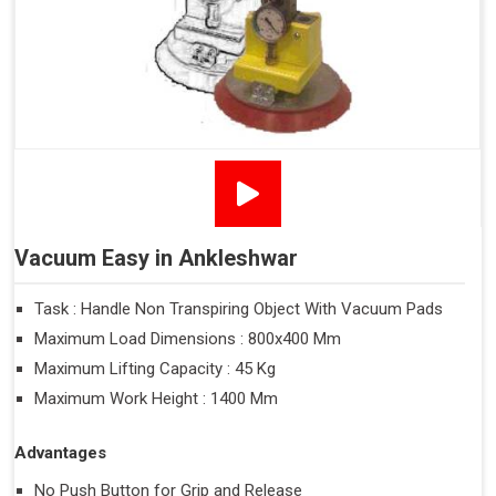
Vacuum Easy in Ankleshwar
Task : Handle Non Transpiring Object With Vacuum Pads
Maximum Load Dimensions : 800x400 Mm
Maximum Lifting Capacity : 45 Kg
Maximum Work Height : 1400 Mm
Advantages
No Push Button for Grip and Release