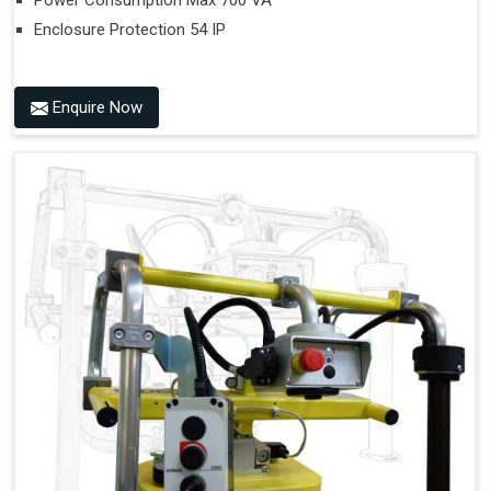
Power Consumption Max 700 VA
Enclosure Protection 54 IP
Enquire Now