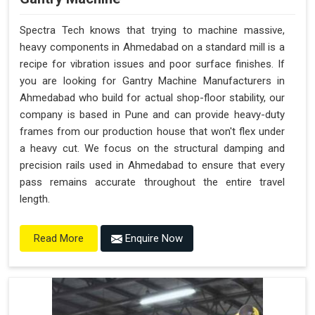
Spectra Tech knows that trying to machine massive,
heavy components in Ahmedabad on a standard mill is a
recipe for vibration issues and poor surface finishes. If
you are looking for Gantry Machine Manufacturers in
Ahmedabad who build for actual shop-floor stability, our
company is based in Pune and can provide heavy-duty
frames from our production house that won't flex under
a heavy cut. We focus on the structural damping and
precision rails used in Ahmedabad to ensure that every
pass remains accurate throughout the entire travel
length.
Enquire Now
Read More