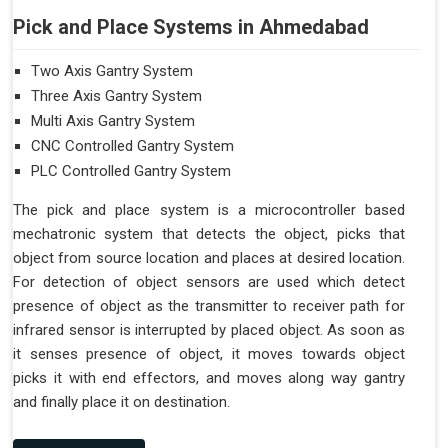
Pick and Place Systems in Ahmedabad
Two Axis Gantry System
Three Axis Gantry System
Multi Axis Gantry System
CNC Controlled Gantry System
PLC Controlled Gantry System
The pick and place system is a microcontroller based
mechatronic system that detects the object, picks that
object from source location and places at desired location.
For detection of object sensors are used which detect
presence of object as the transmitter to receiver path for
infrared sensor is interrupted by placed object. As soon as
it senses presence of object, it moves towards object
picks it with end effectors, and moves along way gantry
and finally place it on destination.