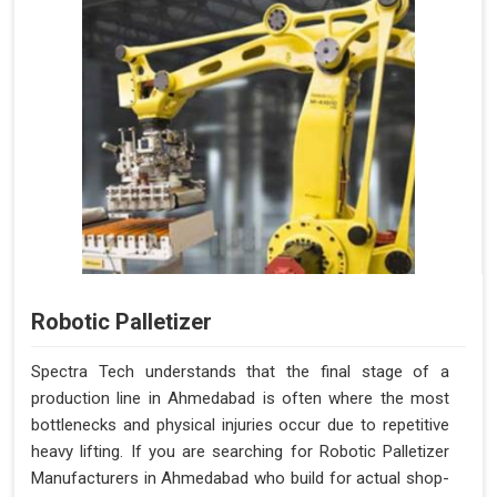
Robotic Palletizer
Spectra Tech understands that the final stage of a
production line in Ahmedabad is often where the most
bottlenecks and physical injuries occur due to repetitive
heavy lifting. If you are searching for Robotic Palletizer
Manufacturers in Ahmedabad who build for actual shop-