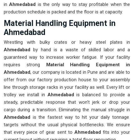
in
Ahmedabad
is the only way to stay profitable when the
production schedule is packed and the floor is at capacity.
Material Handling Equipment in
Ahmedabad
Wrestling with bulky crates or heavy steel plates in
Ahmedabad
by hand is a waste of skilled labor and a
guaranteed way to increase worker fatigue. If your facility
requires strong
Material Handling Equipment in
Ahmedabad
, our company is located in Pune and are able to
offer from our factory production house to your assembly
line through storage racks in your facility as well. Every lift or
trolley we install in
Ahmedabad
is balanced to provide a
steady, predictable response that won't jerk or drop your
cargo during a transition. Eliminating the manual struggle in
Ahmedabad
is the fastest way to hit your daily tonnage
targets without the usual physical bottlenecks. We ensure
that every piece of gear sent to
Ahmedabad
fits into your
current layout without requiring a total floor renovation.