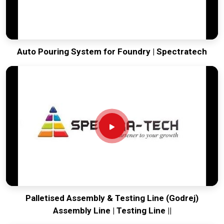
Auto Pouring System for Foundry | Spectratech
Palletised Assembly & Testing Line (Godrej)
Assembly Line | Testing Line ||