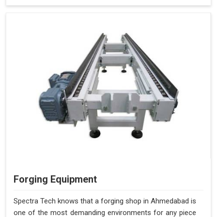
Forging Equipment
Spectra Tech knows that a forging shop in Ahmedabad is
one of the most demanding environments for any piece