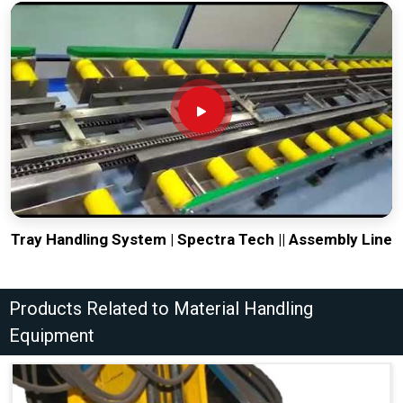
Tray Handling System | Spectra Tech || Assembly Line
Products Related to Material Handling
Equipment