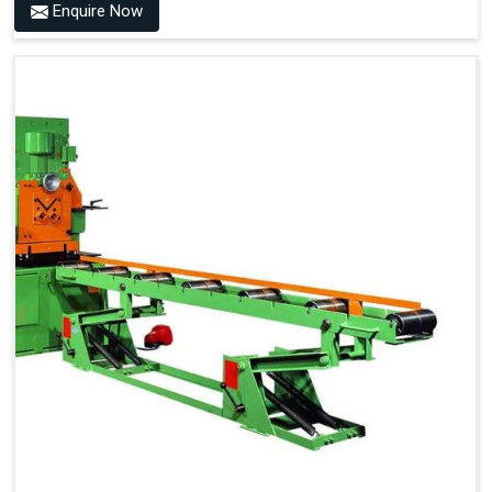
Enquire Now