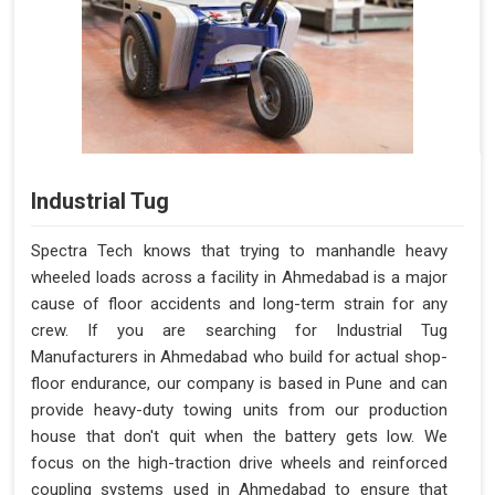
Industrial Tug
Spectra Tech knows that trying to manhandle heavy
wheeled loads across a facility in Ahmedabad is a major
cause of floor accidents and long-term strain for any
crew. If you are searching for Industrial Tug
Manufacturers in Ahmedabad who build for actual shop-
floor endurance, our company is based in Pune and can
provide heavy-duty towing units from our production
house that don't quit when the battery gets low. We
focus on the high-traction drive wheels and reinforced
coupling systems used in Ahmedabad to ensure that