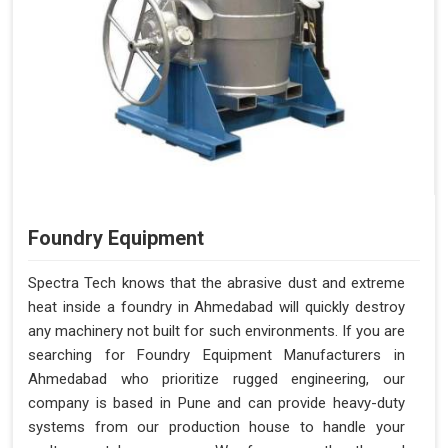
Foundry Equipment
Spectra Tech knows that the abrasive dust and extreme
heat inside a foundry in Ahmedabad will quickly destroy
any machinery not built for such environments. If you are
searching for Foundry Equipment Manufacturers in
Ahmedabad who prioritize rugged engineering, our
company is based in Pune and can provide heavy-duty
systems from our production house to handle your