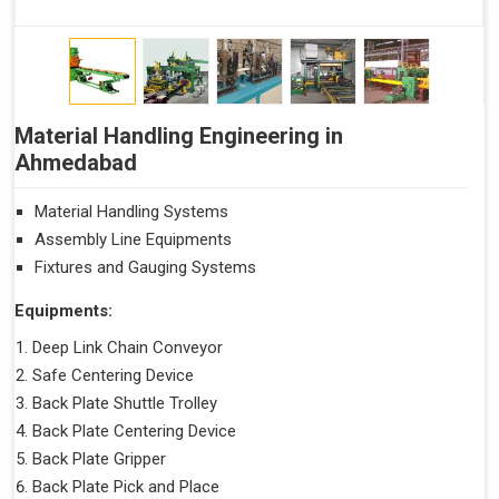
Material Handling Engineering in
Ahmedabad
Material Handling Systems
Assembly Line Equipments
Fixtures and Gauging Systems
Equipments:
Deep Link Chain Conveyor
Safe Centering Device
Back Plate Shuttle Trolley
Back Plate Centering Device
Back Plate Gripper
Back Plate Pick and Place