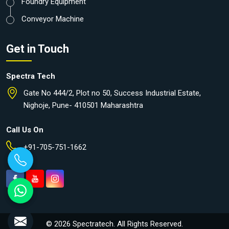
Foundry Equipment
Conveyor Machine
Get in Touch
Spectra Tech
Gate No 444/2, Plot no 50, Success Industrial Estate,
Nighoje, Pune- 410501 Maharashtra
Call Us On
+91-705-751-1662
© 2026 Spectratech. All Rights Reserved.