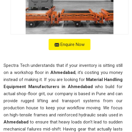
Enquire Now
Spectra Tech understands that if your inventory is sitting still
on a workshop floor in
Ahmedabad
, it’s costing you money
instead of making it. If you are looking for
Material Handling
Equipment Manufacturers in Ahmedabad
who build for
actual shop-floor grit, our company is based in Pune and can
provide rugged lifting and transport systems from our
production house to keep your workflow moving. We focus
on high-tensile frames and reinforced hydraulic seals used in
Ahmedabad
to ensure that heavy loads don't lead to sudden
mechanical failures mid-shift. Having gear that actually lasts