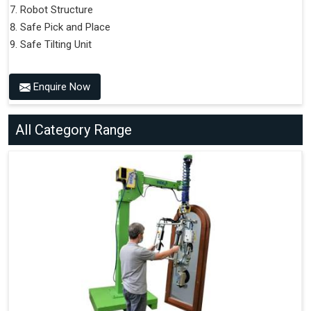
Robot Structure
Safe Pick and Place
Safe Tilting Unit
Enquire Now
All Category Range