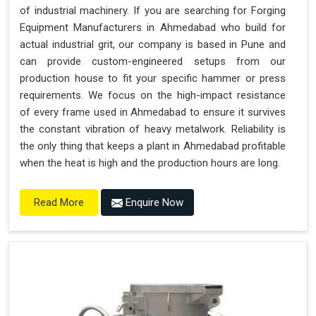
of industrial machinery. If you are searching for Forging
Equipment Manufacturers in Ahmedabad who build for
actual industrial grit, our company is based in Pune and
can provide custom-engineered setups from our
production house to fit your specific hammer or press
requirements. We focus on the high-impact resistance
of every frame used in Ahmedabad to ensure it survives
the constant vibration of heavy metalwork. Reliability is
the only thing that keeps a plant in Ahmedabad profitable
when the heat is high and the production hours are long.
Enquire Now
Read More