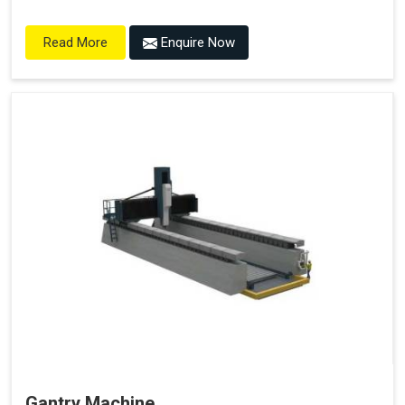
Enquire Now
Read More
Gantry Machine