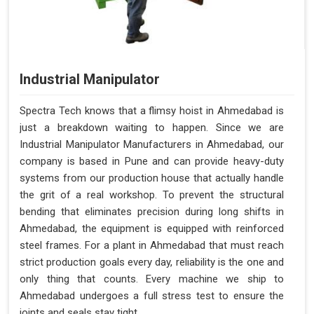
Industrial Manipulator
Spectra Tech knows that a flimsy hoist in Ahmedabad is
just a breakdown waiting to happen. Since we are
Industrial Manipulator Manufacturers in Ahmedabad, our
company is based in Pune and can provide heavy-duty
systems from our production house that actually handle
the grit of a real workshop. To prevent the structural
bending that eliminates precision during long shifts in
Ahmedabad, the equipment is equipped with reinforced
steel frames. For a plant in Ahmedabad that must reach
strict production goals every day, reliability is the one and
only thing that counts. Every machine we ship to
Ahmedabad undergoes a full stress test to ensure the
joints and seals stay tight.