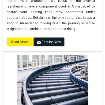
molten metal processes. We focus on the thermal
resistance of every component used in Ahmedabad to
ensure your casting lines stay operational under
constant stress. Reliability is the only factor that keeps a
shop in Ahmedabad moving when the pouring schedule
is tight and the ambient temperature is rising.
Enquire Now
Read More