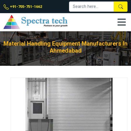
+91-705-751-1662
Material Handling Equipment Manufacturers In
Ahmedabad