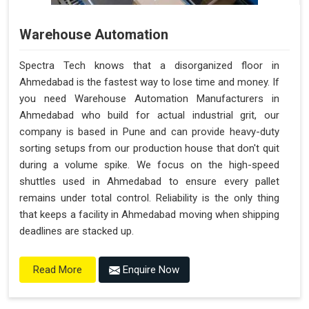
Warehouse Automation
Spectra Tech knows that a disorganized floor in
Ahmedabad is the fastest way to lose time and money. If
you need Warehouse Automation Manufacturers in
Ahmedabad who build for actual industrial grit, our
company is based in Pune and can provide heavy-duty
sorting setups from our production house that don't quit
during a volume spike. We focus on the high-speed
shuttles used in Ahmedabad to ensure every pallet
remains under total control. Reliability is the only thing
that keeps a facility in Ahmedabad moving when shipping
deadlines are stacked up.
Enquire Now
Read More