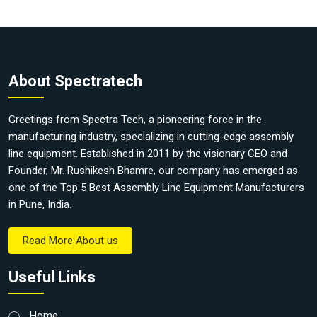
About Spectratech
Greetings from Spectra Tech, a pioneering force in the
manufacturing industry, specializing in cutting-edge assembly
line equipment. Established in 2011 by the visionary CEO and
Founder, Mr. Rushikesh Bhamre, our company has emerged as
one of the Top 5 Best Assembly Line Equipment Manufacturers
in Pune, India.
Read More About us
Useful Links
Home