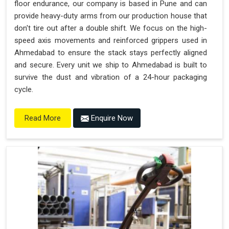
floor endurance, our company is based in Pune and can
provide heavy-duty arms from our production house that
don't tire out after a double shift. We focus on the high-
speed axis movements and reinforced grippers used in
Ahmedabad to ensure the stack stays perfectly aligned
and secure. Every unit we ship to Ahmedabad is built to
survive the dust and vibration of a 24-hour packaging
cycle.
Enquire Now
Read More