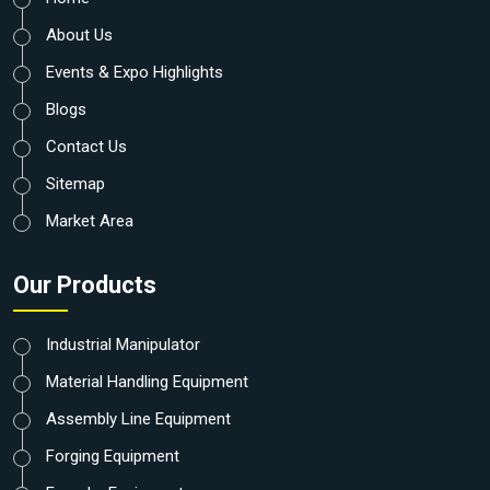
About Us
Events & Expo Highlights
Blogs
Contact Us
Sitemap
Market Area
Our Products
Industrial Manipulator
Material Handling Equipment
Assembly Line Equipment
Forging Equipment