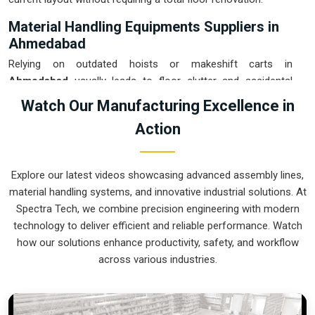
Material Handling Equipments Suppliers in
Ahmedabad
Relying on outdated hoists or makeshift carts in
Ahmedabad
usually leads to floor clutter and accidental
drops that eat into your margins. If you are searching for
Watch Our Manufacturing Excellence in
Material Handling Equipments Suppliers in Ahmedabad
,
Action
our company is based in Pune and can provide smart,
modular setups from our production house to get your
internal logistics under total control. These units ensure that
Explore our latest videos showcasing advanced assembly lines,
every heavy component moved in
Ahmedabad
stays on the
material handling systems, and innovative industrial solutions. At
right path and arrives at the next station exactly when it is
Spectra Tech, we combine precision engineering with modern
needed. Upgrading the mechanical flow in
Ahmedabad
clears
technology to deliver efficient and reliable performance. Watch
out the congestion of manual trolleys and lets your crew
how our solutions enhance productivity, safety, and workflow
focus on actual manufacturing tasks. We build gear for
across various industries.
Ahmedabad
that is simple to grease and nearly impossible
to break.
Material Handling Equipments Exporters in