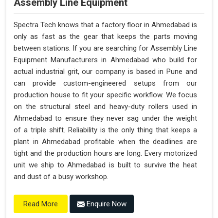
Assembly Line Equipment
Spectra Tech knows that a factory floor in Ahmedabad is
only as fast as the gear that keeps the parts moving
between stations. If you are searching for Assembly Line
Equipment Manufacturers in Ahmedabad who build for
actual industrial grit, our company is based in Pune and
can provide custom-engineered setups from our
production house to fit your specific workflow. We focus
on the structural steel and heavy-duty rollers used in
Ahmedabad to ensure they never sag under the weight
of a triple shift. Reliability is the only thing that keeps a
plant in Ahmedabad profitable when the deadlines are
tight and the production hours are long. Every motorized
unit we ship to Ahmedabad is built to survive the heat
and dust of a busy workshop.
Enquire Now
Read More