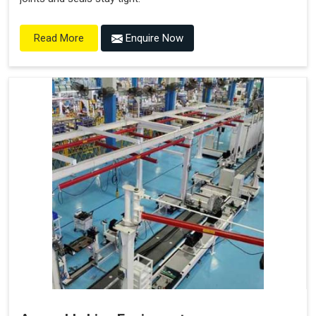
Enquire Now
Read More