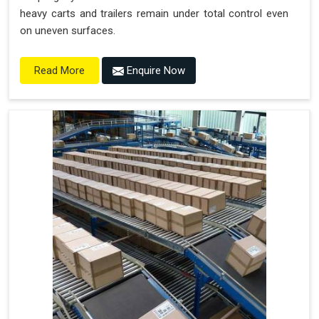
heavy carts and trailers remain under total control even
on uneven surfaces.
Enquire Now
Read More