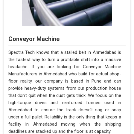
Conveyor Machine
Spectra Tech knows that a stalled belt in Ahmedabad is
the fastest way to turn a profitable shift into a massive
headache. If you are looking for Conveyor Machine
Manufacturers in Ahmedabad who build for actual shop-
floor reality, our company is based in Pune and can
provide heavy-duty systems from our production house
that don't quit when the dust gets thick. We focus on the
high-torque drives and reinforced frames used in
Ahmedabad to ensure the track doesn't sag or snap
under a full pallet. Reliability is the only thing that keeps a
facility in Ahmedabad moving when the shipping
deadlines are stacked up and the floor is at capacity.