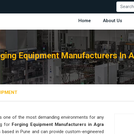
Home
About Us
ging Equipment Manufacturers In 
UIPMENT
s one of the most demanding environments for any
ng for
Forging Equipment Manufacturers in Agra
 is based in Pune and can provide custom-engineered