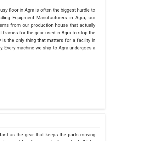
y floor in Agra is often the biggest hurdle to
andling Equipment Manufacturers in Agra, our
ems from our production house that actually
el frames for the gear used in Agra to stop the
ty is the only thing that matters for a facility in
 day. Every machine we ship to Agra undergoes a
 fast as the gear that keeps the parts moving