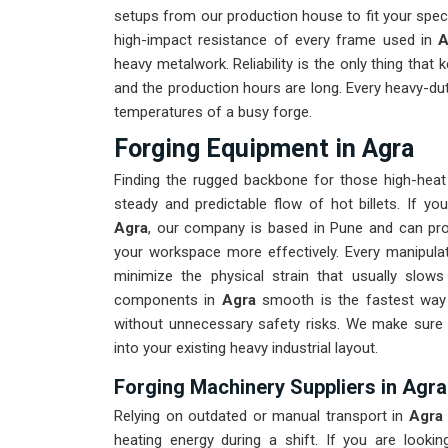
setups from our production house to fit your spe
high-impact resistance of every frame used in
A
heavy metalwork. Reliability is the only thing that 
and the production hours are long. Every heavy-du
temperatures of a busy forge.
Forging Equipment in Agra
Finding the rugged backbone for those high-hea
steady and predictable flow of hot billets. If yo
Agra
, our company is based in Pune and can pro
your workspace more effectively. Every manipulat
minimize the physical strain that usually slo
components in
Agra
smooth is the fastest way 
without unnecessary safety risks. We make sure 
into your existing heavy industrial layout.
Forging Machinery Suppliers in Agra
Relying on outdated or manual transport in
Agr
heating energy during a shift. If you are lookin