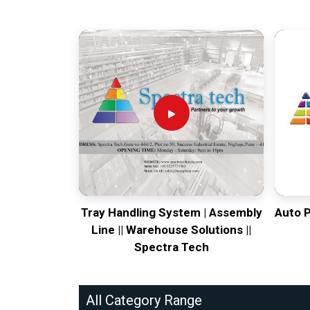
Tray Handling System | Assembly
Auto 
Line || Warehouse Solutions ||
Spectra Tech
All Category Range