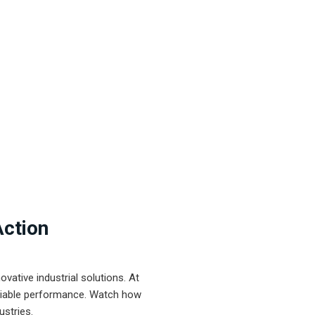
Action
ative industrial solutions. At
eliable performance. Watch how
ustries.