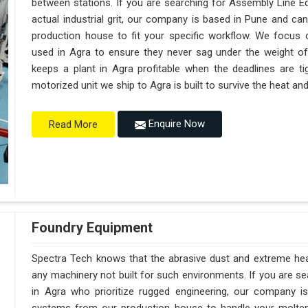
between stations. If you are searching for Assembly Line E
actual industrial grit, our company is based in Pune and c
production house to fit your specific workflow. We focus o
used in Agra to ensure they never sag under the weight of a t
keeps a plant in Agra profitable when the deadlines are ti
motorized unit we ship to Agra is built to survive the heat a
Enquire Now
Read More
Foundry Equipment
Spectra Tech knows that the abrasive dust and extreme heat 
any machinery not built for such environments. If you are 
in Agra who prioritize rugged engineering, our company 