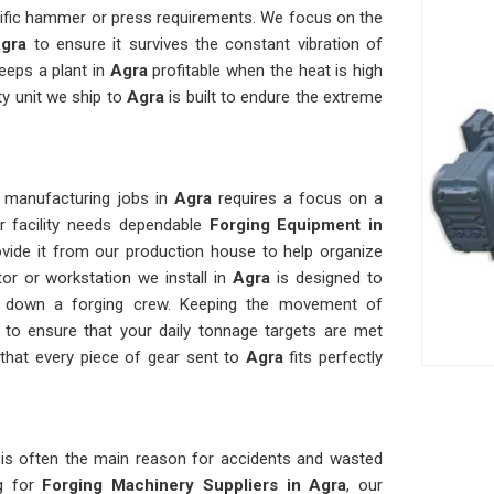
cific hammer or press requirements. We focus on the
gra
to ensure it survives the constant vibration of
keeps a plant in
Agra
profitable when the heat is high
ty unit we ship to
Agra
is built to endure the extreme
t manufacturing jobs in
Agra
requires a focus on a
ur facility needs dependable
Forging Equipment in
vide it from our production house to help organize
or or workstation we install in
Agra
is designed to
ws down a forging crew. Keeping the movement of
to ensure that your daily tonnage targets are met
that every piece of gear sent to
Agra
fits perfectly
a
is often the main reason for accidents and wasted
g for
Forging Machinery Suppliers in Agra
, our