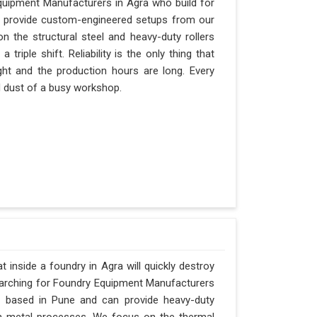
quipment Manufacturers in Agra who build for
an provide custom-engineered setups from our
n the structural steel and heavy-duty rollers
riple shift. Reliability is the only thing that
ght and the production hours are long. Every
nd dust of a busy workshop.
inside a foundry in Agra will quickly destroy
searching for Foundry Equipment Manufacturers
is based in Pune and can provide heavy-duty