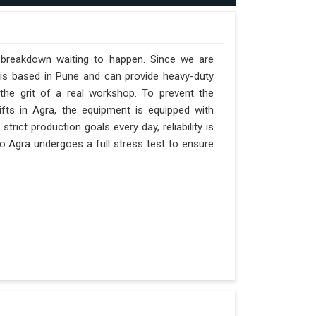
a breakdown waiting to happen. Since we are
 is based in Pune and can provide heavy-duty
the grit of a real workshop. To prevent the
hifts in Agra, the equipment is equipped with
trict production goals every day, reliability is
o Agra undergoes a full stress test to ensure