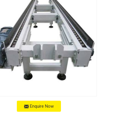
Enquire Now