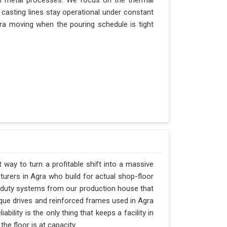
n metal processes. We focus on the thermal
casting lines stay operational under constant
Agra moving when the pouring schedule is tight
t way to turn a profitable shift into a massive
urers in Agra who build for actual shop-floor
y-duty systems from our production house that
rque drives and reinforced frames used in Agra
ability is the only thing that keeps a facility in
e floor is at capacity.