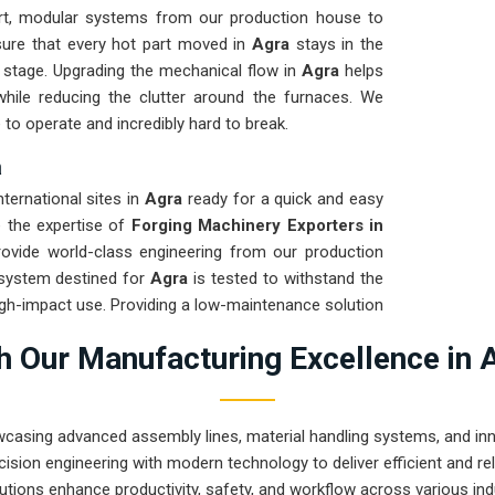
t, modular systems from our production house to
sure that every hot part moved in
Agra
stays in the
g stage. Upgrading the mechanical flow in
Agra
helps
hile reducing the clutter around the furnaces. We
 to operate and incredibly hard to break.
a
nternational sites in
Agra
ready for a quick and easy
re the expertise of
Forging Machinery Exporters in
ovide world-class engineering from our production
 system destined for
Agra
is tested to withstand the
igh-impact use. Providing a low-maintenance solution
n the product rather than the machinery. Our goal is
 Our Manufacturing Excellence in 
handle the most intense forging tasks in
Agra
and
wcasing advanced assembly lines, material handling systems, and innov
ision engineering with modern technology to deliver efficient and r
utions enhance productivity, safety, and workflow across various ind