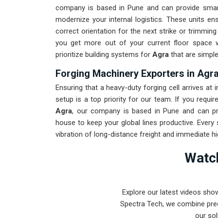
company is based in Pune and can provide smar
modernize your internal logistics. These units en
correct orientation for the next strike or trimmin
you get more out of your current floor space w
prioritize building systems for
Agra
that are simple
Forging Machinery Exporters in Agr
Ensuring that a heavy-duty forging cell arrives at i
setup is a top priority for our team. If you requi
Agra
, our company is based in Pune and can pr
house to keep your global lines productive. Every
vibration of long-distance freight and immediate h
for
Agra
ensures that your local team can focus o
Watch
to prove that rugged engineering from Pune can 
beyond.
Explore our latest videos sho
Spectra Tech, we combine prec
our sol