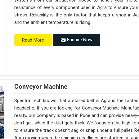
systems from our production house to handle your molte
resistance of every component used in Agra to ensure your 
stress. Reliability is the only factor that keeps a shop in 
and the ambient temperature is rising.
Enquire Now
Read More
Conveyor Machine
Spectra Tech knows that a stalled belt in Agra is the fastes
headache. If you are looking for Conveyor Machine Manufact
reality, our company is based in Pune and can provide heav
don't quit when the dust gets thick. We focus on the high-to
to ensure the track doesn't sag or snap under a full pallet. Reli
Agra moving when the shipping deadlines are stacked up and th