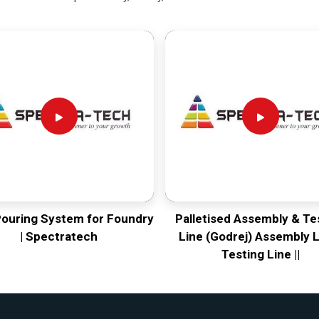
Pouring System for Foundry
Palletised Assembly & Te
| Spectratech
Line (Godrej) Assembly L
Testing Line ||