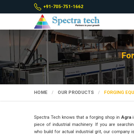
+91-705-751-1662
For
HOME
OUR PRODUCTS
FORGING EQ
Spectra Tech knows that a forging shop in
Agra
i
piece of industrial machinery. If you are searchi
who build for actual industrial grit, our company