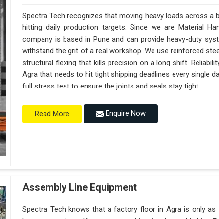
Spectra Tech recognizes that moving heavy loads across a bus
hitting daily production targets. Since we are Material H
company is based in Pune and can provide heavy-duty syst
withstand the grit of a real workshop. We use reinforced ste
structural flexing that kills precision on a long shift. Reliabili
Agra that needs to hit tight shipping deadlines every single
full stress test to ensure the joints and seals stay tight.
Enquire Now
Read More
Assembly Line Equipment
Spectra Tech knows that a factory floor in Agra is only as