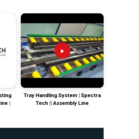
sting
Tray Handling System | Spectra
ine |
Tech || Assembly Line