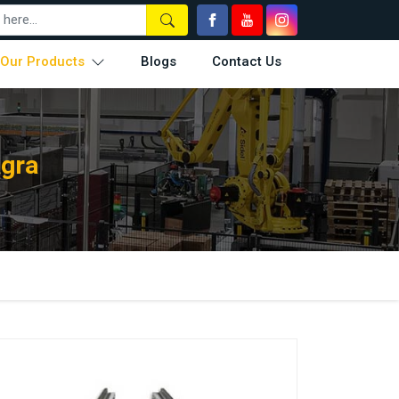
Our Products
Blogs
Contact Us
Agra