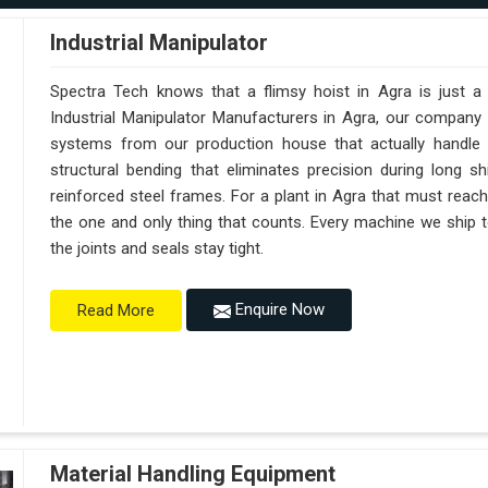
Industrial Manipulator
Spectra Tech knows that a flimsy hoist in Agra is just 
Industrial Manipulator Manufacturers in Agra, our company
systems from our production house that actually handle 
structural bending that eliminates precision during long s
reinforced steel frames. For a plant in Agra that must reach s
the one and only thing that counts. Every machine we ship t
the joints and seals stay tight.
Enquire Now
Read More
Material Handling Equipment