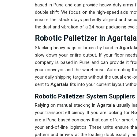
based in Pune and can provide heavy-duty arms fr
double shift. We focus on the high-speed axis mo
ensure the stack stays perfectly aligned and secu
the dust and vibration of a 24-hour packaging cycle
Robotic Palletizer in Agartala
Stacking heavy bags or boxes by hand in
Agartal
slow down your entire output. If your floor nee
company is based in Pune and can provide it fr
your conveyor and the warehouse. Automating th
your daily shipping targets without the usual end-
sent to
Agartala
fits into your current layout with
Robotic Palletizer System Suppliers 
Relying on manual stacking in
Agartala
usually le
your transport efficiency. If you are looking for
Ro
are a Pune based company that can offer smart, m
your end-of-line logistics. These units ensure th
pattern and arrives at the loading dock exactly a