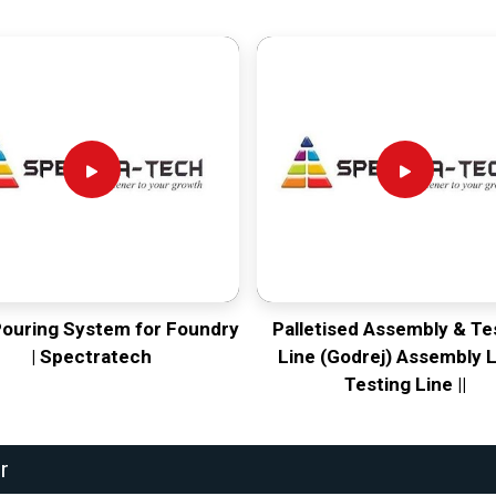
Pouring System for Foundry
Palletised Assembly & Te
| Spectratech
Line (Godrej) Assembly L
Testing Line ||
r