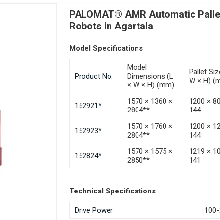
PALOMAT® AMR Automatic Pallet 
Robots in Agartala
Model Specifications
Model
Pallet Siz
Product No.
Dimensions (L
W × H) (
× W × H) (mm)
1570 × 1360 ×
1200 × 8
152921*
2804**
144
1570 × 1760 ×
1200 × 1
152923*
2804**
144
1570 × 1575 ×
1219 × 1
152824*
2850**
141
Technical Specifications
Drive Power
100-