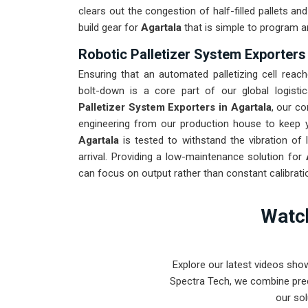
clears out the congestion of half-filled pallets a
build gear for
Agartala
that is simple to program a
Robotic Palletizer System Exporters 
Ensuring that an automated palletizing cell reach
bolt-down is a core part of our global logisti
Palletizer System Exporters in Agartala
, our c
engineering from our production house to keep yo
Agartala
is tested to withstand the vibration of 
arrival. Providing a low-maintenance solution for
can focus on output rather than constant calibrati
Watch
Explore our latest videos sho
Spectra Tech, we combine prec
our sol