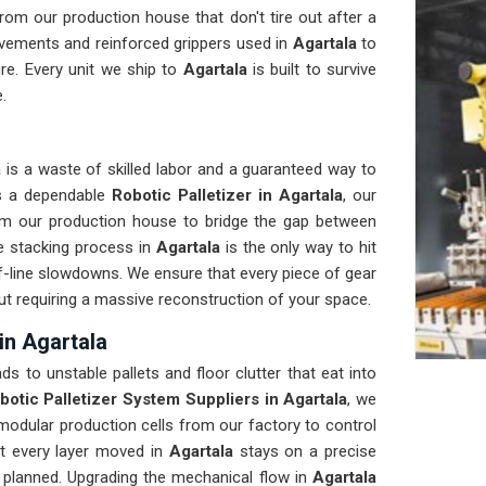
om our production house that don't tire out after a
vements and reinforced grippers used in
Agartala
to
re. Every unit we ship to
Agartala
is built to survive
.
a
is a waste of skilled labor and a guaranteed way to
ds a dependable
Robotic Palletizer in Agartala
, our
om our production house to bridge the gap between
e stacking process in
Agartala
is the only way to hit
of-line slowdowns. We ensure that every piece of gear
out requiring a massive reconstruction of your space.
in Agartala
ads to unstable pallets and floor clutter that eat into
botic Palletizer System Suppliers in Agartala
, we
odular production cells from our factory to control
at every layer moved in
Agartala
stays on a precise
s planned. Upgrading the mechanical flow in
Agartala