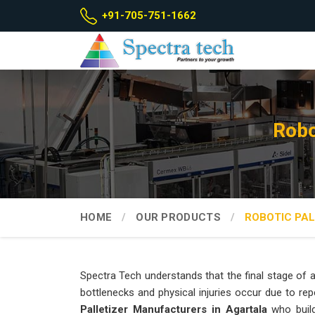
+91-705-751-1662
Robo
HOME
OUR PRODUCTS
ROBOTIC PAL
Spectra Tech understands that the final stage of a
bottlenecks and physical injuries occur due to repe
Palletizer Manufacturers in Agartala
who build