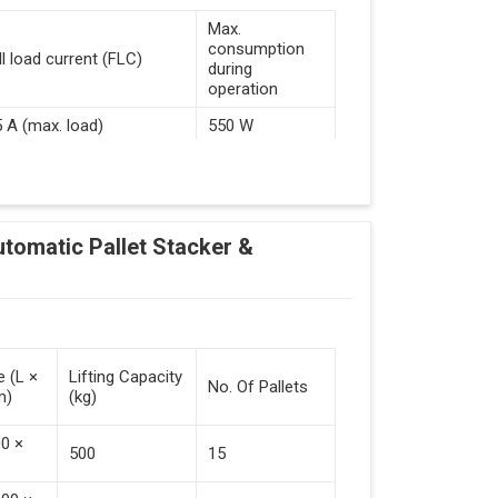
Max.
consumption
ll load current (FLC)
during
operation
5 A (max. load)
550 W
d Guided Vehicles
utomatic Pallet Stacker &
kflow Of Automated Guided Vehicles
e (L ×
Lifting Capacity
No. Of Pallets
m)
(kg)
 Vehicles (Persistent Indication)
00 ×
500
15
tack Of Pallets (Destacking).
rieved (Destacking).