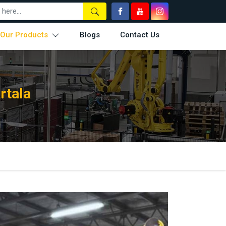
Our Products
Blogs
Contact Us
rtala