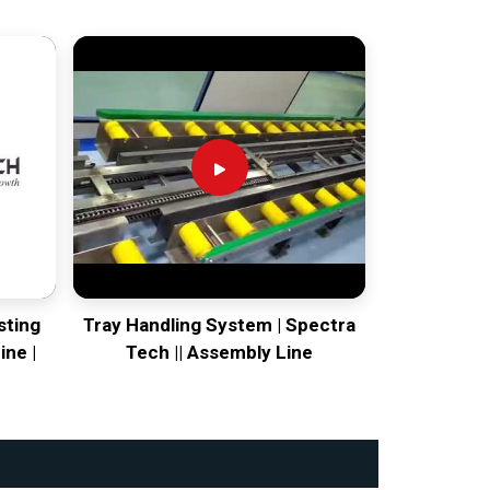
sting
Tray Handling System | Spectra
ine |
Tech || Assembly Line