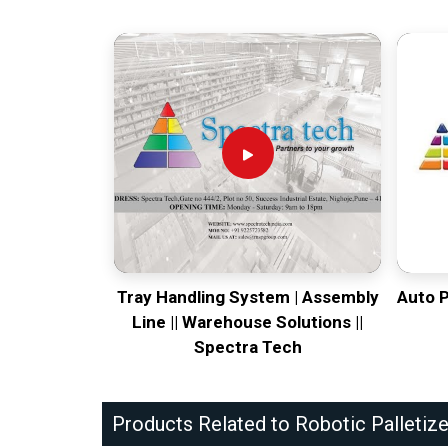
Tray Handling System | Assembly
Auto 
Line || Warehouse Solutions ||
Spectra Tech
Products Related to Robotic Palletize