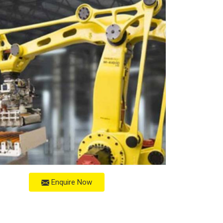
Enquire Now