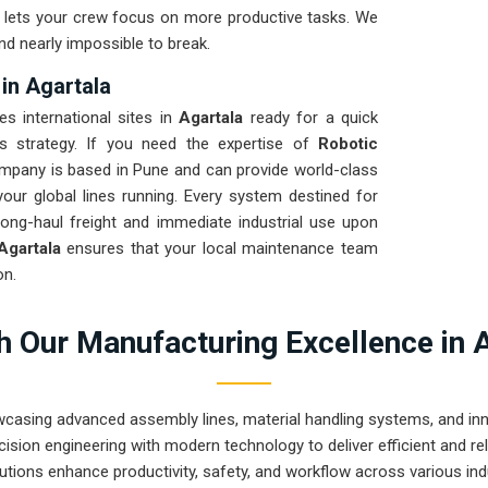
nd lets your crew focus on more productive tasks. We
nd nearly impossible to break.
in Agartala
es international sites in
Agartala
ready for a quick
cs strategy. If you need the expertise of
Robotic
ompany is based in Pune and can provide world-class
ur global lines running. Every system destined for
long-haul freight and immediate industrial use upon
Agartala
ensures that your local maintenance team
on.
 Our Manufacturing Excellence in 
wcasing advanced assembly lines, material handling systems, and innov
ision engineering with modern technology to deliver efficient and r
utions enhance productivity, safety, and workflow across various ind