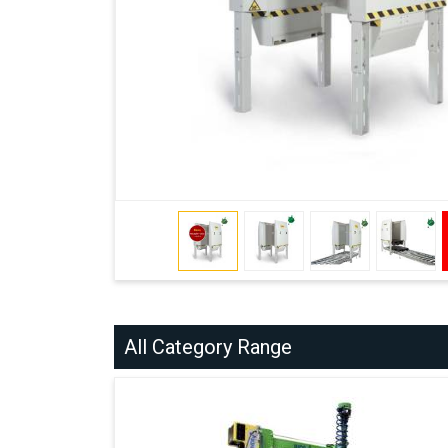
All Category Range