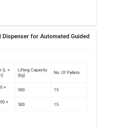
Adding Tasks
Automatic Pallet Handling
 Dispenser for Automated Guided
cking And Destacking On The Mobile Robot
Station
 Safe Collaboration With People And Other
e (L ×
Lifting Capacity
No. Of Pallets
m)
(kg)
00 ×
500
15
000 ×
500
15