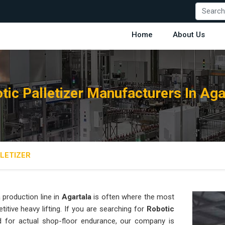
Home
About Us
tic Palletizer Manufacturers In Aga
LETIZER
 production line in
Agartala
is often where the most
titive heavy lifting. If you are searching for
Robotic
 for actual shop-floor endurance, our company is