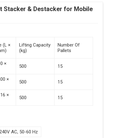
Stacker & Destacker for Mobile
e (L ×
Lifting Capacity
Number Of
mm)
(kg)
Pallets
00 ×
500
15
200 ×
500
15
016 ×
500
15
240V AC, 50-60 Hz