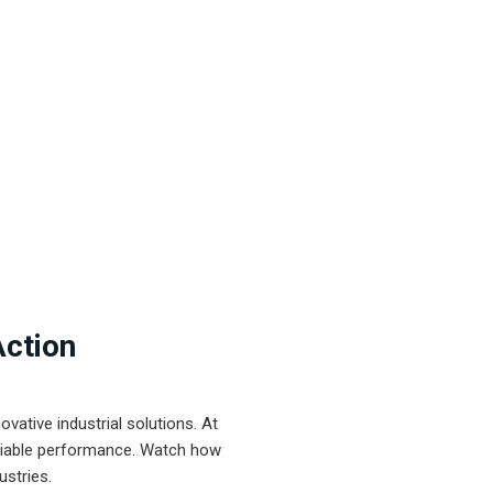
Action
ative industrial solutions. At
eliable performance. Watch how
ustries.