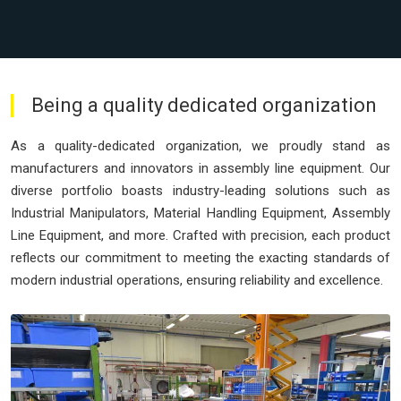
Being a quality dedicated organization
As a quality-dedicated organization, we proudly stand as
manufacturers and innovators in assembly line equipment. Our
diverse portfolio boasts industry-leading solutions such as
Industrial Manipulators, Material Handling Equipment, Assembly
Line Equipment, and more. Crafted with precision, each product
reflects our commitment to meeting the exacting standards of
modern industrial operations, ensuring reliability and excellence.