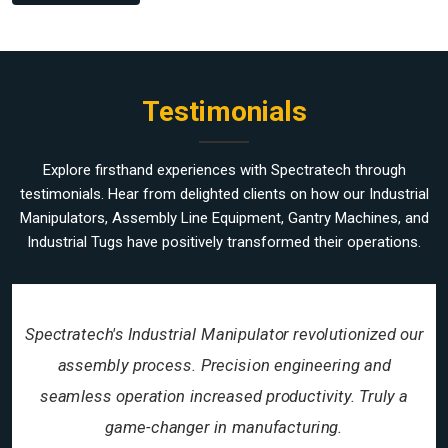
Testimonials
Explore firsthand experiences with Spectratech through
testimonials. Hear from delighted clients on how our Industrial
Manipulators, Assembly Line Equipment, Gantry Machines, and
Industrial Tugs have positively transformed their operations.
Spectratech's Industrial Manipulator revolutionized our
assembly process. Precision engineering and
seamless operation increased productivity. Truly a
game-changer in manufacturing.