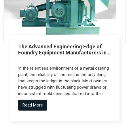
The Advanced Engineering Edge of
Foundry Equipment Manufacturers in
Pune
In the relentless environment of a metal casting
plant, the reliability of the melt is the only thing
that keeps the ledger in the black. Most owners
have struggled with fluctuating power draws or
inconsistent mold densities that eat into their
margins, but the real technical leap comes from
Read More
Foundry Equipment Manufacturers in Pune who
collaborate with specialized engineering firms
like Spectra Tech to deliver high-performance
systems.