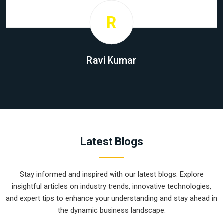
R
Ravi Kumar
Latest Blogs
Stay informed and inspired with our latest blogs. Explore
insightful articles on industry trends, innovative technologies,
and expert tips to enhance your understanding and stay ahead in
the dynamic business landscape.