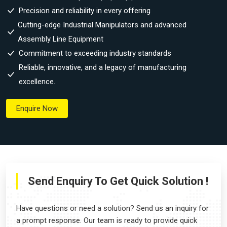
Precision and reliability in every offering
Cutting-edge Industrial Manipulators and advanced
Assembly Line Equipment
Commitment to exceeding industry standards
Reliable, innovative, and a legacy of manufacturing
excellence.
Enquire Now
Send Enquiry To Get Quick Solution !
Have questions or need a solution? Send us an inquiry for
a prompt response. Our team is ready to provide quick