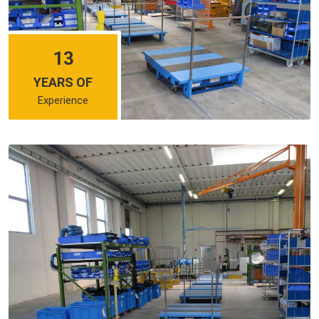
13
YEARS OF
Experience