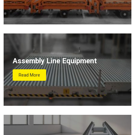
Assembly Line Equipment
Read More