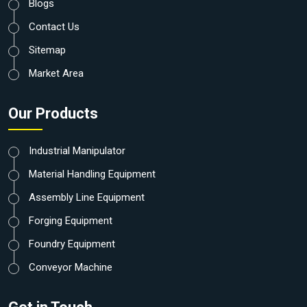
Blogs
Contact Us
Sitemap
Market Area
Our Products
Industrial Manipulator
Material Handling Equipment
Assembly Line Equipment
Forging Equipment
Foundry Equipment
Conveyor Machine