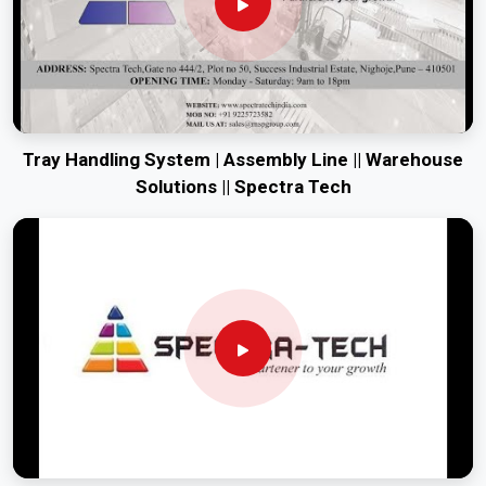
Tray Handling System | Assembly Line || Warehouse
Solutions || Spectra Tech