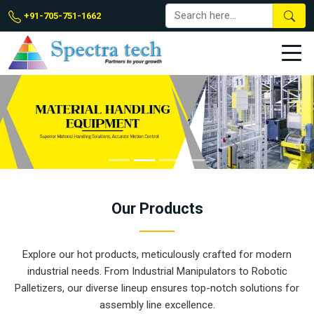
+91-705-751-1662
Our
Products
Explore our hot products, meticulously crafted for modern
industrial needs. From Industrial Manipulators to Robotic
Palletizers, our diverse lineup ensures top-notch solutions for
assembly line excellence.