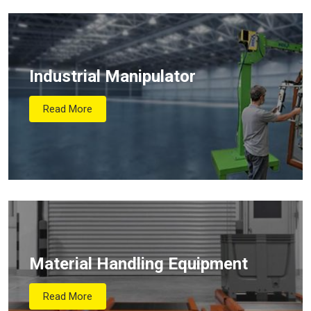
Industrial Manipulator
Read More
Material Handling Equipment
Read More