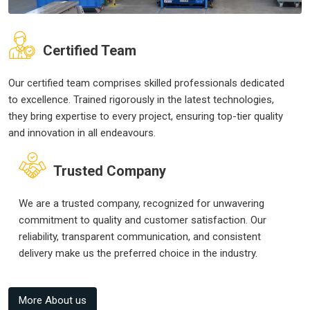
Certified Team
Our certified team comprises skilled professionals dedicated
to excellence. Trained rigorously in the latest technologies,
they bring expertise to every project, ensuring top-tier quality
and innovation in all endeavours.
Trusted Company
We are a trusted company, recognized for unwavering
commitment to quality and customer satisfaction. Our
reliability, transparent communication, and consistent
delivery make us the preferred choice in the industry.
More About us