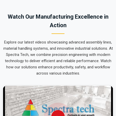
team can focus on output rather than constant mechanical
repairs. Our goal is to prove that rugged engineering from
Watch Our Manufacturing Excellence in
Pune can handle the most intense lifting tasks in
Tripura
.
Action
Explore our latest videos showcasing advanced assembly lines,
material handling systems, and innovative industrial solutions. At
Spectra Tech, we combine precision engineering with modern
technology to deliver efficient and reliable performance. Watch
how our solutions enhance productivity, safety, and workflow
across various industries.