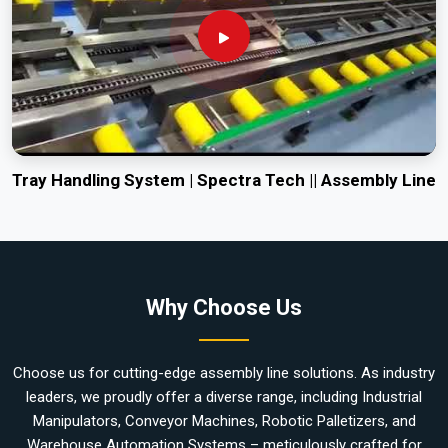
Tray Handling System | Spectra Tech || Assembly Line
Why Choose Us
Choose us for cutting-edge assembly line solutions. As industry
leaders, we proudly offer a diverse range, including Industrial
Manipulators, Conveyor Machines, Robotic Palletizers, and
Warehouse Automation Systems – meticulously crafted for