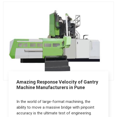
Amazing Response Velocity of Gantry
Machine Manufacturers in Pune
In the world of large-format machining, the
ability to move a massive bridge with pinpoint
accuracy is the ultimate test of engineering.