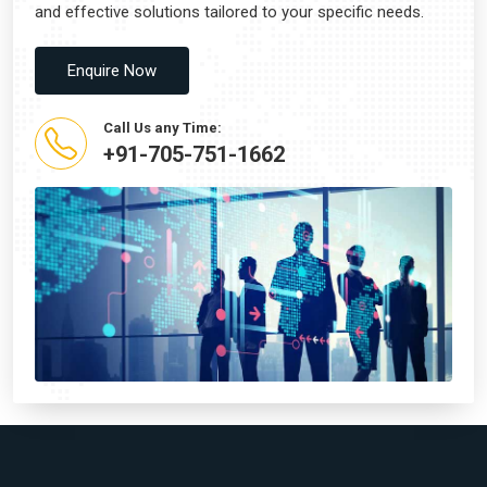
and effective solutions tailored to your specific needs.
Enquire Now
Call Us any Time:
+91-705-751-1662