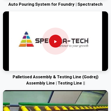
Auto Pouring System for Foundry | Spectratech
Palletised Assembly & Testing Line (Godrej)
Assembly Line | Testing Line ||