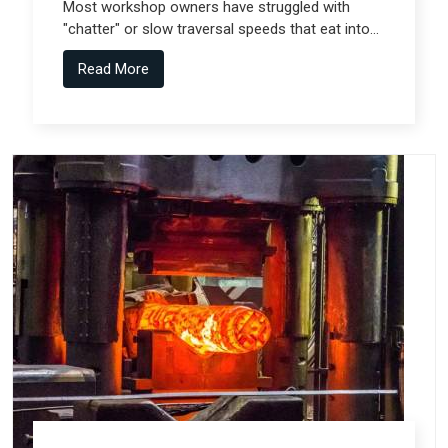
Most workshop owners have struggled with
"chatter" or slow traversal speeds that eat into
their production windows, but the real technical
Read More
shift comes from Gantry Machine
Manufacturers in Pune who collaborate with
specialized teams like Spectra Tech.