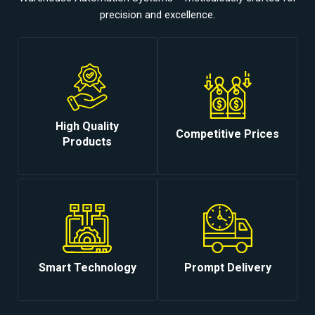
precision and excellence.
High Quality
Competitive Prices
Products
Smart Technology
Prompt Delivery