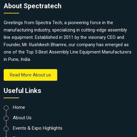
About Spectratech
Greetings from Spectra Tech, a pioneering force in the
manufacturing industry, specializing in cutting-edge assembly
line equipment. Established in 2011 by the visionary CEO and
Founder, Mr. Rushikesh Bhamre, our company has emerged as
one of the Top 5 Best Assembly Line Equipment Manufacturers
in Pune, India.
Read More About us
Useful Links
Home
About Us
Events & Expo Highlights