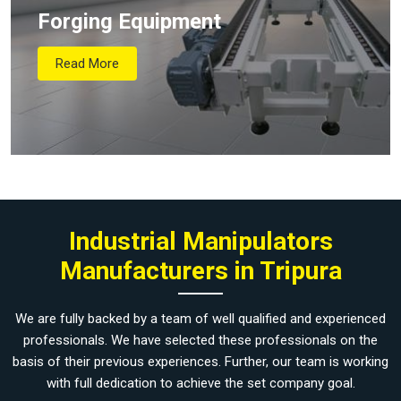
Forging Equipment
Read More
Industrial Manipulators
Manufacturers in Tripura
We are fully backed by a team of well qualified and experienced
professionals. We have selected these professionals on the
basis of their previous experiences. Further, our team is working
with full dedication to achieve the set company goal.