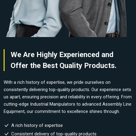
We Are Highly Experienced and
Offer the Best Quality Products.
With a rich history of expertise, we pride ourselves on
consistently delivering top-quality products. Our experience sets
us apart, ensuring precision and reliability in every offering. From
cutting-edge Industrial Manipulators to advanced Assembly Line
Equipment, our commitment to excellence shines through.
A rich history of expertise
Consistent delivery of top-quality products