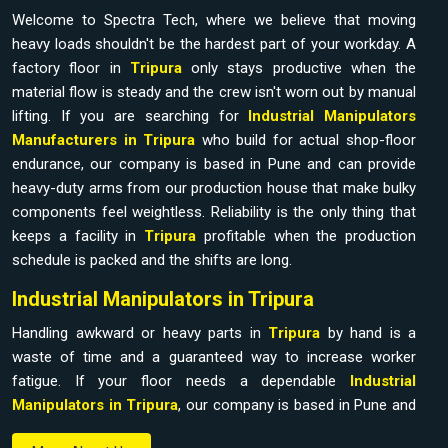
Welcome to Spectra Tech, where we believe that moving
heavy loads shouldn't be the hardest part of your workday. A
factory floor in
Tripura
only stays productive when the
material flow is steady and the crew isn't worn out by manual
lifting. If you are searching for
Industrial Manipulators
Manufacturers in Tripura
who build for actual shop-floor
endurance, our company is based in Pune and can provide
heavy-duty arms from our production house that make bulky
components feel weightless. Reliability is the only thing that
keeps a facility in
Tripura
profitable when the production
schedule is packed and the shifts are long.
Industrial Manipulators in Tripura
Handling awkward or heavy parts in
Tripura
by hand is a
waste of time and a guaranteed way to increase worker
fatigue. If your floor needs a dependable
Industrial
Manipulators in Tripura
, our company is based in Pune and
can provide it from our production house to bridge the gap