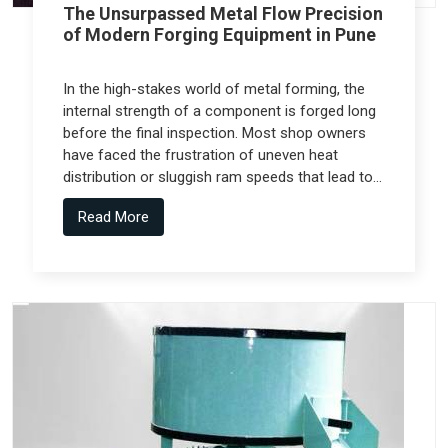
The Unsurpassed Metal Flow Precision
of Modern Forging Equipment in Pune
In the high-stakes world of metal forming, the
internal strength of a component is forged long
before the final inspection. Most shop owners
have faced the frustration of uneven heat
distribution or sluggish ram speeds that lead to
internal cracks, but the real technical shift
Read More
comes from Forging Equipment in Pune that is
engineered alongside specialized teams like
Spectra Tech.