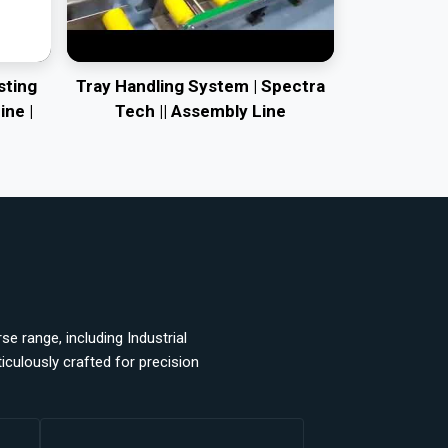
sting
Tray Handling System | Spectra
ine |
Tech || Assembly Line
e range, including Industrial
ulously crafted for precision