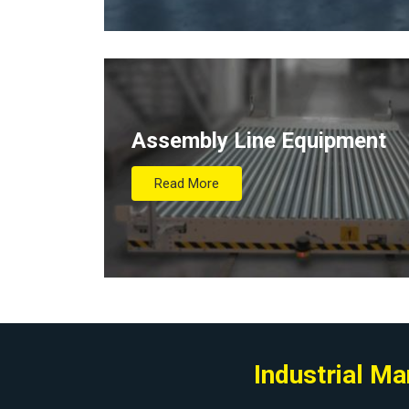
Assembly Line Equipment
Read More
Industrial M