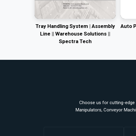
Tray Handling System | Assembly
Auto 
Line || Warehouse Solutions ||
Spectra Tech
Choose us for cutting-edge a
Manipulators, Conveyor Machi