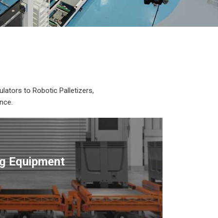
lators to Robotic Palletizers,
nce.
ng Equipment