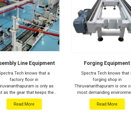
rters in Thiruvananthapuram
, our company
gineering from our production house to keep
ined for
Thiruvananthapuram
is tested to
ediate industrial use upon arrival. Providing a
am
ensures that your local maintenance team
al repairs. Our goal is to prove that rugged
lifting tasks in
Thiruvananthapuram
.
sembly Line Equipment
Forging Equipment
Spectra Tech knows that a
Spectra Tech knows that 
factory floor in
forging shop in
iruvananthapuram is only as
Thiruvananthapuram is one o
st as the gear that keeps the
most demanding environme
s moving between stations. If
for any piece of industria
Read More
Read More
 are searching for Assembly
machinery. If you are searc
 Equipment Manufacturers i...
for Forging Equipment
Manufacturers i...