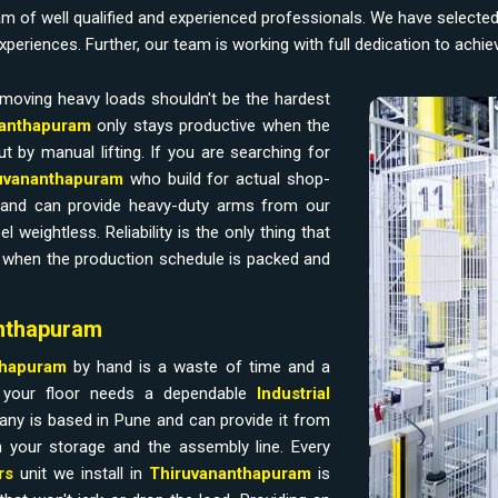
am of well qualified and experienced professionals. We have selecte
experiences. Further, our team is working with full dedication to achi
moving heavy loads shouldn't be the hardest
anthapuram
only stays productive when the
t by manual lifting. If you are searching for
iruvananthapuram
who build for actual shop-
 and can provide heavy-duty arms from our
eightless. Reliability is the only thing that
e when the production schedule is packed and
anthapuram
thapuram
by hand is a waste of time and a
f your floor needs a dependable
Industrial
any is based in Pune and can provide it from
 your storage and the assembly line. Every
rs
unit we install in
Thiruvananthapuram
is