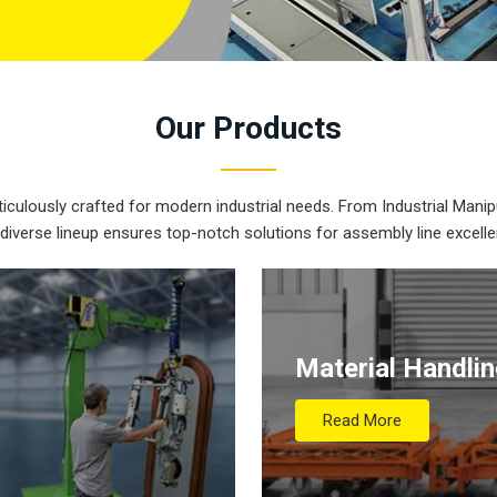
Our
Products
iculously crafted for modern industrial needs. From Industrial Manipu
 diverse lineup ensures top-notch solutions for assembly line excelle
Material Handli
Read More