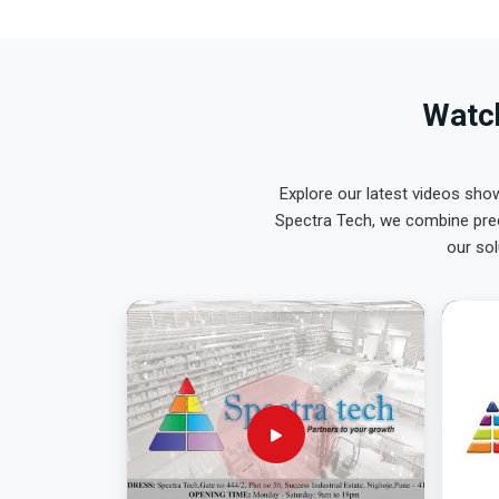
Watch
Explore our latest videos sho
Spectra Tech, we combine prec
our sol