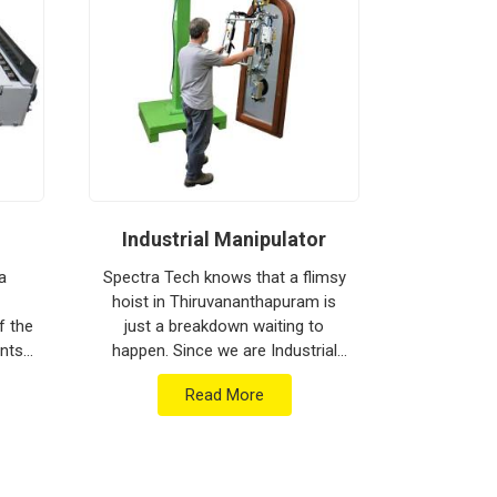
Industrial Manipulator
Mate
a
Spectra Tech knows that a flimsy
hoist in Thiruvananthapuram is
Spectra 
f the
just a breakdown waiting to
moving h
nts
happen. Since we are Industrial
busy floor
l
Manipulator Manufacturers in
is often 
Read More
hing
Thiruvananthapuram, our
hitting da
company is based in Pun...
Since we 
Equ