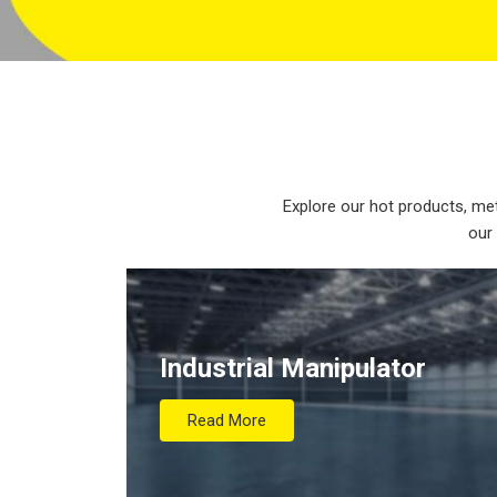
Explore our hot products, met
our
Industrial Manipulator
Read More