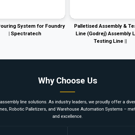
Pouring System for Foundry
Palletised Assembly & Te
| Spectratech
Line (Godrej) Assembly L
Testing Line ||
Why Choose Us
ssembly line solutions. As industry leaders, we proudly offer a divers
nes, Robotic Palletizers, and Warehouse Automation Systems – metic
and excellence.