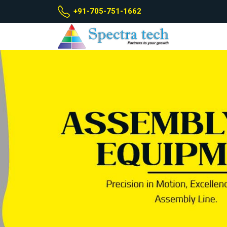
+91-705-751-1662