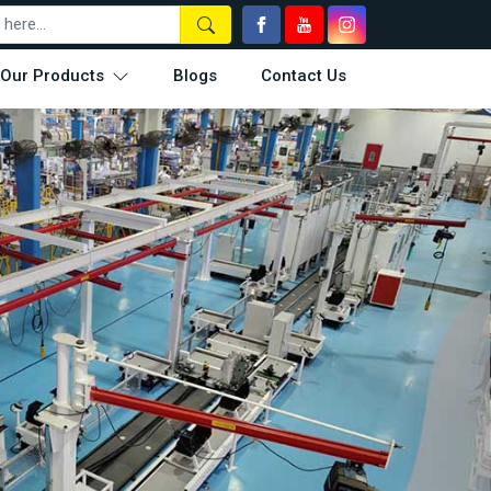
Our Products
Blogs
Contact Us