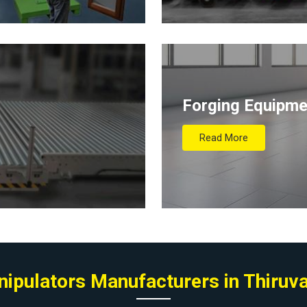
Forging Equipme
Read More
anipulators Manufacturers in Thiru