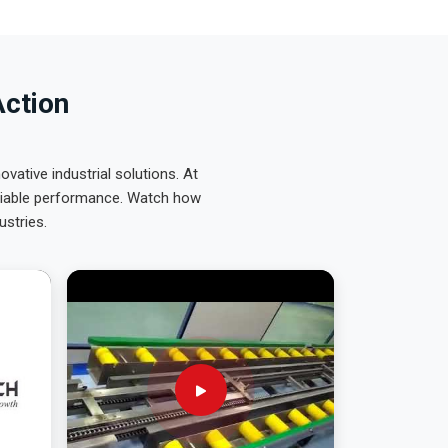
Action
ative industrial solutions. At
eliable performance. Watch how
ustries.