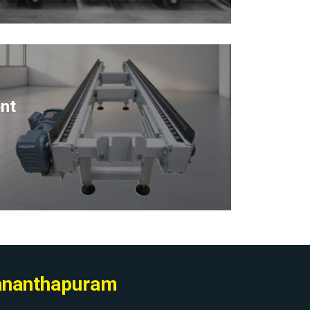
nt
vananthapuram