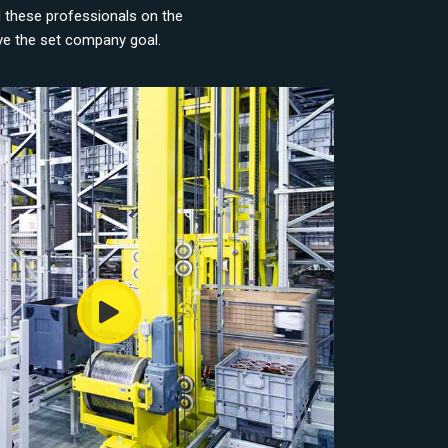
d these professionals on the
eve the set company goal.