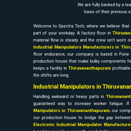
We are fully backed by a te
basis of their previous 
Welcome to Spectra Tech, where we believe that 
part of your workday. A factory floor in
Thiruvan
material flow is steady and the crew isn't worn ou
Industrial Manipulators Manufacturers in Th
floor endurance, our company is based in Pune
production house that make bulky components feel w
keeps a facility in
Thiruvananthapuram
profitabl
the shifts are long.
Industrial Manipulators in Thiruvan
Handling awkward or heavy parts in
Thiruvanan
guaranteed way to increase worker fatigue. I
Manipulators in Thiruvananthapuram
, our comp
our production house to bridge the gap between
Electronic Industrial Manipulator Manufacture