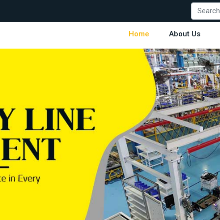
Home
About Us