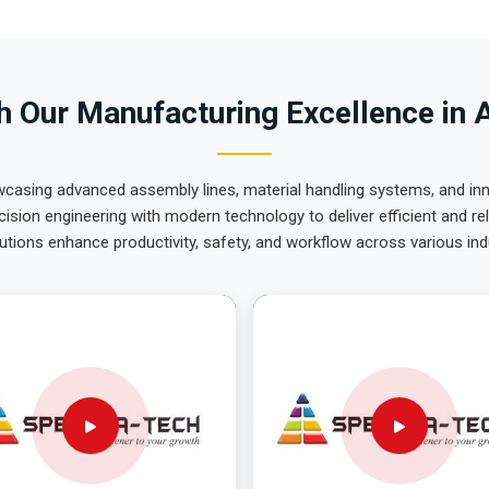
 Our Manufacturing Excellence in 
wcasing advanced assembly lines, material handling systems, and innov
ision engineering with modern technology to deliver efficient and r
utions enhance productivity, safety, and workflow across various ind