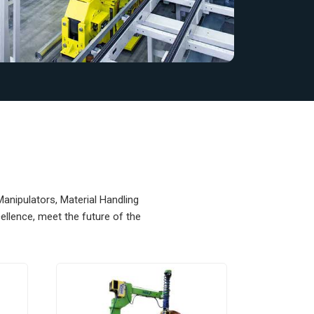
Manipulators, Material Handling
llence, meet the future of the