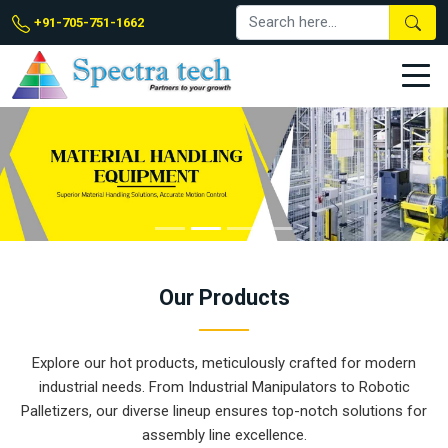
+91-705-751-1662
Our
Products
Explore our hot products, meticulously crafted for modern
industrial needs. From Industrial Manipulators to Robotic
Palletizers, our diverse lineup ensures top-notch solutions for
assembly line excellence.