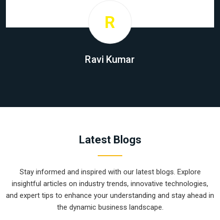
R
Ravi Kumar
Latest Blogs
Stay informed and inspired with our latest blogs. Explore
insightful articles on industry trends, innovative technologies,
and expert tips to enhance your understanding and stay ahead in
the dynamic business landscape.