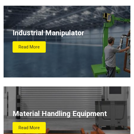
Industrial Manipulator
Read More
Material Handling Equipment
Read More