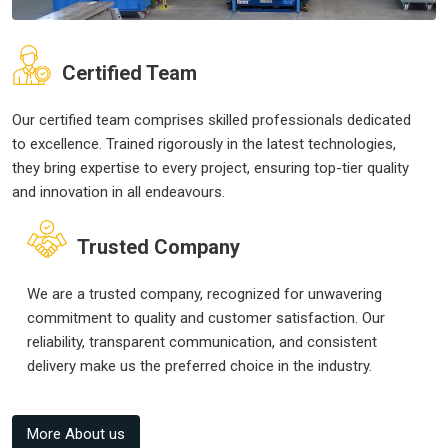
Certified Team
Our certified team comprises skilled professionals dedicated
to excellence. Trained rigorously in the latest technologies,
they bring expertise to every project, ensuring top-tier quality
and innovation in all endeavours.
Trusted Company
We are a trusted company, recognized for unwavering
commitment to quality and customer satisfaction. Our
reliability, transparent communication, and consistent
delivery make us the preferred choice in the industry.
More About us