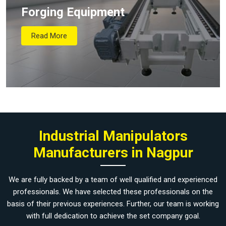
Forging Equipment
Read More
Industrial Manipulators
Manufacturers in Nagpur
We are fully backed by a team of well qualified and experienced
professionals. We have selected these professionals on the
basis of their previous experiences. Further, our team is working
with full dedication to achieve the set company goal.