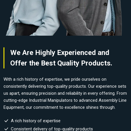
We Are Highly Experienced and
Offer the Best Quality Products.
With a rich history of expertise, we pride ourselves on
consistently delivering top-quality products. Our experience sets
us apart, ensuring precision and reliability in every offering. From
cutting-edge Industrial Manipulators to advanced Assembly Line
Equipment, our commitment to excellence shines through.
A rich history of expertise
Consistent delivery of top-quality products