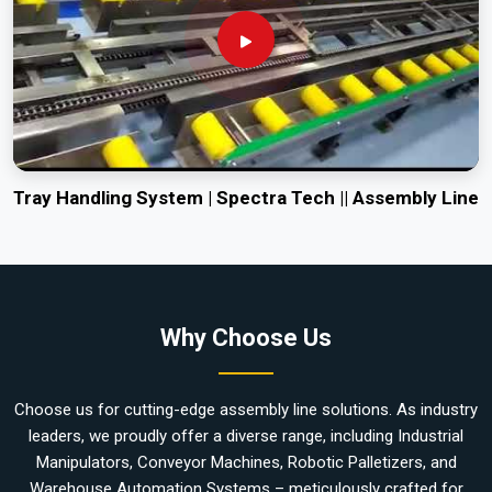
Tray Handling System | Spectra Tech || Assembly Line
Why Choose Us
Choose us for cutting-edge assembly line solutions. As industry
leaders, we proudly offer a diverse range, including Industrial
Manipulators, Conveyor Machines, Robotic Palletizers, and
Warehouse Automation Systems – meticulously crafted for