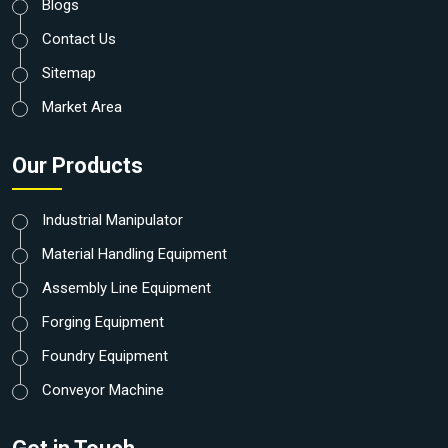
Blogs
Contact Us
Sitemap
Market Area
Our Products
Industrial Manipulator
Material Handling Equipment
Assembly Line Equipment
Forging Equipment
Foundry Equipment
Conveyor Machine