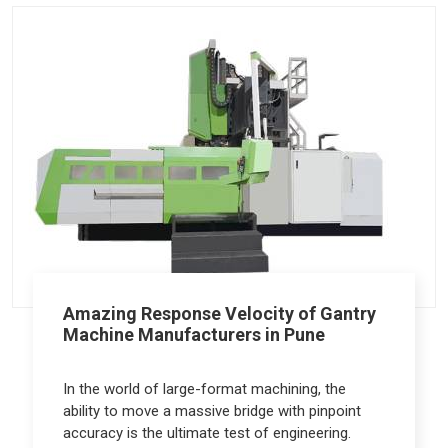
Amazing Response Velocity of Gantry
Machine Manufacturers in Pune
In the world of large-format machining, the
ability to move a massive bridge with pinpoint
accuracy is the ultimate test of engineering.