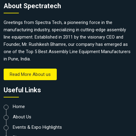
About Spectratech
Greetings from Spectra Tech, a pioneering force in the
manufacturing industry, specializing in cutting-edge assembly
line equipment. Established in 2011 by the visionary CEO and
Founder, Mr. Rushikesh Bhamre, our company has emerged as
one of the Top 5 Best Assembly Line Equipment Manufacturers
in Pune, India.
Read More About us
Useful Links
Home
About Us
Events & Expo Highlights