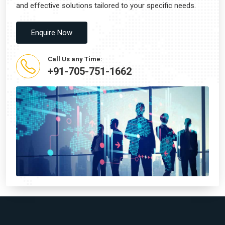
and effective solutions tailored to your specific needs.
Enquire Now
Call Us any Time:
+91-705-751-1662