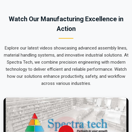
team can focus on output rather than constant mechanical
repairs. Our goal is to prove that rugged engineering from
Watch Our Manufacturing Excellence in
Pune can handle the most intense lifting tasks in
Nagpur
.
Action
Explore our latest videos showcasing advanced assembly lines,
material handling systems, and innovative industrial solutions. At
Spectra Tech, we combine precision engineering with modern
technology to deliver efficient and reliable performance. Watch
how our solutions enhance productivity, safety, and workflow
across various industries.