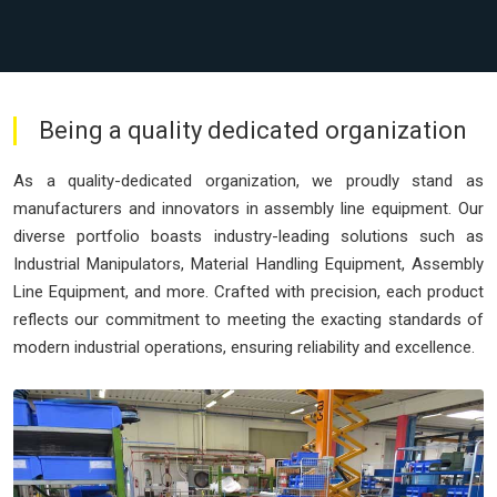
Being a quality dedicated organization
As a quality-dedicated organization, we proudly stand as
manufacturers and innovators in assembly line equipment. Our
diverse portfolio boasts industry-leading solutions such as
Industrial Manipulators, Material Handling Equipment, Assembly
Line Equipment, and more. Crafted with precision, each product
reflects our commitment to meeting the exacting standards of
modern industrial operations, ensuring reliability and excellence.