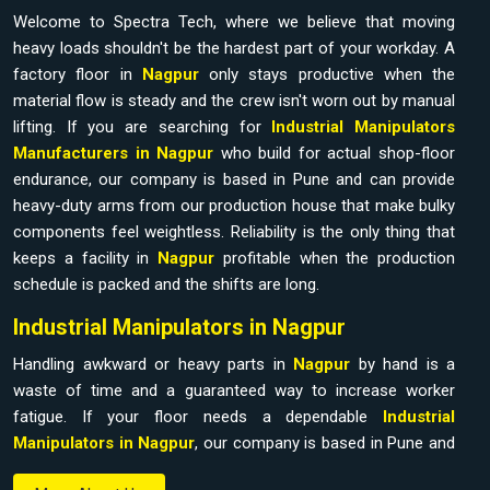
Welcome to Spectra Tech, where we believe that moving
heavy loads shouldn't be the hardest part of your workday. A
factory floor in
Nagpur
only stays productive when the
material flow is steady and the crew isn't worn out by manual
lifting. If you are searching for
Industrial Manipulators
Manufacturers in Nagpur
who build for actual shop-floor
endurance, our company is based in Pune and can provide
heavy-duty arms from our production house that make bulky
components feel weightless. Reliability is the only thing that
keeps a facility in
Nagpur
profitable when the production
schedule is packed and the shifts are long.
Industrial Manipulators in Nagpur
Handling awkward or heavy parts in
Nagpur
by hand is a
waste of time and a guaranteed way to increase worker
fatigue. If your floor needs a dependable
Industrial
Manipulators in Nagpur
, our company is based in Pune and
can provide it from our production house to bridge the gap