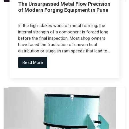
The Unsurpassed Metal Flow Precision
of Modern Forging Equipment in Pune
In the high-stakes world of metal forming, the
internal strength of a component is forged long
before the final inspection. Most shop owners
have faced the frustration of uneven heat
distribution or sluggish ram speeds that lead to
internal cracks, but the real technical shift
Read More
comes from Forging Equipment in Pune that is
engineered alongside specialized teams like
Spectra Tech.