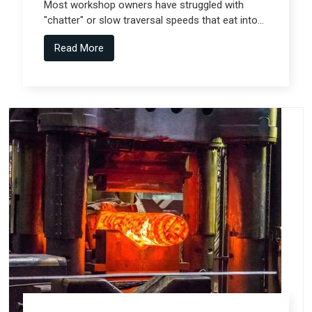
Most workshop owners have struggled with
"chatter" or slow traversal speeds that eat into
their production windows, but the real technical
Read More
shift comes from Gantry Machine
Manufacturers in Pune who collaborate with
specialized teams like Spectra Tech.