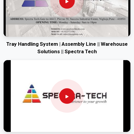
Tray Handling System | Assembly Line || Warehouse
Solutions || Spectra Tech