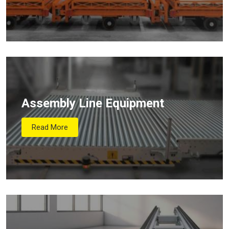
Assembly Line Equipment
Read More