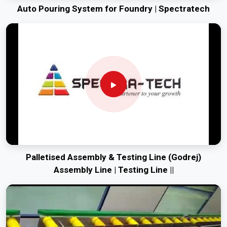
Auto Pouring System for Foundry | Spectratech
Palletised Assembly & Testing Line (Godrej)
Assembly Line | Testing Line ||