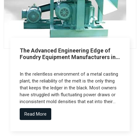
The Advanced Engineering Edge of
Foundry Equipment Manufacturers in
Pune
In the relentless environment of a metal casting
plant, the reliability of the melt is the only thing
that keeps the ledger in the black. Most owners
have struggled with fluctuating power draws or
inconsistent mold densities that eat into their
margins, but the real technical leap comes from
Read More
Foundry Equipment Manufacturers in Pune who
collaborate with specialized engineering firms
like Spectra Tech to deliver high-performance
systems.