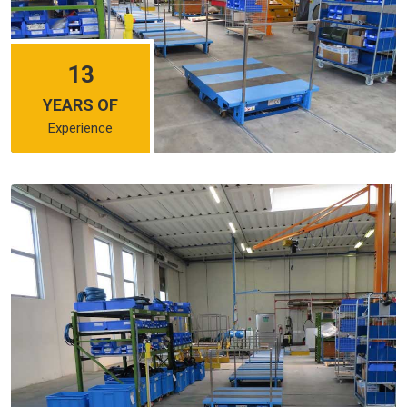
13
YEARS OF
Experience