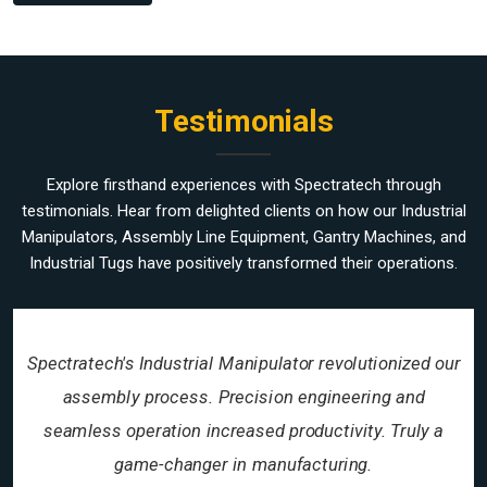
Testimonials
Explore firsthand experiences with Spectratech through
testimonials. Hear from delighted clients on how our Industrial
Manipulators, Assembly Line Equipment, Gantry Machines, and
Industrial Tugs have positively transformed their operations.
Spectratech's Industrial Manipulator revolutionized our
assembly process. Precision engineering and
seamless operation increased productivity. Truly a
game-changer in manufacturing.