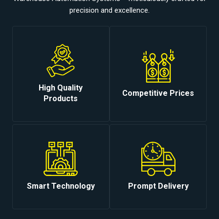
precision and excellence.
High Quality
Competitive Prices
Products
Smart Technology
Prompt Delivery