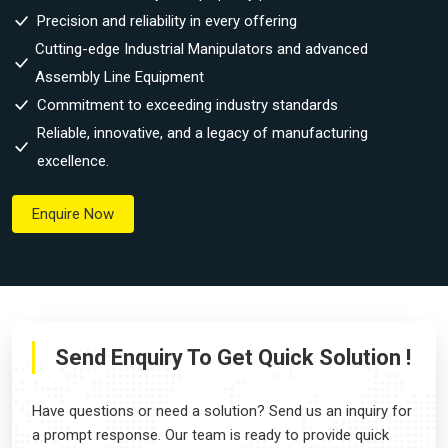
Precision and reliability in every offering
Cutting-edge Industrial Manipulators and advanced
Assembly Line Equipment
Commitment to exceeding industry standards
Reliable, innovative, and a legacy of manufacturing
excellence.
Enquire Now
Send Enquiry To Get Quick Solution !
Have questions or need a solution? Send us an inquiry for
a prompt response. Our team is ready to provide quick