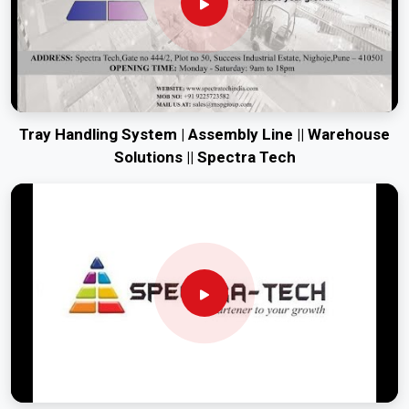
Tray Handling System | Assembly Line || Warehouse
Solutions || Spectra Tech