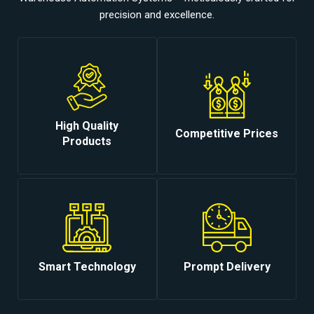
precision and excellence.
High Quality
Competitive Prices
Products
Smart Technology
Prompt Delivery