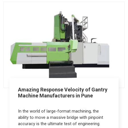
Amazing Response Velocity of Gantry
Machine Manufacturers in Pune
In the world of large-format machining, the
ability to move a massive bridge with pinpoint
accuracy is the ultimate test of engineering.