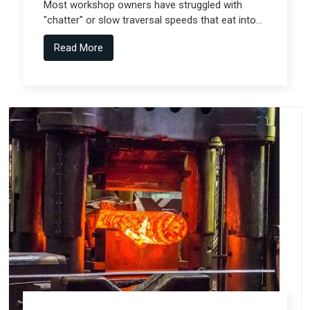
Most workshop owners have struggled with
"chatter" or slow traversal speeds that eat into
their production windows, but the real technical
Read More
shift comes from Gantry Machine
Manufacturers in Pune who collaborate with
specialized teams like Spectra Tech.