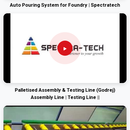
Auto Pouring System for Foundry | Spectratech
Palletised Assembly & Testing Line (Godrej)
Assembly Line | Testing Line ||