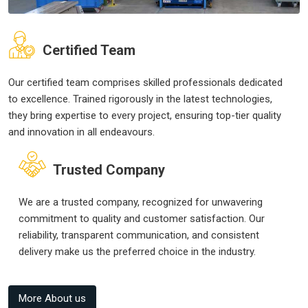
Certified Team
Our certified team comprises skilled professionals dedicated
to excellence. Trained rigorously in the latest technologies,
they bring expertise to every project, ensuring top-tier quality
and innovation in all endeavours.
Trusted Company
We are a trusted company, recognized for unwavering
commitment to quality and customer satisfaction. Our
reliability, transparent communication, and consistent
delivery make us the preferred choice in the industry.
More About us