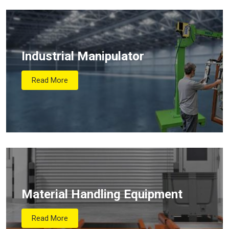
Industrial Manipulator
Read More
Material Handling Equipment
Read More