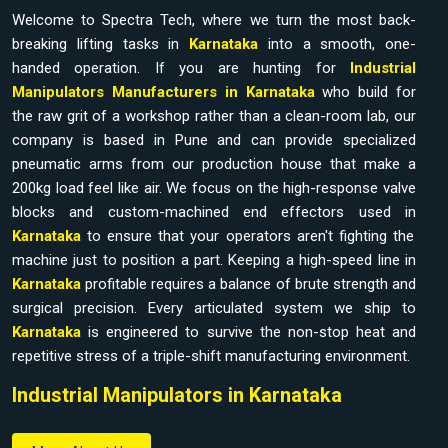
Welcome to Spectra Tech, where we turn the most back-
breaking lifting tasks in
Karnataka
into a smooth, one-
handed operation. If you are hunting for
Industrial
Manipulators Manufacturers in Karnataka
who build for
the raw grit of a workshop rather than a clean-room lab, our
company is based in Pune and can provide specialized
pneumatic arms from our production house that make a
200kg load feel like air. We focus on the high-response valve
blocks and custom-machined end effectors used in
Karnataka
to ensure that your operators aren't fighting the
machine just to position a part. Keeping a high-speed line in
Karnataka
profitable requires a balance of brute strength and
surgical precision. Every articulated system we ship to
Karnataka
is engineered to survive the non-stop heat and
repetitive stress of a triple-shift manufacturing environment.
Industrial Manipulators in Karnataka
Watching your best technicians struggle with awkward bins