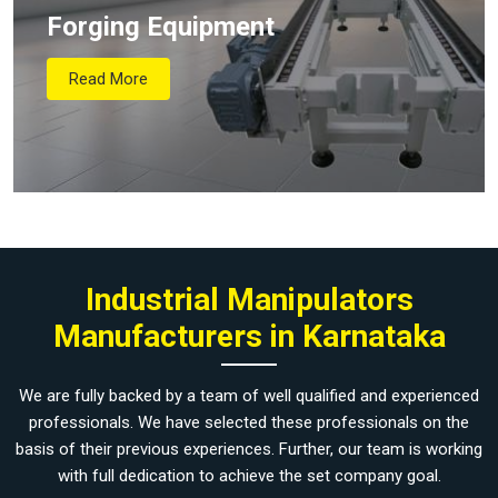
Forging Equipment
Read More
Industrial Manipulators
Manufacturers in Karnataka
We are fully backed by a team of well qualified and experienced
professionals. We have selected these professionals on the
basis of their previous experiences. Further, our team is working
with full dedication to achieve the set company goal.