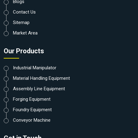
Blogs
Contact Us
Sitemap
Market Area
Our Products
Industrial Manipulator
Material Handling Equipment
Assembly Line Equipment
Forging Equipment
Foundry Equipment
Conveyor Machine