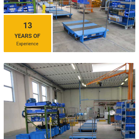
13
YEARS OF
Experience