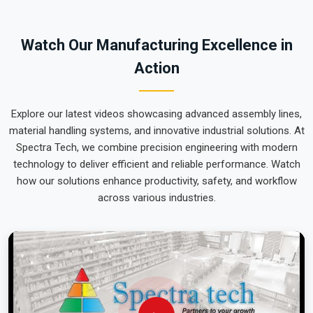
world-class engineering from our production house that
arrives ready for action. We put every system destined for
Watch Our Manufacturing Excellence in
Karnataka
through a total alignment check to ensure the arm
Action
remains perfectly calibrated through the roughest ocean or
air freight. Delivering a high-uptime solution for
Karnataka
means your onsite maintenance team spends more time on
Explore our latest videos showcasing advanced assembly lines,
production and less time chasing hydraulic leaks or axis
material handling systems, and innovative industrial solutions. At
errors.
Spectra Tech, we combine precision engineering with modern
technology to deliver efficient and reliable performance. Watch
how our solutions enhance productivity, safety, and workflow
across various industries.