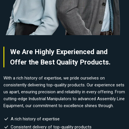
We Are Highly Experienced and
Offer the Best Quality Products.
With a rich history of expertise, we pride ourselves on
consistently delivering top-quality products. Our experience sets
us apart, ensuring precision and reliability in every offering. From
cutting-edge Industrial Manipulators to advanced Assembly Line
Equipment, our commitment to excellence shines through.
A rich history of expertise
Consistent delivery of top-quality products