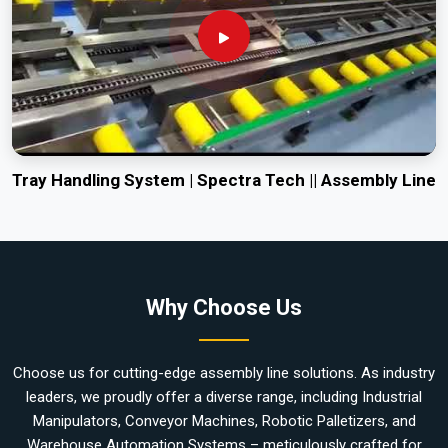
Tray Handling System | Spectra Tech || Assembly Line
Why Choose Us
Choose us for cutting-edge assembly line solutions. As industry
leaders, we proudly offer a diverse range, including Industrial
Manipulators, Conveyor Machines, Robotic Palletizers, and
Warehouse Automation Systems – meticulously crafted for