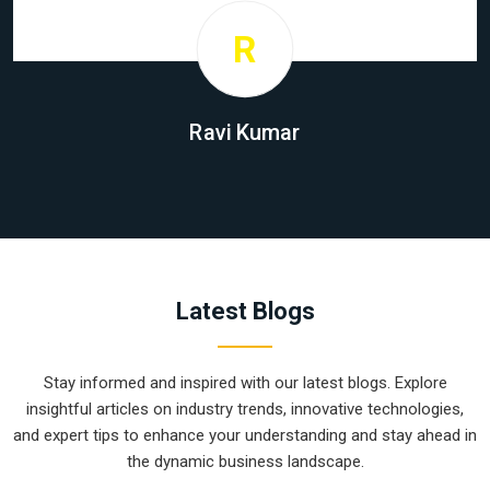
R
Ravi Kumar
Latest Blogs
Stay informed and inspired with our latest blogs. Explore
insightful articles on industry trends, innovative technologies,
and expert tips to enhance your understanding and stay ahead in
the dynamic business landscape.