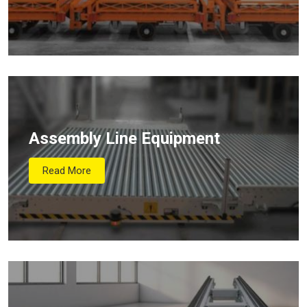
Assembly Line Equipment
Read More