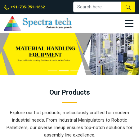
+91-705-751-1662
Our
Products
Explore our hot products, meticulously crafted for modern
industrial needs. From Industrial Manipulators to Robotic
Palletizers, our diverse lineup ensures top-notch solutions for
assembly line excellence.