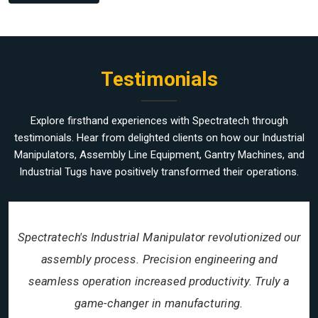
Testimonials
Explore firsthand experiences with Spectratech through
testimonials. Hear from delighted clients on how our Industrial
Manipulators, Assembly Line Equipment, Gantry Machines, and
Industrial Tugs have positively transformed their operations.
Spectratech's Industrial Manipulator revolutionized our
assembly process. Precision engineering and
seamless operation increased productivity. Truly a
game-changer in manufacturing.