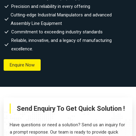
Precision and reliability in every offering
Cutting-edge Industrial Manipulators and advanced
Assembly Line Equipment
Commitment to exceeding industry standards
Reliable, innovative, and a legacy of manufacturing
excellence.
Enquire Now
Send Enquiry To Get Quick Solution !
Have questions or need a solution? Send us an inquiry for
a prompt response. Our team is ready to provide quick