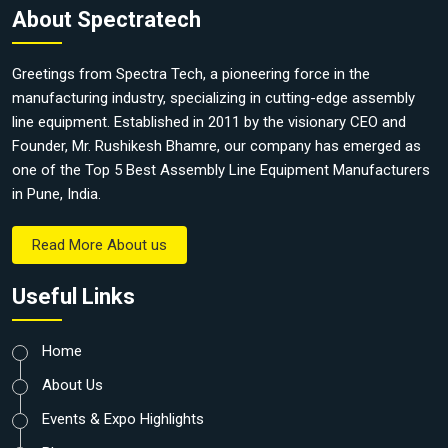
About Spectratech
Greetings from Spectra Tech, a pioneering force in the
manufacturing industry, specializing in cutting-edge assembly
line equipment. Established in 2011 by the visionary CEO and
Founder, Mr. Rushikesh Bhamre, our company has emerged as
one of the Top 5 Best Assembly Line Equipment Manufacturers
in Pune, India.
Read More About us
Useful Links
Home
About Us
Events & Expo Highlights