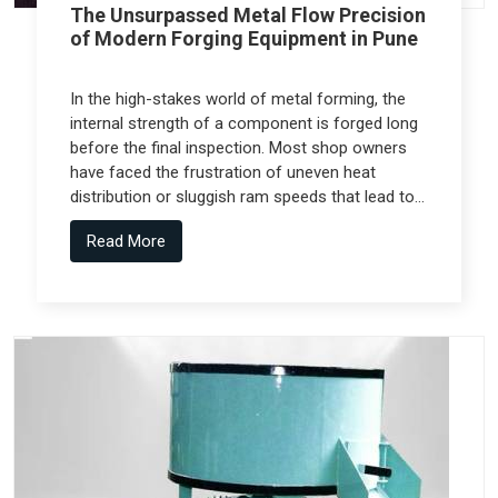
The Unsurpassed Metal Flow Precision
of Modern Forging Equipment in Pune
In the high-stakes world of metal forming, the
internal strength of a component is forged long
before the final inspection. Most shop owners
have faced the frustration of uneven heat
distribution or sluggish ram speeds that lead to
internal cracks, but the real technical shift
Read More
comes from Forging Equipment in Pune that is
engineered alongside specialized teams like
Spectra Tech.