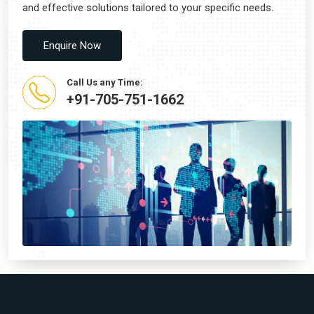
and effective solutions tailored to your specific needs.
Enquire Now
Call Us any Time:
+91-705-751-1662