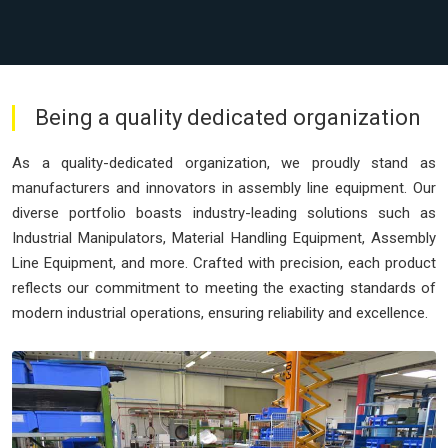
Being a quality dedicated organization
As a quality-dedicated organization, we proudly stand as
manufacturers and innovators in assembly line equipment. Our
diverse portfolio boasts industry-leading solutions such as
Industrial Manipulators, Material Handling Equipment, Assembly
Line Equipment, and more. Crafted with precision, each product
reflects our commitment to meeting the exacting standards of
modern industrial operations, ensuring reliability and excellence.