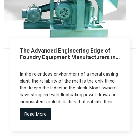
The Advanced Engineering Edge of
Foundry Equipment Manufacturers in
Pune
In the relentless environment of a metal casting
plant, the reliability of the melt is the only thing
that keeps the ledger in the black. Most owners
have struggled with fluctuating power draws or
inconsistent mold densities that eat into their
margins, but the real technical leap comes from
Read More
Foundry Equipment Manufacturers in Pune who
collaborate with specialized engineering firms
like Spectra Tech to deliver high-performance
systems.