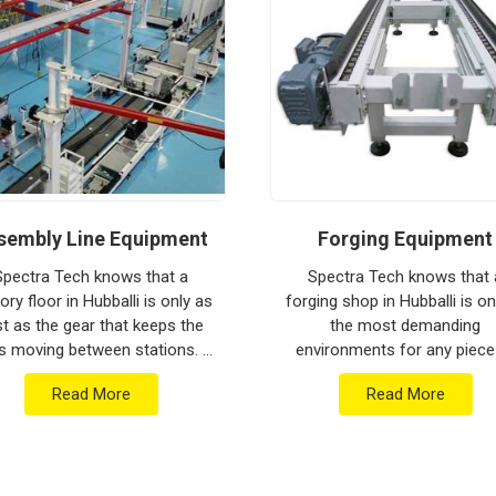
ion house to keep your global lines moving.
ithstand the vibration of long-haul freight and
ng a low-maintenance solution for
Hubballi
an focus on output rather than constant
ged engineering from Pune can handle the most
sembly Line Equipment
Forging Equipment
Spectra Tech knows that a
Spectra Tech knows that 
ory floor in Hubballi is only as
forging shop in Hubballi is o
st as the gear that keeps the
the most demanding
s moving between stations. If
environments for any piece
 are searching for Assembly
industrial machinery. If you 
Read More
Read More
e Equipment Manufacturers in
searching for Forging Equip
Hubballi...
Manufacturers in Hubballi..