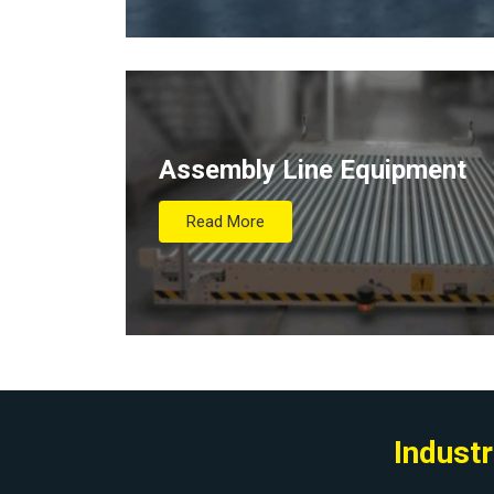
Assembly Line Equipment
Read More
Industr