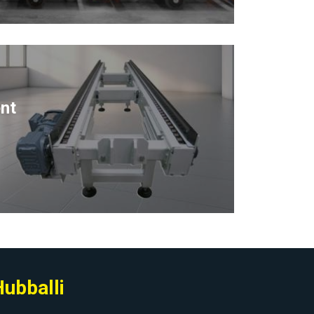
nt
Hubballi