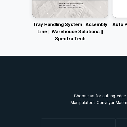
Tray Handling System | Assembly
Auto 
Line || Warehouse Solutions ||
Spectra Tech
Choose us for cutting-edge a
Manipulators, Conveyor Machi