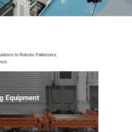
lators to Robotic Palletizers,
nce.
ng Equipment