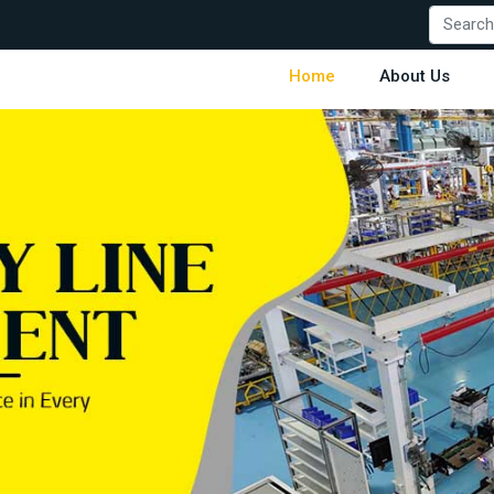
Home
About Us