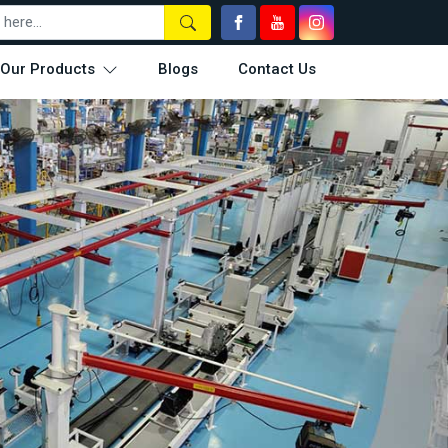
Our Products
Blogs
Contact Us