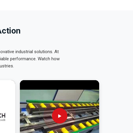
Action
ative industrial solutions. At
eliable performance. Watch how
ustries.