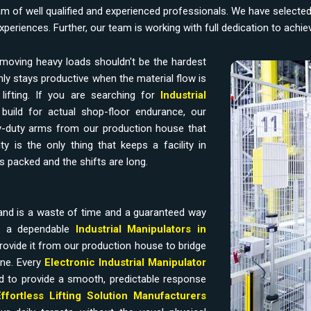
am of well qualified and experienced professionals. We have selecte
experiences. Further, our team is working with full dedication to achi
moving heavy loads shouldn't be the hardest
ly stays productive when the material flow is
ifting. If you are searching for
Industrial
build for actual shop-floor endurance, our
-duty arms from our production house that
y is the only thing that keeps a facility in
s packed and the shifts are long.
and is a waste of time and a guaranteed way
ds a dependable
Industrial Manipulators in
rovide it from our production house to bridge
ine. Every
Electronic Industrial Manipulator
d to provide a smooth, predictable response
Effortless Lifting Solution Manufacturers