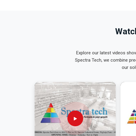
Watch
Explore our latest videos sho
Spectra Tech, we combine prec
our sol