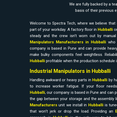
We are fully backed by a te
basis of their previous 
Welcome to Spectra Tech, where we believe that 
part of your workday. A factory floor in
Hubballi
on
steady and the crew isn't worn out by manual l
Manipulators Manufacturers in Hubballi
who 
company is based in Pune and can provide heavy
make bulky components feel weightless. Reliabilit
Hubballi
profitable when the production schedule i
Industrial Manipulators in Hubballi
Handling awkward or heavy parts in
Hubballi
by h
to increase worker fatigue. If your floor nee
Hubballi
, our company is based in Pune and can p
the gap between your storage and the assembly l
Manufacturers
unit we install in
Hubballi
is tune
that won't jerk or drop the load. Providing an