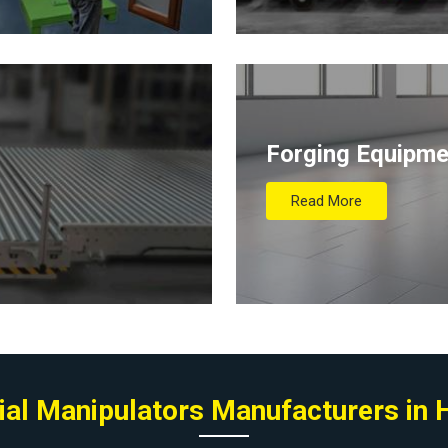
Forging Equipme
Read More
ial Manipulators Manufacturers in 