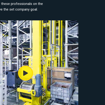
d these professionals on the
eve the set company goal.