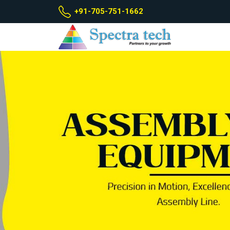
+91-705-751-1662