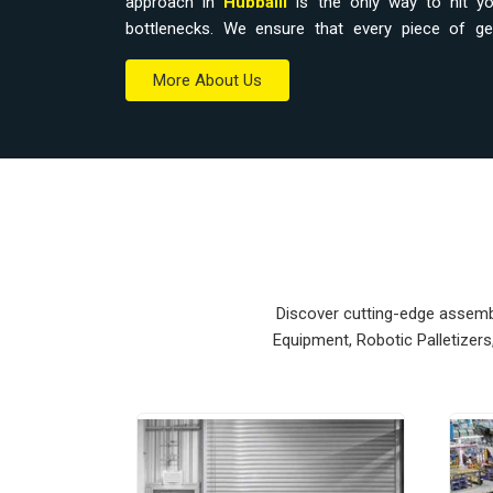
approach in
Hubballi
is the only way to hit you
bottlenecks. We ensure that every piece of g
workspace without a total overhaul.
More About Us
Material Handling Equipment Supplier
Relying on outdated hoists or manual trolleys i
accidental drops that eat into your margins.
Equipment Suppliers in Hubballi
, our company
modular systems from our production house to get 
units ensure that every
Heavy Duty Lifting E
Hubballi
stays on the right path and arrives at 
Upgrading the mechanical flow in
Hubballi
clears
Discover cutting-edge assembly
your crew focus on actual production. We build g
Equipment, Robotic Palletizer
nearly impossible to break.
Material Handling Equipment Exporte
Ensuring that a precision lifting system reaches in
and easy bolt-down is how we handle our global 
Material Handling Equipment Exporters in Hubb