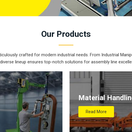
Our
Products
iculously crafted for modern industrial needs. From Industrial Manipu
 diverse lineup ensures top-notch solutions for assembly line excelle
Material Handli
Read More