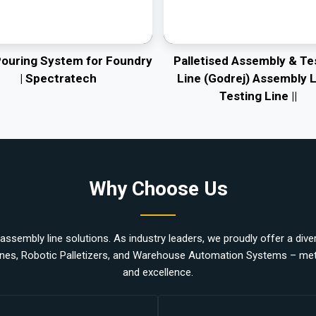
Pouring System for Foundry
Palletised Assembly & Te
| Spectratech
Line (Godrej) Assembly L
Testing Line ||
Why Choose Us
ssembly line solutions. As industry leaders, we proudly offer a divers
nes, Robotic Palletizers, and Warehouse Automation Systems – metic
and excellence.