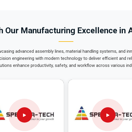
 Our Manufacturing Excellence in 
wcasing advanced assembly lines, material handling systems, and innov
ision engineering with modern technology to deliver efficient and r
utions enhance productivity, safety, and workflow across various ind