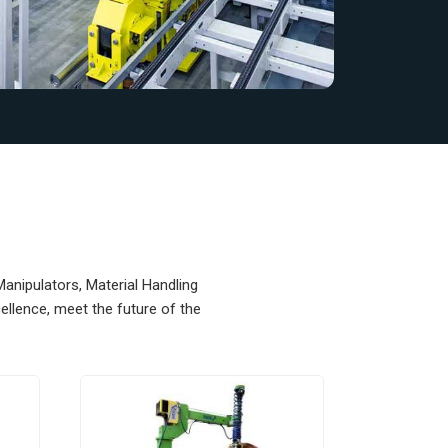
Manipulators, Material Handling
llence, meet the future of the