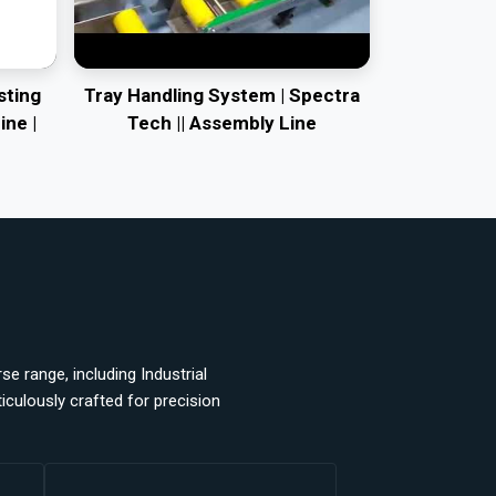
sting
Tray Handling System | Spectra
ine |
Tech || Assembly Line
e range, including Industrial
ulously crafted for precision