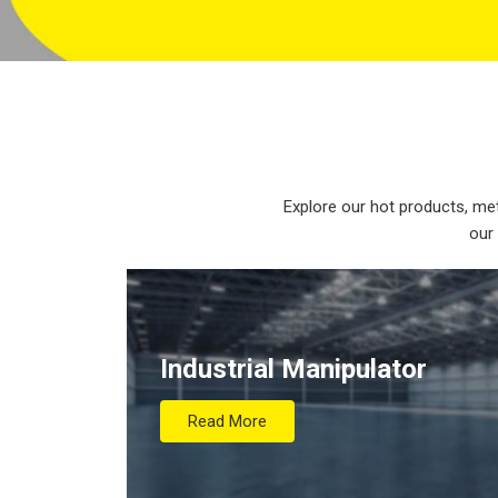
Explore our hot products, met
our
Industrial Manipulator
Read More