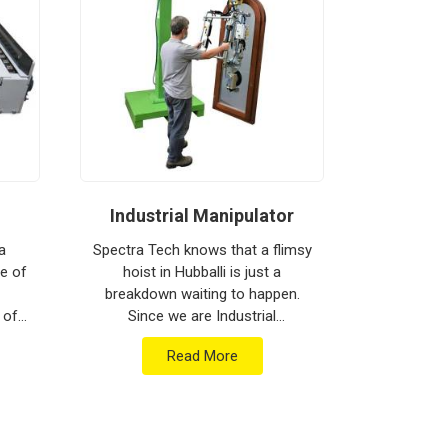
Industrial Manipulator
Mate
a
Spectra Tech knows that a flimsy
ne of
hoist in Hubballi is just a
Spectra 
breakdown waiting to happen.
moving h
 of
Since we are Industrial
busy floor 
are
Manipulator Manufacturers in
biggest h
Read More
ment
Hubballi, our company is based in
production
.
Pune and can provide he...
Materia
Ma